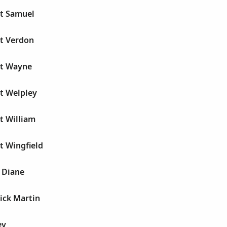
rt Samuel
rt Verdon
rt Wayne
t Welpley
t William
t Wingfield
 Diane
ick Martin
ey