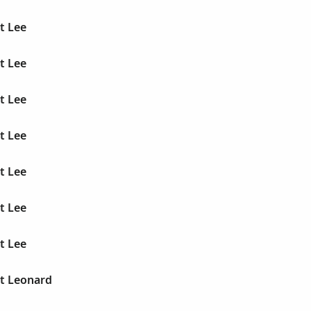
t Lee
t Lee
t Lee
t Lee
t Lee
t Lee
t Lee
rt Leonard