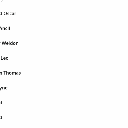
d Oscar
Ancil
y Weldon
 Leo
an Thomas
yne
d
d