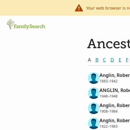
Your web browser is n
Ancest
A
B
C
D
E
F
Anglin, Rober
1883–1942
ANGLIN, Robe
1948–1948
Anglin, Rober
1908–1984
Anglin, Rober
1922–1983