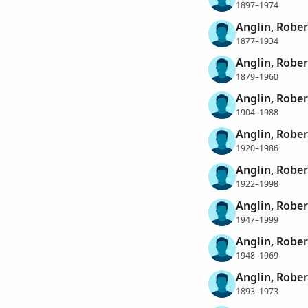
1897–1974
Anglin, Rober
1877–1934
Anglin, Rober
1879–1960
Anglin, Rober
1904–1988
Anglin, Rober
1920–1986
Anglin, Rober
1922–1998
Anglin, Rober
1947–1999
Anglin, Rober
1948–1969
Anglin, Robe
1893–1973