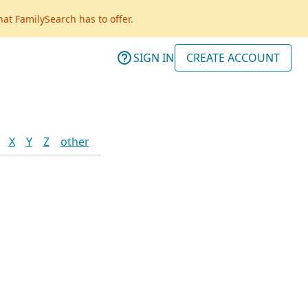
hat FamilySearch has to offer.
SIGN IN
CREATE ACCOUNT
X
Y
Z
other