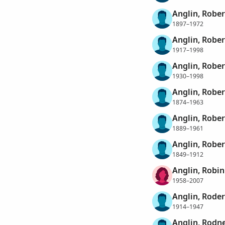
Anglin, Robe
1897–1972
Anglin, Robe
1917–1998
Anglin, Robe
1930–1998
Anglin, Rober
1874–1963
Anglin, Rober
1889–1961
Anglin, Rober
1849–1912
Anglin, Robin
1958–2007
Anglin, Roder
1914–1947
Anglin, Rodn