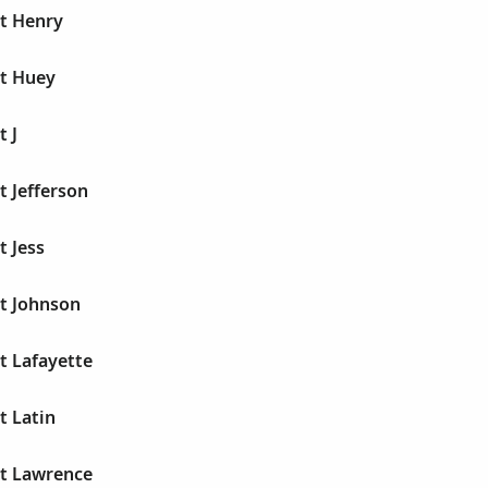
rt Henry
rt Huey
t J
t Jefferson
t Jess
rt Johnson
t Lafayette
t Latin
rt Lawrence