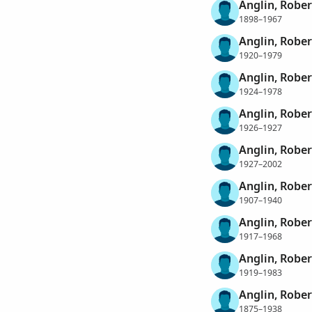
Anglin, Rober
1898–1967
Anglin, Rober
1920–1979
Anglin, Rober
1924–1978
Anglin, Rober
1926–1927
Anglin, Robe
1927–2002
Anglin, Robe
1907–1940
Anglin, Robe
1917–1968
Anglin, Robe
1919–1983
Anglin, Robe
1875–1938