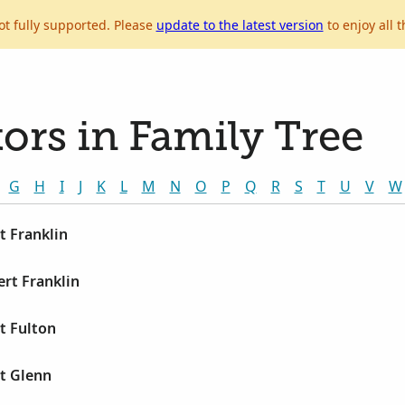
ot fully supported. Please
update to the latest version
to enjoy all t
ors in Family Tree
G
H
I
J
K
L
M
N
O
P
Q
R
S
T
U
V
W
t Franklin
rt Franklin
t Fulton
t Glenn