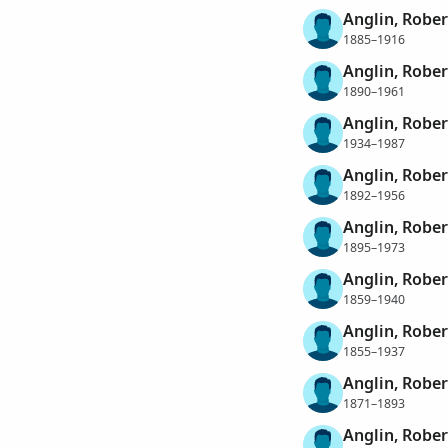
Anglin, Robe
1885–1916
Anglin, Robe
1890–1961
Anglin, Rober
1934–1987
Anglin, Rober
1892–1956
Anglin, Rober
1895–1973
Anglin, Robe
1859–1940
Anglin, Rober
1855–1937
Anglin, Rober
1871–1893
Anglin, Robe