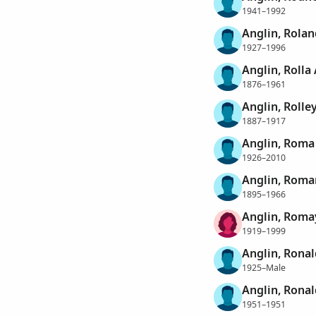
1941–1992
Anglin, Rolan
1927–1996
Anglin, Rolla 
1876–1961
Anglin, Rolle
1887–1917
Anglin, Roma
1926–2010
Anglin, Rom
1895–1966
Anglin, Roma
1919–1999
Anglin, Ronal
1925–Male
Anglin, Ronal
1951–1951