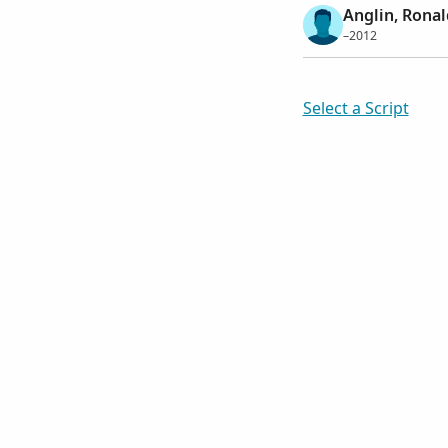
Anglin, Ronal
–2012
Select a Script