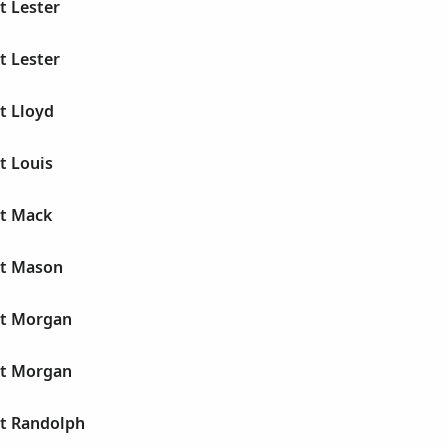
t Lester
t Lester
t Lloyd
t Louis
rt Mack
rt Mason
rt Morgan
rt Morgan
rt Randolph