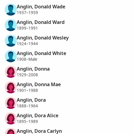
Anglin, Donald Wade
1937–1959
Anglin, Donald Ward
1899–1991
Anglin, Donald Wesley
1924–1944
Anglin, Donald White
1908–Male
Anglin, Donna
1929–2008
Anglin, Donna Mae
1901–1988
Anglin, Dora
1888–1964
Anglin, Dora Alice
1895–1989
Anglin, Dora Carlyn