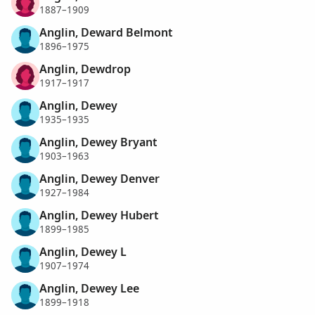
1887–1909
Anglin, Deward Belmont
1896–1975
Anglin, Dewdrop
1917–1917
Anglin, Dewey
1935–1935
Anglin, Dewey Bryant
1903–1963
Anglin, Dewey Denver
1927–1984
Anglin, Dewey Hubert
1899–1985
Anglin, Dewey L
1907–1974
Anglin, Dewey Lee
1899–1918