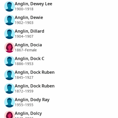
Anglin, Dewey Lee
1900–1918
Anglin, Dewie
1902–1903
Anglin, Dillard
1904–1907
Anglin, Docia
1867–Female
Anglin, Dock C
1886–1953
Anglin, Dock Ruben
1845–1927
Anglin, Dock Ruben
1872–1959
Anglin, Dody Ray
1955–1955
Anglin, Dolcy