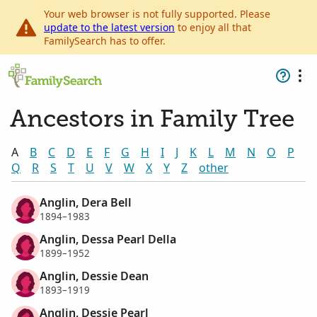
Your web browser is not fully supported. Please
update to the latest version
to enjoy all that
FamilySearch has to offer.
Ancestors in Family Tree
A
B
C
D
E
F
G
H
I
J
K
L
M
N
O
P
Q
R
S
T
U
V
W
X
Y
Z
other
Anglin, Dera Bell
1894–1983
Anglin, Dessa Pearl Della
1899–1952
Anglin, Dessie Dean
1893–1919
Anglin, Dessie Pearl