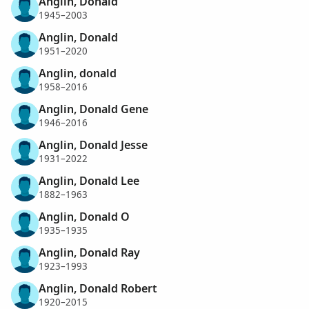
Anglin, Donald
1945–2003
Anglin, Donald
1951–2020
Anglin, donald
1958–2016
Anglin, Donald Gene
1946–2016
Anglin, Donald Jesse
1931–2022
Anglin, Donald Lee
1882–1963
Anglin, Donald O
1935–1935
Anglin, Donald Ray
1923–1993
Anglin, Donald Robert
1920–2015