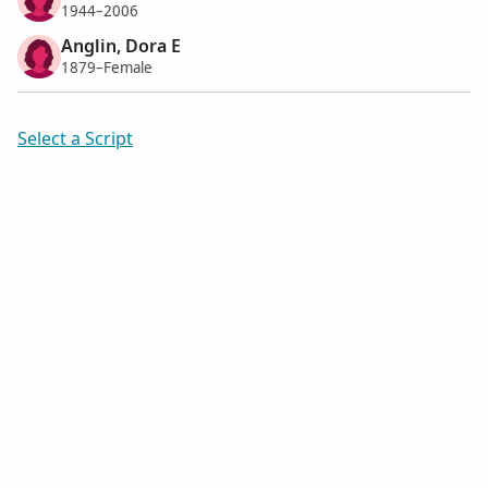
1944–2006
Anglin, Dora E
1879–Female
Select a Script