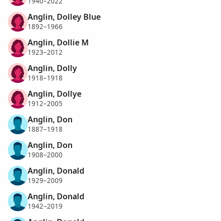
1940–2022
Anglin, Dolley Blue
1892–1966
Anglin, Dollie M
1923–2012
Anglin, Dolly
1918–1918
Anglin, Dollye
1912–2005
Anglin, Don
1887–1918
Anglin, Don
1908–2000
Anglin, Donald
1929–2009
Anglin, Donald
1942–2019