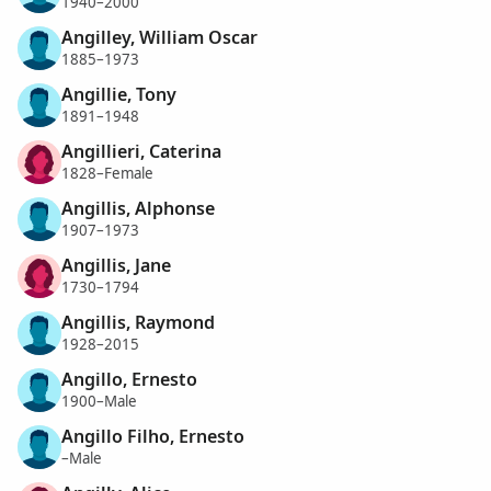
1940–2000
Angilley, William Oscar
1885–1973
Angillie, Tony
1891–1948
Angillieri, Caterina
1828–Female
Angillis, Alphonse
1907–1973
Angillis, Jane
1730–1794
Angillis, Raymond
1928–2015
Angillo, Ernesto
1900–Male
Angillo Filho, Ernesto
–Male