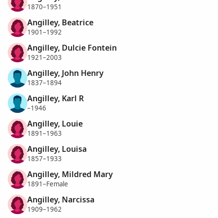
1870–1951
Angilley, Beatrice
1901–1992
Angilley, Dulcie Fontein
1921–2003
Angilley, John Henry
1837–1894
Angilley, Karl R
–1946
Angilley, Louie
1891–1963
Angilley, Louisa
1857–1933
Angilley, Mildred Mary
1891–Female
Angilley, Narcissa
1909–1962