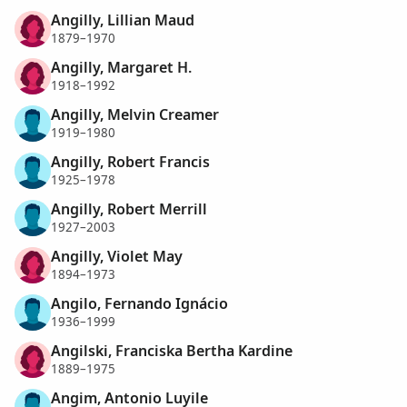
Angilly, Lillian Maud
1879–1970
Angilly, Margaret H.
1918–1992
Angilly, Melvin Creamer
1919–1980
Angilly, Robert Francis
1925–1978
Angilly, Robert Merrill
1927–2003
Angilly, Violet May
1894–1973
Angilo, Fernando Ignácio
1936–1999
Angilski, Franciska Bertha Kardine
1889–1975
Angim, Antonio Luyile