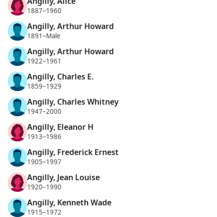
Angilly, Alice
1887–1960
Angilly, Arthur Howard
1891–Male
Angilly, Arthur Howard
1922–1961
Angilly, Charles E.
1859–1929
Angilly, Charles Whitney
1947–2000
Angilly, Eleanor H
1913–1986
Angilly, Frederick Ernest
1905–1997
Angilly, Jean Louise
1920–1990
Angilly, Kenneth Wade
1915–1972