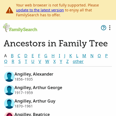
Your web browser is not fully supported. Please
update to the latest version
to enjoy all that
FamilySearch has to offer.
Ancestors in Family Tree
A
B
C
D
E
F
G
H
I
J
K
L
M
N
O
P
Q
R
S
T
U
V
W
X
Y
Z
other
Angilley, Alexander
1856–1935
Angilley, Arthur George
1917–1959
Angilley, Arthur Guy
1870–1961
Angilley, Beatrice