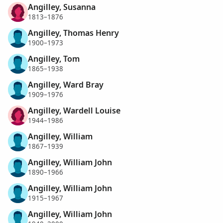
Angilley, Susanna
1813–1876
Angilley, Thomas Henry
1900–1973
Angilley, Tom
1865–1938
Angilley, Ward Bray
1909–1976
Angilley, Wardell Louise
1944–1986
Angilley, William
1867–1939
Angilley, William John
1890–1966
Angilley, William John
1915–1967
Angilley, William John