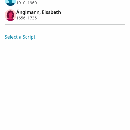
1910–1960
Ängimann, Elssbeth
1656–1735
Select a Script