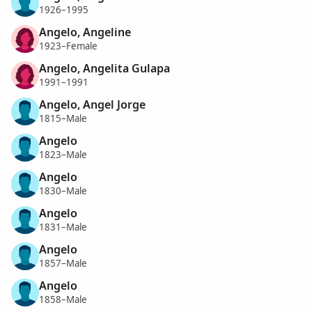
1926–1995
Angelo, Angeline
1923–Female
Angelo, Angelita Gulapa
1991–1991
Angelo, Angel Jorge
1815–Male
Angelo
1823–Male
Angelo
1830–Male
Angelo
1831–Male
Angelo
1857–Male
Angelo
1858–Male