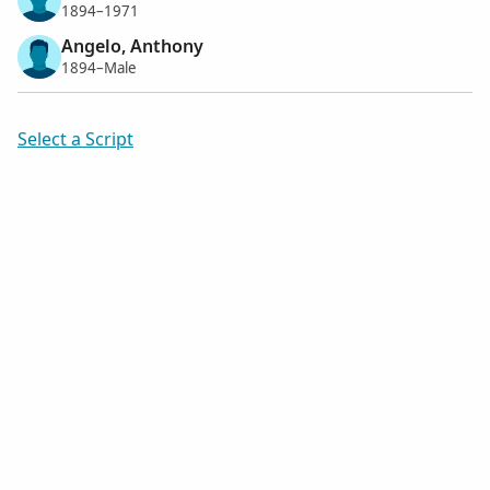
1894–1971
Angelo, Anthony
1894–Male
Select a Script