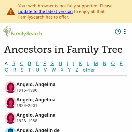
Your web browser is not fully supported. Please
update to the latest version
to enjoy all that
FamilySearch has to offer.
Ancestors in Family Tree
A
B
C
D
E
F
G
H
I
J
K
L
M
N
O
P
Q
R
S
T
U
V
W
X
Y
Z
other
Angelo, Angelina
1916–1986
Angelo, Angelina
1923–2001
Angelo, Angelina
1928–1988
Angelo, Angelin de