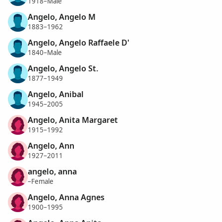
1918–Male
Angelo, Angelo M
1883–1962
Angelo, Angelo Raffaele D'
1840–Male
Angelo, Angelo St.
1877–1949
Angelo, Anibal
1945–2005
Angelo, Anita Margaret
1915–1992
Angelo, Ann
1927–2011
angelo, anna
–Female
Angelo, Anna Agnes
1900–1995