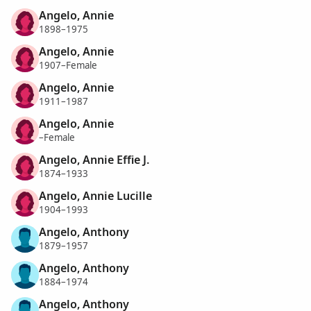
Angelo, Annie
1898–1975
Angelo, Annie
1907–Female
Angelo, Annie
1911–1987
Angelo, Annie
–Female
Angelo, Annie Effie J.
1874–1933
Angelo, Annie Lucille
1904–1993
Angelo, Anthony
1879–1957
Angelo, Anthony
1884–1974
Angelo, Anthony