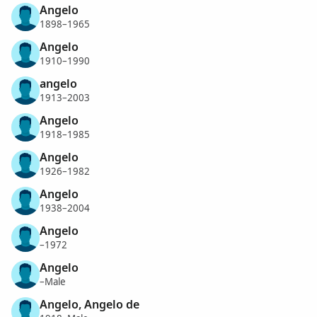
Angelo
1898–1965
Angelo
1910–1990
angelo
1913–2003
Angelo
1918–1985
Angelo
1926–1982
Angelo
1938–2004
Angelo
–1972
Angelo
–Male
Angelo, Angelo de