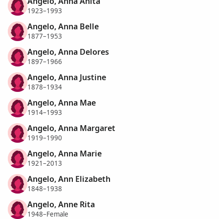
Angelo, Anna Anita
1923–1993
Angelo, Anna Belle
1877–1953
Angelo, Anna Delores
1897–1966
Angelo, Anna Justine
1878–1934
Angelo, Anna Mae
1914–1993
Angelo, Anna Margaret
1919–1990
Angelo, Anna Marie
1921–2013
Angelo, Ann Elizabeth
1848–1938
Angelo, Anne Rita
1948–Female