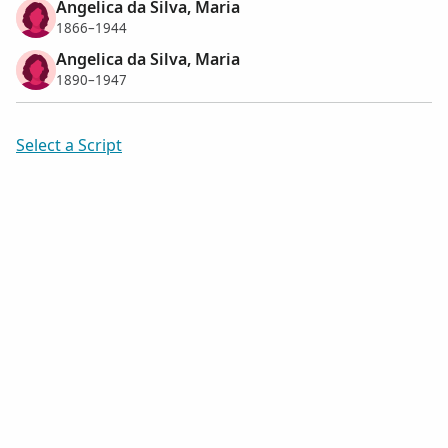
Angelica da Silva, Maria
1866–1944
Angelica da Silva, Maria
1890–1947
Select a Script