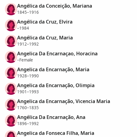
Angélica da Conceição, Mariana
1845–1916
Angélica da Cruz, Elvira
–1984
Angélica da Cruz, Maria
1912–1992
Angelica Da Encarnaçao, Horacina
–Female
Angelica da Encarnação, Maria
1928–1990
Angelica da Encarnação, Olimpia
1901–1993
Angelica da Encarnação, Vicencia Maria
1760–1835
Angélica Da Encarnação, Ana
1896–1992
Angelica da Fonseca Filha, Maria