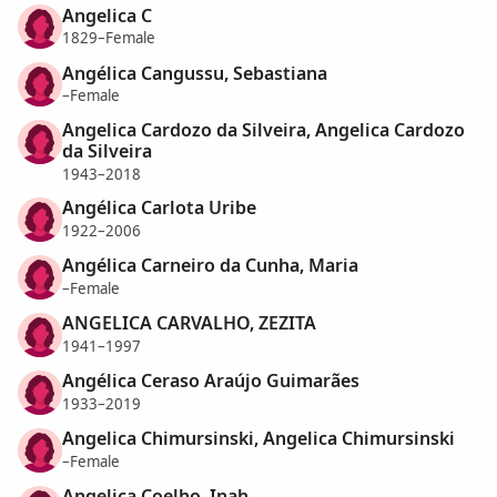
Angelica C
1829–Female
Angélica Cangussu, Sebastiana
–Female
Angelica Cardozo da Silveira, Angelica Cardozo
da Silveira
1943–2018
Angélica Carlota Uribe
1922–2006
Angélica Carneiro da Cunha, Maria
–Female
ANGELICA CARVALHO, ZEZITA
1941–1997
Angélica Ceraso Araújo Guimarães
1933–2019
Angelica Chimursinski, Angelica Chimursinski
–Female
Angelica Coelho, Inah