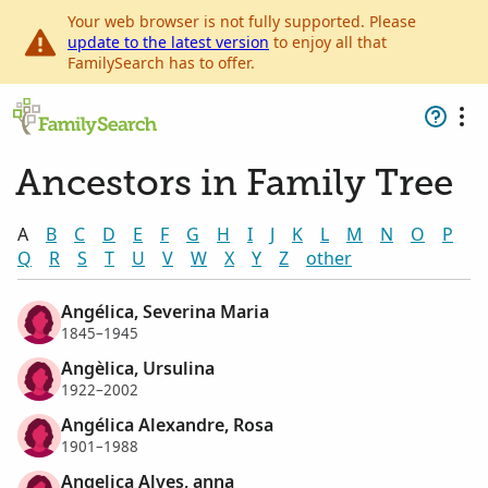
Your web browser is not fully supported. Please
update to the latest version
to enjoy all that
FamilySearch has to offer.
Ancestors in Family Tree
A
B
C
D
E
F
G
H
I
J
K
L
M
N
O
P
Q
R
S
T
U
V
W
X
Y
Z
other
Angélica, Severina Maria
1845–1945
Angèlica, Ursulina
1922–2002
Angélica Alexandre, Rosa
1901–1988
Angelica Alves, anna