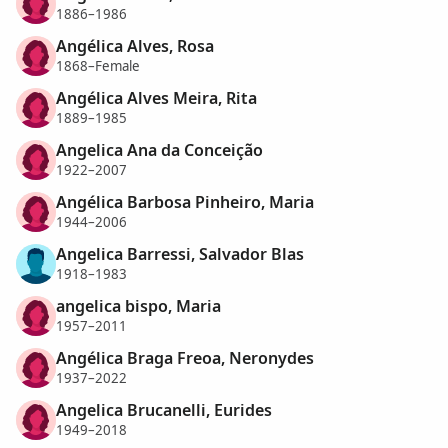
1886–1986
Angélica Alves, Rosa
1868–Female
Angélica Alves Meira, Rita
1889–1985
Angelica Ana da Conceição
1922–2007
Angélica Barbosa Pinheiro, Maria
1944–2006
Angelica Barressi, Salvador Blas
1918–1983
angelica bispo, Maria
1957–2011
Angélica Braga Freoa, Neronydes
1937–2022
Angelica Brucanelli, Eurides
1949–2018