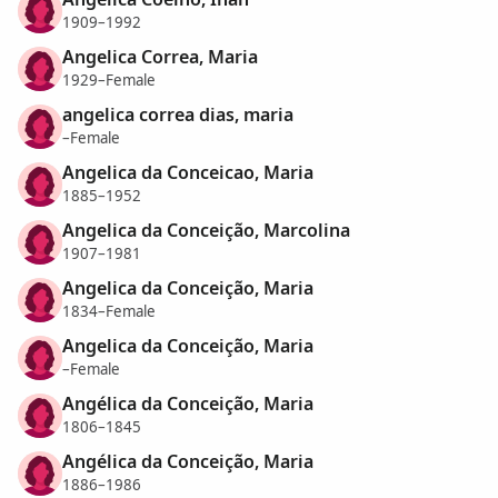
1909–1992
Angelica Correa, Maria
1929–Female
angelica correa dias, maria
–Female
Angelica da Conceicao, Maria
1885–1952
Angelica da Conceição, Marcolina
1907–1981
Angelica da Conceição, Maria
1834–Female
Angelica da Conceição, Maria
–Female
Angélica da Conceição, Maria
1806–1845
Angélica da Conceição, Maria
1886–1986