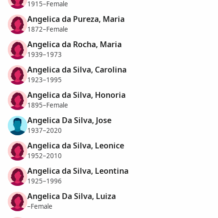
1915–Female
Angelica da Pureza, Maria
1872–Female
Angelica da Rocha, Maria
1939–1973
Angelica da Silva, Carolina
1923–1995
Angelica da Silva, Honoria
1895–Female
Angelica Da Silva, Jose
1937–2020
Angelica da Silva, Leonice
1952–2010
Angelica da Silva, Leontina
1925–1996
Angelica Da Silva, Luiza
–Female