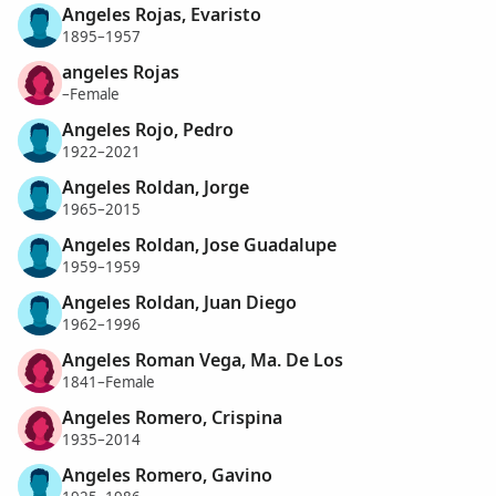
Angeles Rojas, Evaristo
1895–1957
angeles Rojas
–Female
Angeles Rojo, Pedro
1922–2021
Angeles Roldan, Jorge
1965–2015
Angeles Roldan, Jose Guadalupe
1959–1959
Angeles Roldan, Juan Diego
1962–1996
Angeles Roman Vega, Ma. De Los
1841–Female
Angeles Romero, Crispina
1935–2014
Angeles Romero, Gavino