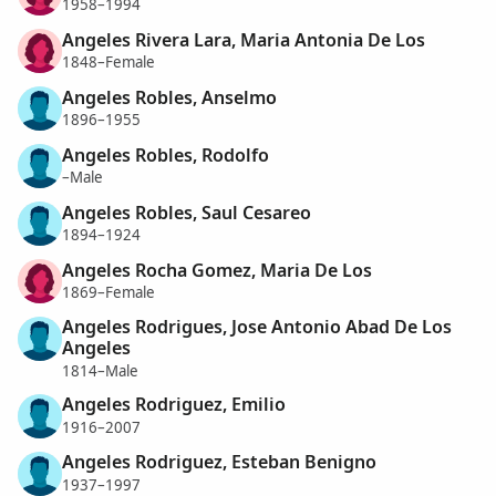
1958–1994
Angeles Rivera Lara, Maria Antonia De Los
1848–Female
Angeles Robles, Anselmo
1896–1955
Angeles Robles, Rodolfo
–Male
Angeles Robles, Saul Cesareo
1894–1924
Angeles Rocha Gomez, Maria De Los
1869–Female
Angeles Rodrigues, Jose Antonio Abad De Los
Angeles
1814–Male
Angeles Rodriguez, Emilio
1916–2007
Angeles Rodriguez, Esteban Benigno
1937–1997