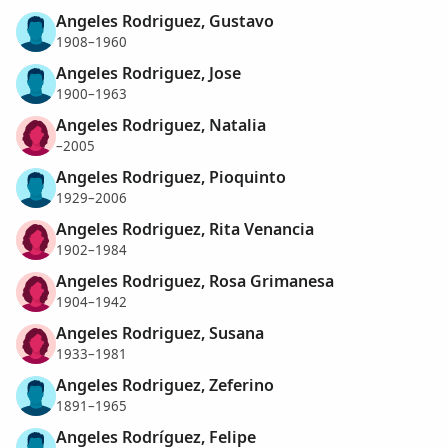
Angeles Rodriguez, Gustavo
1908–1960
Angeles Rodriguez, Jose
1900–1963
Angeles Rodriguez, Natalia
–2005
Angeles Rodriguez, Pioquinto
1929–2006
Angeles Rodriguez, Rita Venancia
1902–1984
Angeles Rodriguez, Rosa Grimanesa
1904–1942
Angeles Rodriguez, Susana
1933–1981
Angeles Rodriguez, Zeferino
1891–1965
Angeles Rodríguez, Felipe