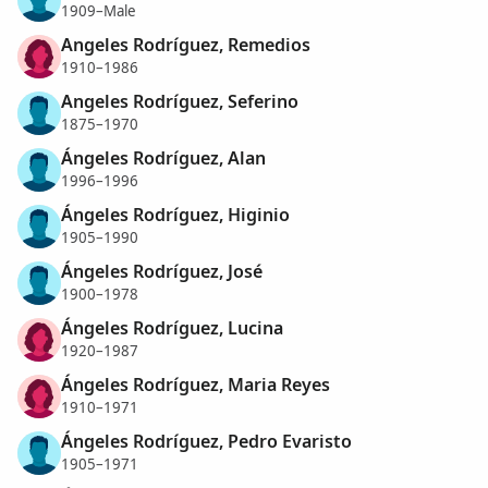
1909–Male
Angeles Rodríguez, Remedios
1910–1986
Angeles Rodríguez, Seferino
1875–1970
Ángeles Rodríguez, Alan
1996–1996
Ángeles Rodríguez, Higinio
1905–1990
Ángeles Rodríguez, José
1900–1978
Ángeles Rodríguez, Lucina
1920–1987
Ángeles Rodríguez, Maria Reyes
1910–1971
Ángeles Rodríguez, Pedro Evaristo
1905–1971