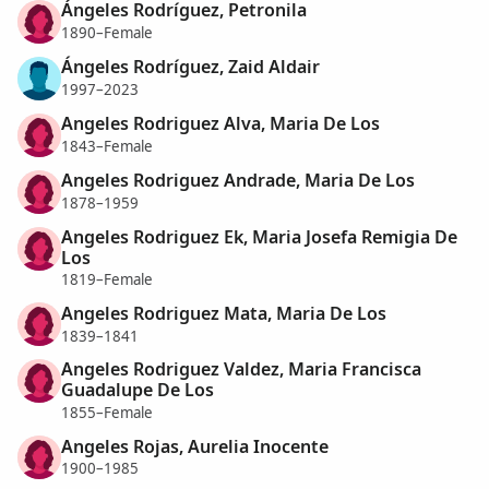
Ángeles Rodríguez, Petronila
1890–Female
Ángeles Rodríguez, Zaid Aldair
1997–2023
Angeles Rodriguez Alva, Maria De Los
1843–Female
Angeles Rodriguez Andrade, Maria De Los
1878–1959
Angeles Rodriguez Ek, Maria Josefa Remigia De
Los
1819–Female
Angeles Rodriguez Mata, Maria De Los
1839–1841
Angeles Rodriguez Valdez, Maria Francisca
Guadalupe De Los
1855–Female
Angeles Rojas, Aurelia Inocente
1900–1985