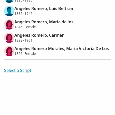
1925–1986
Angeles Romero, Luis Beltran
1885–1945
Angeles Romero, Maria de los
1846–Female
Ángeles Romero, Carmen
1892–1961
Angeles Romero Morales, Maria Victoria De Los
1826–Female
Select a Script