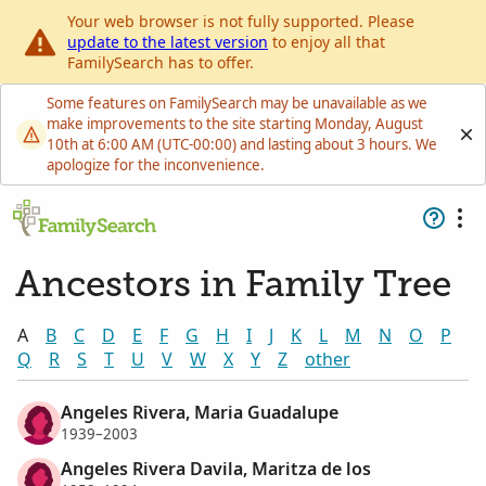
Your web browser is not fully supported. Please
update to the latest version
to enjoy all that
FamilySearch has to offer.
Some features on FamilySearch may be unavailable as we
make improvements to the site starting Monday, August
10th at 6:00 AM (UTC-00:00) and lasting about 3 hours. We
apologize for the inconvenience.
Ancestors in Family Tree
A
B
C
D
E
F
G
H
I
J
K
L
M
N
O
P
Q
R
S
T
U
V
W
X
Y
Z
other
Angeles Rivera, Maria Guadalupe
1939–2003
Angeles Rivera Davila, Maritza de los