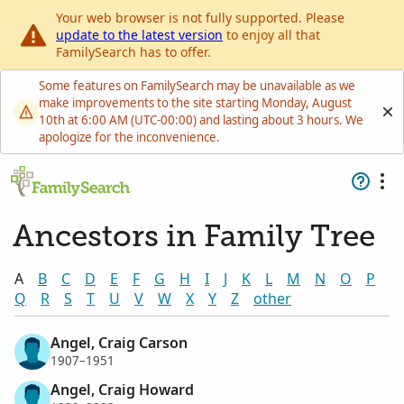
Your web browser is not fully supported. Please
update to the latest version
to enjoy all that
FamilySearch has to offer.
Some features on FamilySearch may be unavailable as we
make improvements to the site starting Monday, August
10th at 6:00 AM (UTC-00:00) and lasting about 3 hours. We
apologize for the inconvenience.
Ancestors in Family Tree
A
B
C
D
E
F
G
H
I
J
K
L
M
N
O
P
Q
R
S
T
U
V
W
X
Y
Z
other
Angel, Craig Carson
1907–1951
Angel, Craig Howard