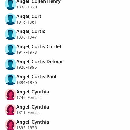
Angel, Cullen Henry
1838–1920
Angel, Curt
1916–1961
Angel, Curtis
1896–1947
Angel, Curtis Cordell
1917–1973
Angel, Curtis Delmar
1920–1995
Angel, Curtis Paul
1894–1976
Angel, Cynthia
1746–Female
Angel, Cynthia
1811–Female
Angel, Cynthia
1895–1956