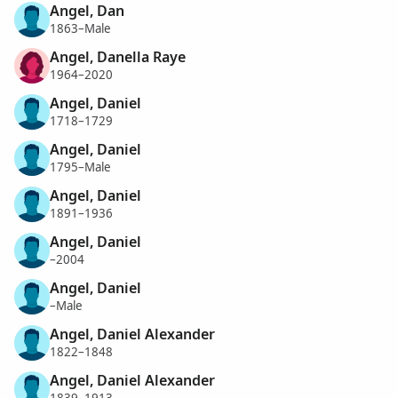
Angel, Dan
1863–Male
Angel, Danella Raye
1964–2020
Angel, Daniel
1718–1729
Angel, Daniel
1795–Male
Angel, Daniel
1891–1936
Angel, Daniel
–2004
Angel, Daniel
–Male
Angel, Daniel Alexander
1822–1848
Angel, Daniel Alexander