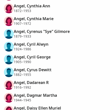
Angel, Cynthia Ann
1872–1953
Angel, Cynthia Marie
1907–1972
Angel, Cyrenus "Sye" Gilmore
1879–1933
Angel, Cyril Alwyn
1924–1986
Angel, Cyril George
1905–1990
Angel, Cyrus Dewitt
1882–1955
Angel, Dadarean R
1916–1992
Angel, Dagmar Martha
1944–1945
Angel, Daisy Ellen Muriel