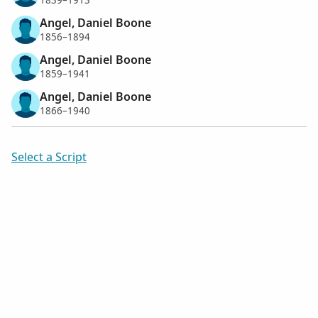
1839–1913
Angel, Daniel Boone
1856–1894
Angel, Daniel Boone
1859–1941
Angel, Daniel Boone
1866–1940
Select a Script