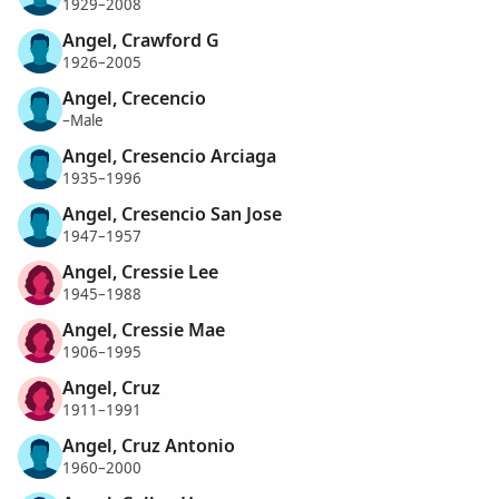
1929–2008
Angel, Crawford G
1926–2005
Angel, Crecencio
–Male
Angel, Cresencio Arciaga
1935–1996
Angel, Cresencio San Jose
1947–1957
Angel, Cressie Lee
1945–1988
Angel, Cressie Mae
1906–1995
Angel, Cruz
1911–1991
Angel, Cruz Antonio
1960–2000