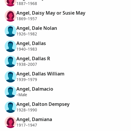
1887–1968
Angel, Daisy May or Susie May
1869–1957
Angel, Dale Nolan
1926–1982
Angel, Dallas
1940–1983
Angel, Dallas R
1938–2007
Angel, Dallas William
1939–1979
Angel, Dalmacio
–Male
Angel, Dalton Dempsey
1928–1990
Angel, Damiana
1917–1947