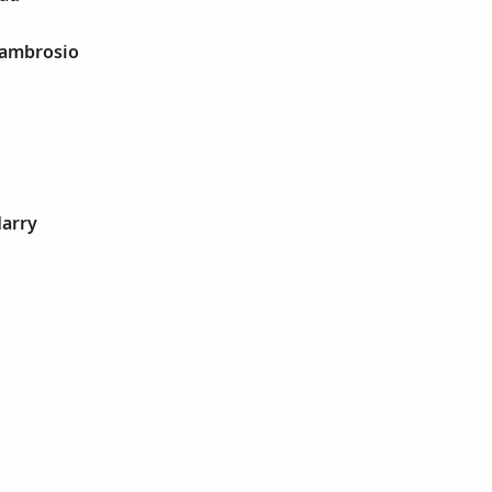
 ambrosio
Harry