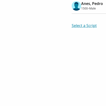
Anes, Pedro
1500–Male
Select a Script