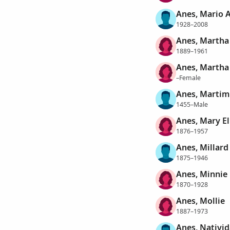
Anes, Mario 
1928–2008
Anes, Martha
1889–1961
Anes, Martha
–Female
Anes, Martim
1455–Male
Anes, Mary El
1876–1957
Anes, Millard
1875–1946
Anes, Minnie
1870–1928
Anes, Mollie
1887–1973
Anes, Nativi