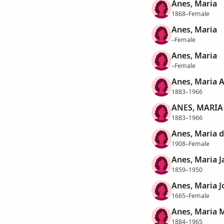
Anes, Maria
1868–Female
Anes, Maria
–Female
Anes, Maria
–Female
Anes, Maria 
1883–1966
ANES, MARIA
1883–1966
Anes, Maria d
1908–Female
Anes, Maria J
1859–1950
Anes, Maria 
1665–Female
Anes, Maria 
1884–1965