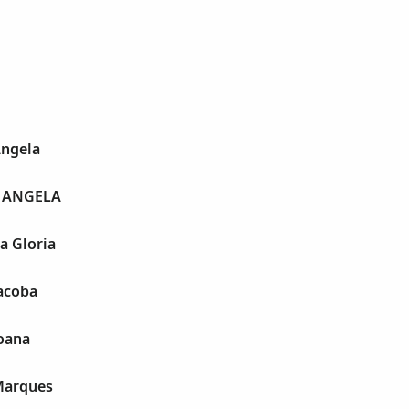
Angela
 ANGELA
a Gloria
acoba
Joana
Marques