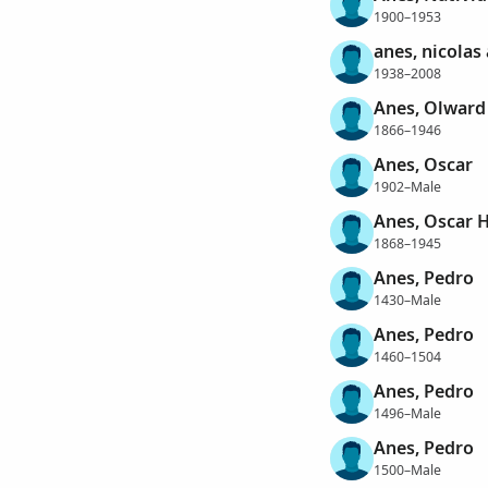
1900–1953
anes, nicolas
1938–2008
Anes, Olward
1866–1946
Anes, Oscar
1902–Male
Anes, Oscar 
1868–1945
Anes, Pedro
1430–Male
Anes, Pedro
1460–1504
Anes, Pedro
1496–Male
Anes, Pedro
1500–Male