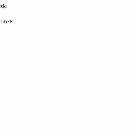
ida
rite E