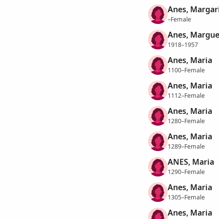
Anes, Margar
–Female
Anes, Margue
1918–1957
Anes, Maria
1100–Female
Anes, Maria
1112–Female
Anes, Maria
1280–Female
Anes, Maria
1289–Female
ANES, Maria
1290–Female
Anes, Maria
1305–Female
Anes, Maria