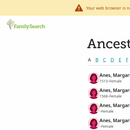
Your web browser is n
Ancest
A
B
C
D
E
F
Anes, Margar
1513–Female
Anes, Margar
1568–Female
Anes, Margar
–Female
Anes, Margar
–Female