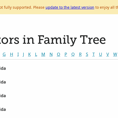
ot fully supported. Please
update to the latest version
to enjoy all t
ors in Family Tree
G
H
I
J
K
L
M
N
O
P
Q
R
S
T
U
V
W
ida
ida
ida
ida