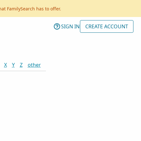
hat FamilySearch has to offer.
SIGN IN
CREATE ACCOUNT
X
Y
Z
other