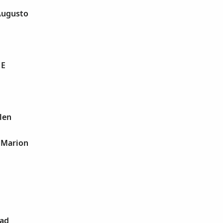
Augusto
 E
len
 Marion
dad