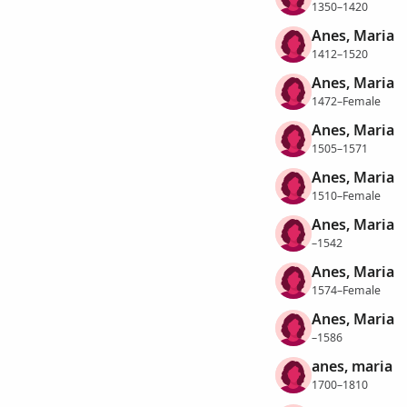
1350–1420
Anes, Maria
1412–1520
Anes, Maria
1472–Female
Anes, Maria
1505–1571
Anes, Maria
1510–Female
Anes, Maria
–1542
Anes, Maria
1574–Female
Anes, Maria
–1586
anes, maria
1700–1810