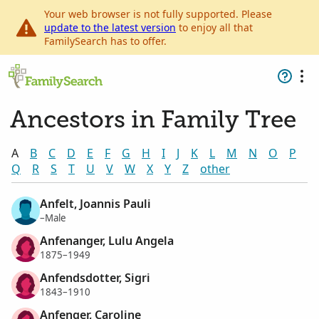
Your web browser is not fully supported. Please
update to the latest version
to enjoy all that
FamilySearch has to offer.
Ancestors in Family Tree
A
B
C
D
E
F
G
H
I
J
K
L
M
N
O
P
Q
R
S
T
U
V
W
X
Y
Z
other
Anfelt, Joannis Pauli
–Male
Anfenanger, Lulu Angela
1875–1949
Anfendsdotter, Sigri
1843–1910
Anfenger, Caroline