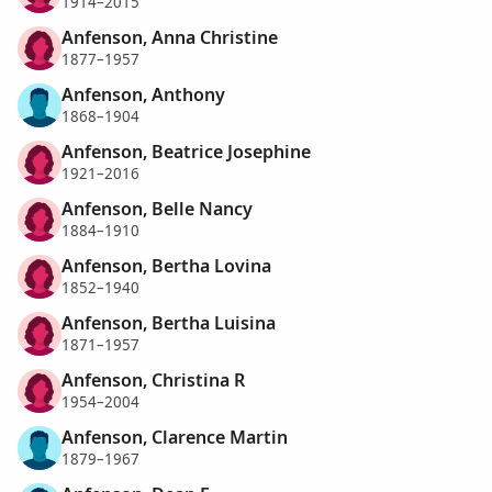
1914–2015
Anfenson, Anna Christine
1877–1957
Anfenson, Anthony
1868–1904
Anfenson, Beatrice Josephine
1921–2016
Anfenson, Belle Nancy
1884–1910
Anfenson, Bertha Lovina
1852–1940
Anfenson, Bertha Luisina
1871–1957
Anfenson, Christina R
1954–2004
Anfenson, Clarence Martin
1879–1967