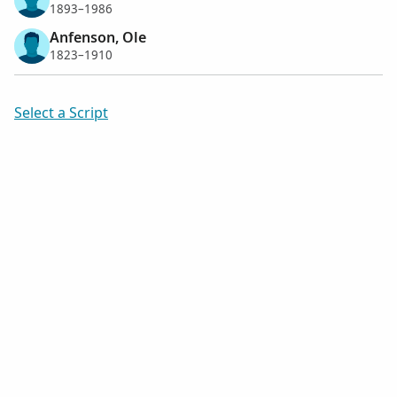
1893–1986
Anfenson, Ole
1823–1910
Select a Script