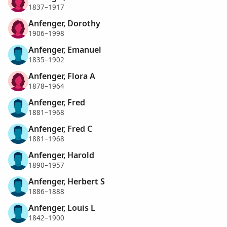
1837–1917
Anfenger, Dorothy
1906–1998
Anfenger, Emanuel
1835–1902
Anfenger, Flora A
1878–1964
Anfenger, Fred
1881–1968
Anfenger, Fred C
1881–1968
Anfenger, Harold
1890–1957
Anfenger, Herbert S
1886–1888
Anfenger, Louis L
1842–1900