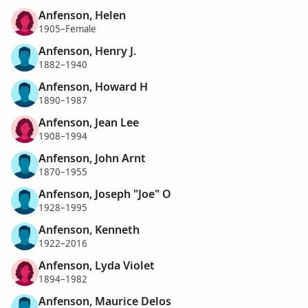
Anfenson, Helen
1905–Female
Anfenson, Henry J.
1882–1940
Anfenson, Howard H
1890–1987
Anfenson, Jean Lee
1908–1994
Anfenson, John Arnt
1870–1955
Anfenson, Joseph "Joe" O
1928–1995
Anfenson, Kenneth
1922–2016
Anfenson, Lyda Violet
1894–1982
Anfenson, Maurice Delos