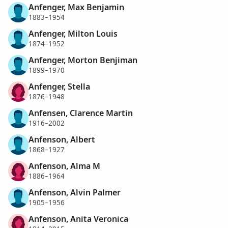
Anfenger, Max Benjamin
1883–1954
Anfenger, Milton Louis
1874–1952
Anfenger, Morton Benjiman
1899–1970
Anfenger, Stella
1876–1948
Anfensen, Clarence Martin
1916–2002
Anfenson, Albert
1868–1927
Anfenson, Alma M
1886–1964
Anfenson, Alvin Palmer
1905–1956
Anfenson, Anita Veronica