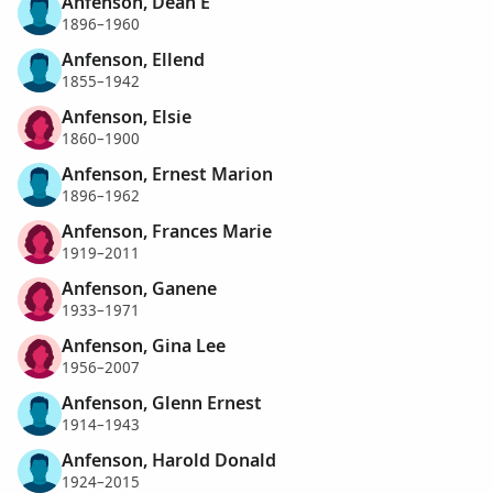
Anfenson, Dean E
1896–1960
Anfenson, Ellend
1855–1942
Anfenson, Elsie
1860–1900
Anfenson, Ernest Marion
1896–1962
Anfenson, Frances Marie
1919–2011
Anfenson, Ganene
1933–1971
Anfenson, Gina Lee
1956–2007
Anfenson, Glenn Ernest
1914–1943
Anfenson, Harold Donald
1924–2015