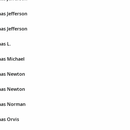
as Jefferson
as Jefferson
as L.
as Michael
mas Newton
mas Newton
mas Norman
as Orvis