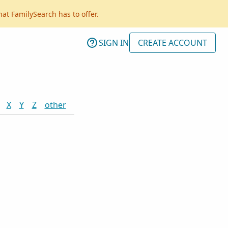
hat FamilySearch has to offer.
SIGN IN
CREATE ACCOUNT
X
Y
Z
other