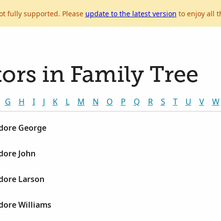
ot fully supported. Please
update to the latest version
to enjoy all t
ors in Family Tree
G
H
I
J
K
L
M
N
O
P
Q
R
S
T
U
V
W
dore George
dore John
dore Larson
dore Williams