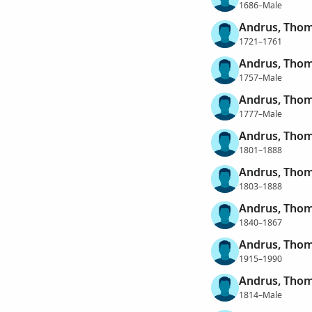
1686–Male
Andrus, Tho
1721–1761
Andrus, Tho
1757–Male
Andrus, Tho
1777–Male
Andrus, Tho
1801–1888
Andrus, Tho
1803–1888
Andrus, Tho
1840–1867
Andrus, Tho
1915–1990
Andrus, Thom
1814–Male