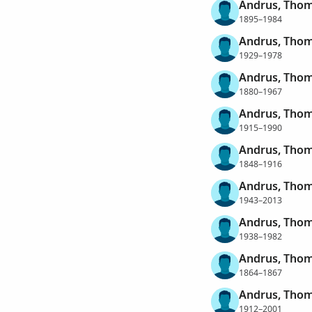
Andrus, Thom
1895–1984
Andrus, Thom
1929–1978
Andrus, Thom
1880–1967
Andrus, Thom
1915–1990
Andrus, Tho
1848–1916
Andrus, Tho
1943–2013
Andrus, Thom
1938–1982
Andrus, Thom
1864–1867
Andrus, Thom
1912–2001