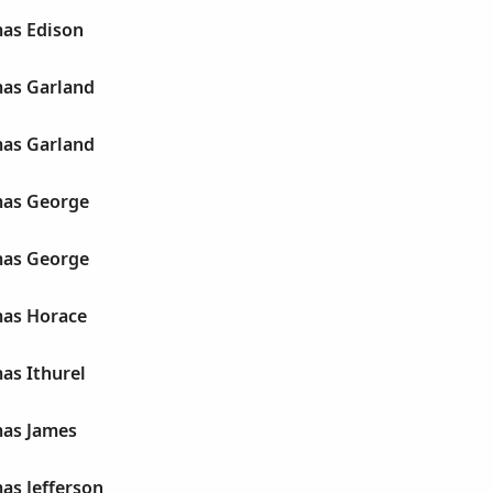
as Edison
as Garland
as Garland
mas George
mas George
as Horace
as Ithurel
as James
as Jefferson