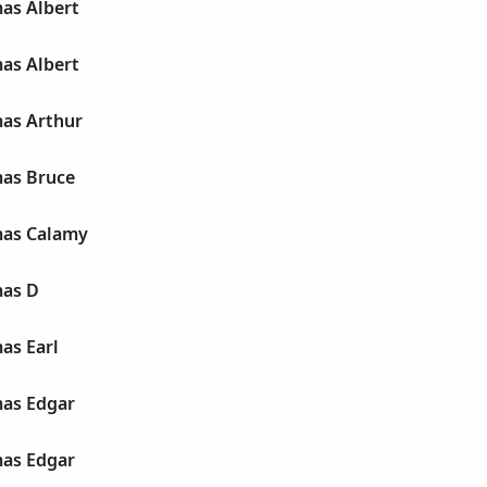
as Albert
as Albert
as Arthur
as Bruce
mas Calamy
mas D
as Earl
as Edgar
as Edgar