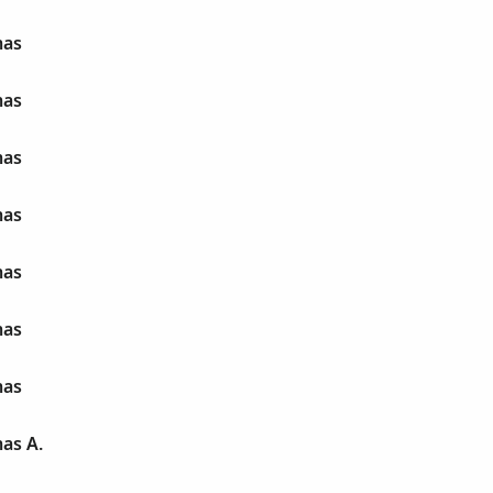
mas
mas
mas
mas
mas
mas
mas
as A.