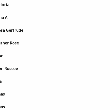
dotia
na A
esa Gertrude
ether Rose
on
on Roscoe
a
mas
mas