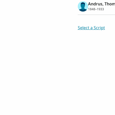
Andrus, Thom
1848–1933
Select a Script