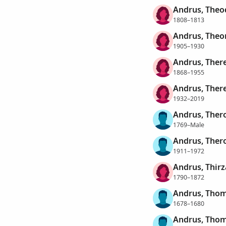
Andrus, Theo
1808–1813
Andrus, Theo
1905–1930
Andrus, Ther
1868–1955
Andrus, Ther
1932–2019
Andrus, Ther
1769–Male
Andrus, Ther
1911–1972
Andrus, Thirz
1790–1872
Andrus, Tho
1678–1680
Andrus, Tho