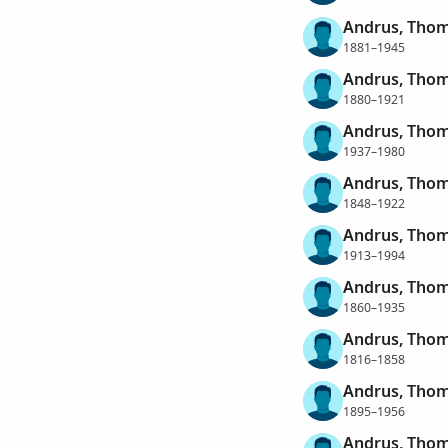
Andrus, Thom
1881–1945
Andrus, Thom
1880–1921
Andrus, Thom
1937–1980
Andrus, Tho
1848–1922
Andrus, Tho
1913–1994
Andrus, Thom
1860–1935
Andrus, Thom
1816–1858
Andrus, Thom
1895–1956
Andrus, Thom