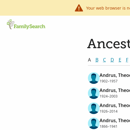
Your web browser is n
Ancest
A
B
C
D
E
F
Andrus, Theo
1902–1957
Andrus, Theo
1924–2003
Andrus, Theo
1926–2014
Andrus, Theo
1866–1941