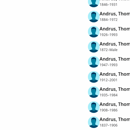
1846–1931
Andrus, Thom
1884–1972
Andrus, Thom
1926–1993
Andrus, Thom
1872–Male
Andrus, Thom
1947–1993
Andrus, Tho
1912–2001
Andrus, Tho
1935–1984
Andrus, Tho
1908–1986
Andrus, Thom
1837–1906