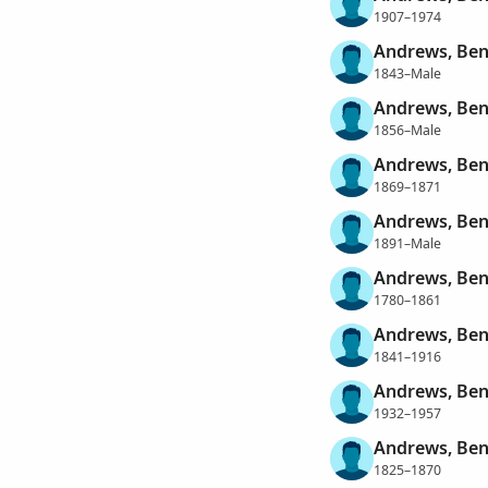
1907–1974
Andrews, Ben
1843–Male
Andrews, Ben
1856–Male
Andrews, Ben
1869–1871
Andrews, Ben
1891–Male
Andrews, Ben
1780–1861
Andrews, Ben
1841–1916
Andrews, Ben
1932–1957
Andrews, Ben
1825–1870