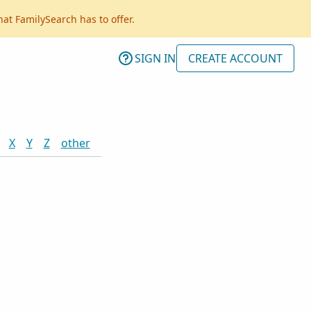
hat FamilySearch has to offer.
SIGN IN
CREATE ACCOUNT
X
Y
Z
other