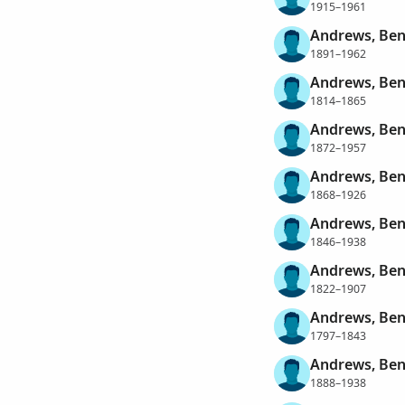
1915–1961
Andrews, Ben
1891–1962
Andrews, Ben
1814–1865
Andrews, Be
1872–1957
Andrews, Ben
1868–1926
Andrews, Ben
1846–1938
Andrews, Ben
1822–1907
Andrews, Ben
1797–1843
Andrews, Ben
1888–1938