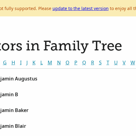
ot fully supported. Please
update to the latest version
to enjoy all t
ors in Family Tree
G
H
I
J
K
L
M
N
O
P
Q
R
S
T
U
V
W
jamin Augustus
jamin B
jamin Baker
jamin Blair