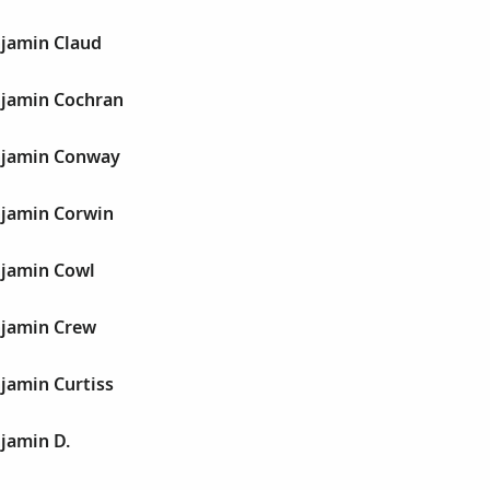
jamin Claud
jamin Cochran
njamin Conway
jamin Corwin
jamin Cowl
jamin Crew
jamin Curtiss
jamin D.