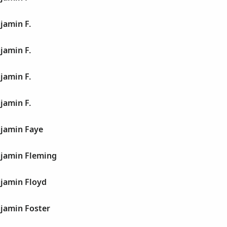
jamin F.
jamin F.
jamin F.
jamin F.
jamin Faye
jamin Fleming
jamin Floyd
jamin Foster