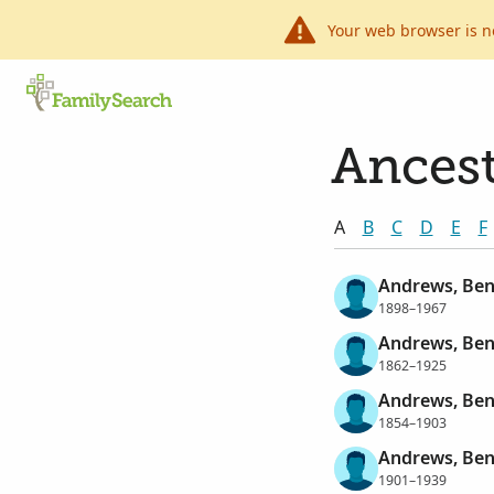
Your web browser is n
Ancest
A
B
C
D
E
F
Andrews, Ben
1898–1967
Andrews, Ben
1862–1925
Andrews, Ben
1854–1903
Andrews, Ben
1901–1939