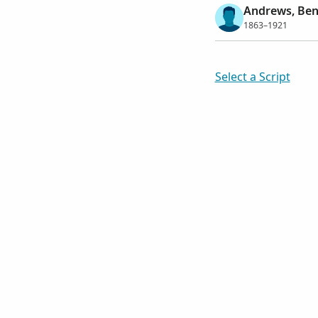
Andrews, Ben
1863–1921
Select a Script