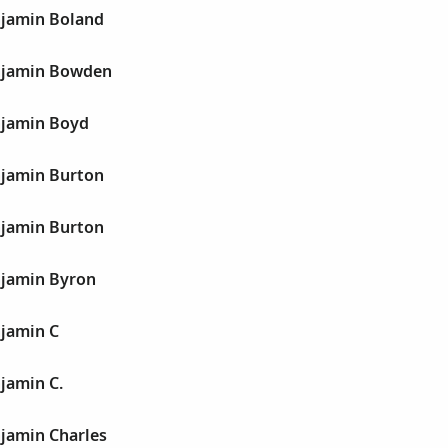
jamin Boland
njamin Bowden
njamin Boyd
jamin Burton
jamin Burton
jamin Byron
jamin C
jamin C.
jamin Charles