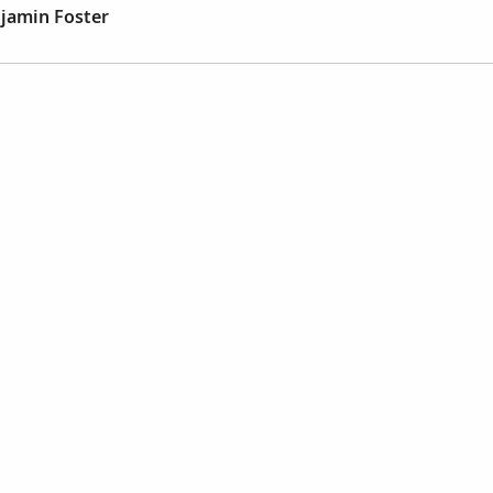
jamin Foster