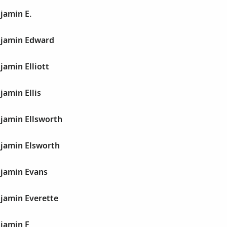
jamin E.
njamin Edward
amin Elliott
amin Ellis
jamin Ellsworth
jamin Elsworth
jamin Evans
jamin Everette
jamin F