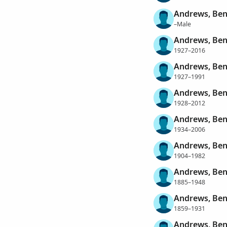
Andrews, Ben
–Male
Andrews, Be
1927–2016
Andrews, Benj
1927–1991
Andrews, Benj
1928–2012
Andrews, Ben
1934–2006
Andrews, Ben
1904–1982
Andrews, Ben
1885–1948
Andrews, Ben
1859–1931
Andrews, Ben