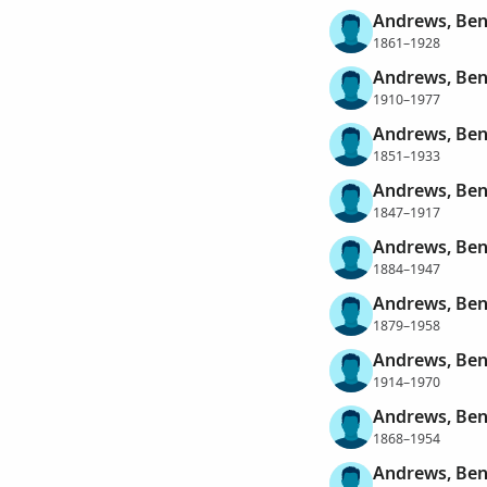
Andrews, Ben
1861–1928
Andrews, Be
1910–1977
Andrews, Be
1851–1933
Andrews, Ben
1847–1917
Andrews, Ben
1884–1947
Andrews, Ben
1879–1958
Andrews, Ben
1914–1970
Andrews, Ben
1868–1954
Andrews, Ben