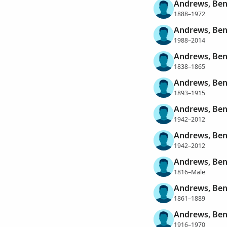
Andrews, Ben
1888–1972
Andrews, Ben
1988–2014
Andrews, Be
1838–1865
Andrews, Ben
1893–1915
Andrews, Ben
1942–2012
Andrews, Ben
1942–2012
Andrews, Ben
1816–Male
Andrews, Ben
1861–1889
Andrews, Ben
1916–1970