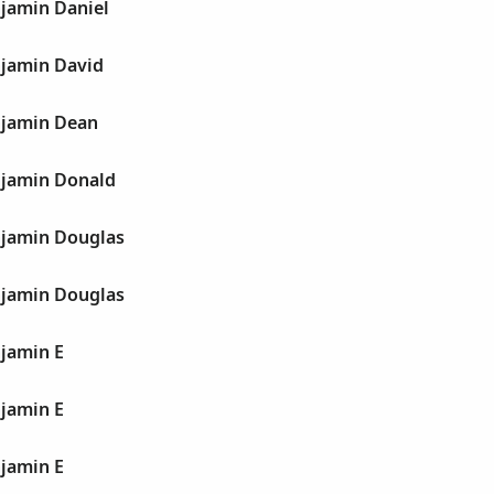
jamin Daniel
jamin David
njamin Dean
jamin Donald
jamin Douglas
jamin Douglas
jamin E
jamin E
jamin E