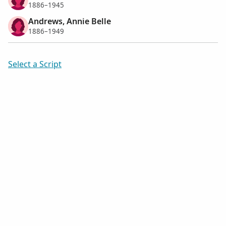
1886–1945
Andrews, Annie Belle
1886–1949
Select a Script