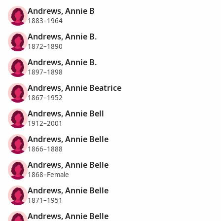
Andrews, Annie B
1883–1964
Andrews, Annie B.
1872–1890
Andrews, Annie B.
1897–1898
Andrews, Annie Beatrice
1867–1952
Andrews, Annie Bell
1912–2001
Andrews, Annie Belle
1866–1888
Andrews, Annie Belle
1868–Female
Andrews, Annie Belle
1871–1951
Andrews, Annie Belle