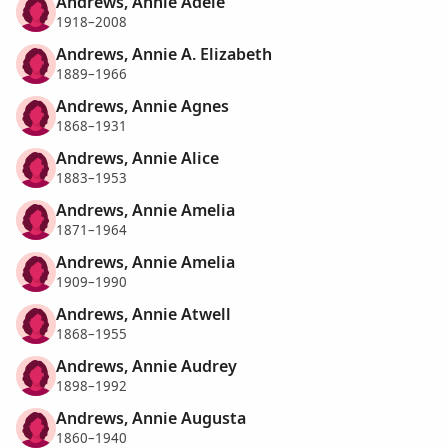
Andrews, Annie Adele
1918–2008
Andrews, Annie A. Elizabeth
1889–1966
Andrews, Annie Agnes
1868–1931
Andrews, Annie Alice
1883–1953
Andrews, Annie Amelia
1871–1964
Andrews, Annie Amelia
1909–1990
Andrews, Annie Atwell
1868–1955
Andrews, Annie Audrey
1898–1992
Andrews, Annie Augusta
1860–1940