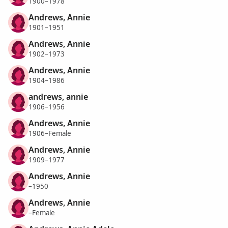
1900–1978
Andrews, Annie
1901–1951
Andrews, Annie
1902–1973
Andrews, Annie
1904–1986
andrews, annie
1906–1956
Andrews, Annie
1906–Female
Andrews, Annie
1909–1977
Andrews, Annie
–1950
Andrews, Annie
–Female