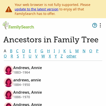
Your web browser is not fully supported. Please
update to the latest version
to enjoy all that
FamilySearch has to offer.
Ancestors in Family Tree
A
B
C
D
E
F
G
H
I
J
K
L
M
N
O
P
Q
R
S
T
U
V
W
X
Y
Z
other
Andrews, Annie
1883–1964
andrews, annie
1884–1950
Andrews, Annie
1886–1970
Andrews, Annie