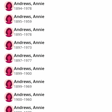
Andrews, Annie
1894–1978
Andrews, Annie
1895–1959
Andrews, Annie
1895–1978
Andrews, Annie
1897–1973
Andrews, Annie
1897–1977
Andrews, Annie
1899–1900
Andrews, Annie
1899–1969
Andrews, Annie
1900–1960
Andrews, Annie