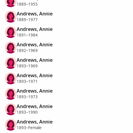
1889–1955
Andrews, Annie
1889–1977
Andrews, Annie
1891–1984
Andrews, Annie
1892–1969
Andrews, Annie
1893–1969
Andrews, Annie
1893–1971
Andrews, Annie
1893–1973
Andrews, Annie
1893–1990
Andrews, Annie
1893–Female