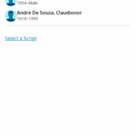
1954–Male
Andre De Souza, Claudionor
1919–1995
Select a Script