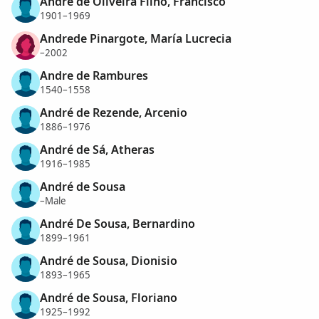
Andre de Oliveira Filho, Francisco
1901–1969
Andrede Pinargote, María Lucrecia
–2002
Andre de Rambures
1540–1558
André de Rezende, Arcenio
1886–1976
André de Sá, Atheras
1916–1985
André de Sousa
–Male
André De Sousa, Bernardino
1899–1961
André de Sousa, Dionisio
1893–1965
André de Sousa, Floriano
1925–1992