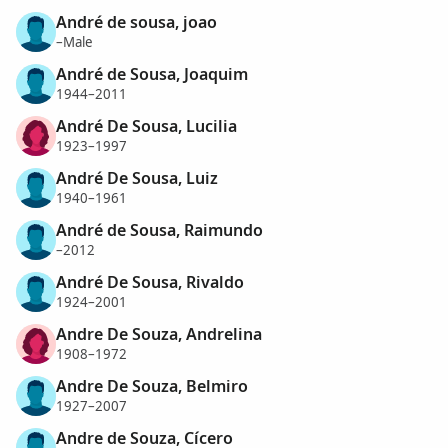
André de sousa, joao
–Male
André de Sousa, Joaquim
1944–2011
André De Sousa, Lucilia
1923–1997
André De Sousa, Luiz
1940–1961
André de Sousa, Raimundo
–2012
André De Sousa, Rivaldo
1924–2001
Andre De Souza, Andrelina
1908–1972
Andre De Souza, Belmiro
1927–2007
Andre de Souza, Cícero