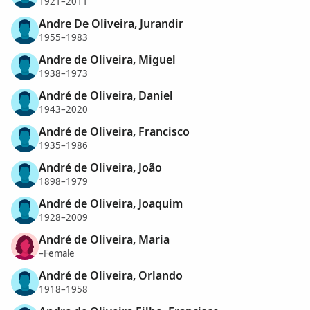
1921–2011
Andre De Oliveira, Jurandir
1955–1983
Andre de Oliveira, Miguel
1938–1973
André de Oliveira, Daniel
1943–2020
André de Oliveira, Francisco
1935–1986
André de Oliveira, João
1898–1979
André de Oliveira, Joaquim
1928–2009
André de Oliveira, Maria
–Female
André de Oliveira, Orlando
1918–1958