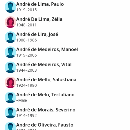
André de Lima, Paulo
1919–2015
André De Lima, Zélia
1948–2011
André de Lira, José
1908–1986
André de Medeiros, Manoel
1919–2006
André de Medeiros, Vital
1944–2003
André de Mello, Salustiana
1924–1980
André de Melo, Tertuliano
–Male
André de Morais, Severino
1914–1992
Andre de Oliveira, Fausto