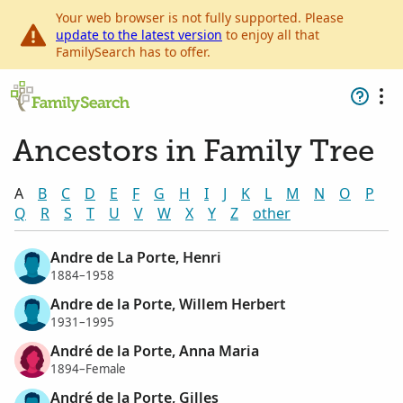
Your web browser is not fully supported. Please
update to the latest version
to enjoy all that
FamilySearch has to offer.
Ancestors in Family Tree
A
B
C
D
E
F
G
H
I
J
K
L
M
N
O
P
Q
R
S
T
U
V
W
X
Y
Z
other
Andre de La Porte, Henri
1884–1958
Andre de la Porte, Willem Herbert
1931–1995
André de la Porte, Anna Maria
1894–Female
André de la Porte, Gilles