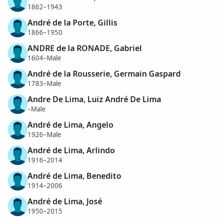
1862–1943
André de la Porte, Gillis
1866–1950
ANDRE de la RONADE, Gabriel
1604–Male
André de la Rousserie, Germain Gaspard
1783–Male
Andre De Lima, Luiz André De Lima
–Male
André de Lima, Angelo
1926–Male
André de Lima, Arlindo
1916–2014
André de Lima, Benedito
1914–2006
André de Lima, José
1950–2015