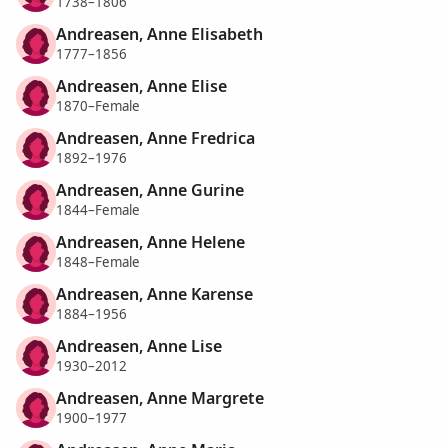
1738–1806
Andreasen, Anne Elisabeth
1777–1856
Andreasen, Anne Elise
1870–Female
Andreasen, Anne Fredrica
1892–1976
Andreasen, Anne Gurine
1844–Female
Andreasen, Anne Helene
1848–Female
Andreasen, Anne Karense
1884–1956
Andreasen, Anne Lise
1930–2012
Andreasen, Anne Margrete
1900–1977