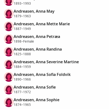
1893–1993
Andreasen, Anna May
1879–1963
Andreasen, Anna Mette Marie
1887–1949
Andreasen, Anna Petræa
1898–Female
Andreasen, Anna Randina
1825–1888
Andreasen, Anna Severine Martine
1884–1959
Andreasen, Anna Sofia Foldvik
1890–1966
Andreasen, Anna Sofie
1877–1972
Andreasen, Anna Sophie
1874–1965