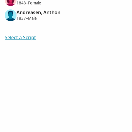
1848–Female
Andreasen, Anthon
1837–Male
Select a Script