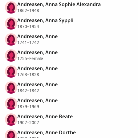
Andreasen, Anna Sophie Alexandra
1862–1948
Andreasen, Anna Syppli
1870–1954
Andreasen, Anne
1741–1742
Andreasen, Anne
1755–Female
Andreasen, Anne
1763–1828
Andreasen, Anne
1842–1842
Andreasen, Anne
1879–1969
Andreasen, Anne Beate
1907–2007
Andreasen, Anne Dorthe