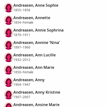
Andreasen, Anne Sophie
1855–1856
Andreasen, Annette
1854–Female
Andreasen, Annie Sophrina
1879–1911
Andreasen, Annine 'Nina'
1897–1960
Andreasen, Ann Lucille
1932–2012
Andreasen, Ann Marie
1850–Female
Andreasen, Anny
1904–1947
Andreasen, Anny Kristine
1907–2007
Andreasen, Ansine Marie