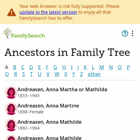
Your web browser is not fully supported. Please
update to the latest version
to enjoy all that
FamilySearch has to offer.
Ancestors in Family Tree
A
B
C
D
E
F
G
H
I
J
K
L
M
N
O
P
Q
R
S
T
U
V
W
X
Y
Z
other
Andreasen, Anna Martha or Mathilda
1855–1945
Andreasen, Anna Martine
1898–Female
Andreasen, Anna Mathilde
1892–1964
Andreasen, Anna Mathilde