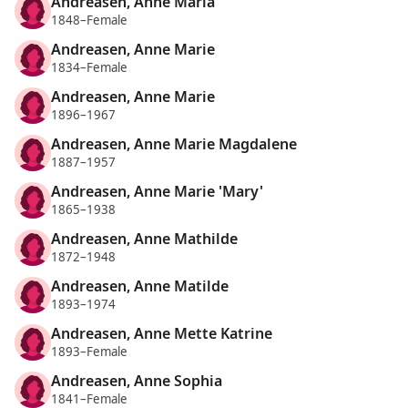
Andreasen, Anne Maria
1848–Female
Andreasen, Anne Marie
1834–Female
Andreasen, Anne Marie
1896–1967
Andreasen, Anne Marie Magdalene
1887–1957
Andreasen, Anne Marie 'Mary'
1865–1938
Andreasen, Anne Mathilde
1872–1948
Andreasen, Anne Matilde
1893–1974
Andreasen, Anne Mette Katrine
1893–Female
Andreasen, Anne Sophia
1841–Female