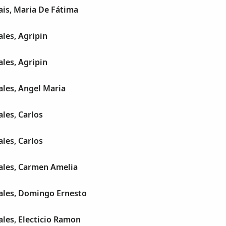
is, Maria De Fátima
les, Agripin
les, Agripin
les, Angel Maria
les, Carlos
les, Carlos
les, Carmen Amelia
les, Domingo Ernesto
les, Electicio Ramon