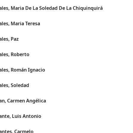
les, Maria De La Soledad De La Chiquinquirá
les, Maria Teresa
les, Paz
les, Roberto
les, Román Ignacio
les, Soledad
n, Carmen Angélica
nte, Luis Antonio
ntes, Carmelo