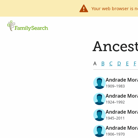
Your web browser is n
Ancest
A
B
C
D
E
F
Andrade Mora
1909–1983
Andrade Mora
1924–1992
Andrade Morae
1945–2011
Andrade Mora
1906–1970