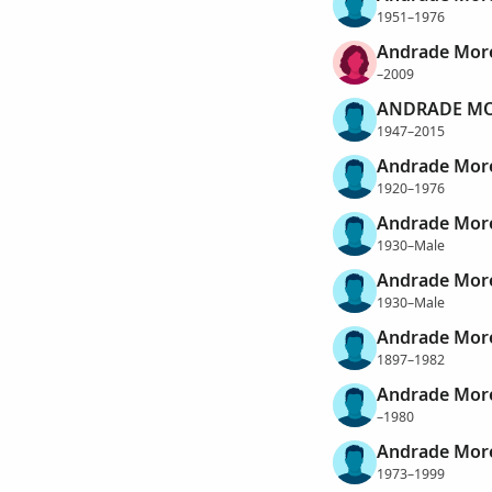
1951–1976
Andrade More
–2009
ANDRADE MO
1947–2015
Andrade More
1920–1976
Andrade Mor
1930–Male
Andrade More
1930–Male
Andrade More
1897–1982
Andrade More
–1980
Andrade Morei
1973–1999