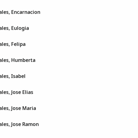
les, Encarnacion
les, Eulogia
les, Felipa
ales, Humberta
les, Isabel
es, Jose Elias
les, Jose Maria
les, Jose Ramon