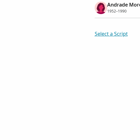
Andrade Morei
1952–1990
Select a Script