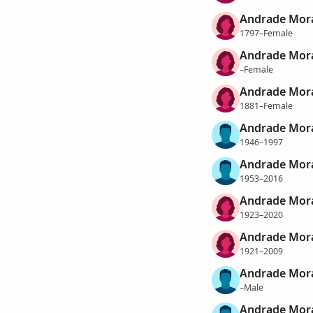
Andrade Mora
1797–Female
Andrade Mora
–Female
Andrade Mora
1881–Female
Andrade Mora
1946–1997
Andrade Mora
1953–2016
Andrade Mora
1923–2020
Andrade Mora
1921–2009
Andrade Mora
–Male
Andrade Mora