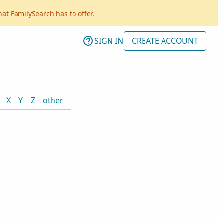
hat FamilySearch has to offer.
SIGN IN
CREATE ACCOUNT
X
Y
Z
other