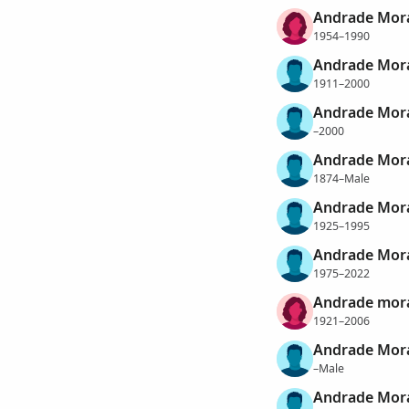
Andrade Mora
1954–1990
Andrade Mora
1911–2000
Andrade Mora
–2000
Andrade Mora
1874–Male
Andrade Mora
1925–1995
Andrade Mora
1975–2022
Andrade mora
1921–2006
Andrade Mora
–Male
Andrade Mora