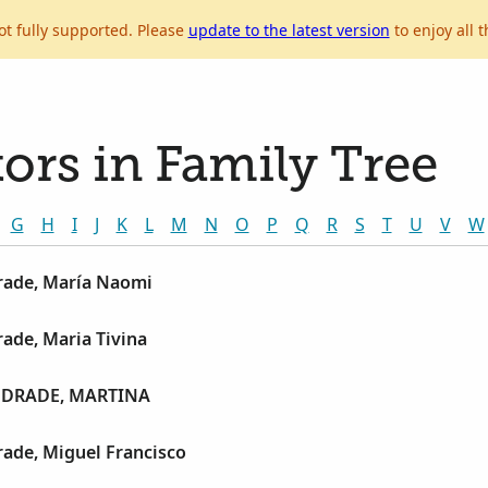
ot fully supported. Please
update to the latest version
to enjoy all t
ors in Family Tree
G
H
I
J
K
L
M
N
O
P
Q
R
S
T
U
V
W
ade, María Naomi
ade, Maria Tivina
DRADE, MARTINA
ade, Miguel Francisco