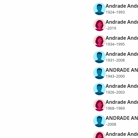
Andrade And
1924–1993
Andrade Andr
–2019
Andrade Andr
1934–1995
Andrade Andr
1931–2008
ANDRADE AN
1943–2000
Andrade Andr
1926–2003
Andrade Andr
1968–1969
ANDRADE AN
–2008
Andrade And