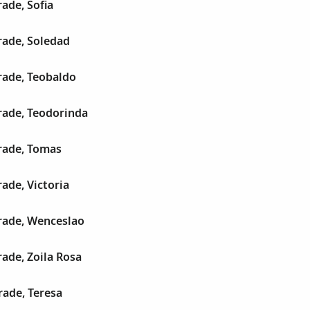
ade, Sofia
ade, Soledad
ade, Teobaldo
ade, Teodorinda
rade, Tomas
ade, Victoria
ade, Wenceslao
ade, Zoila Rosa
ade, Teresa