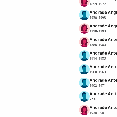
1899–1977
Andrade Angu
1930–1998
Andrade Angu
1928–1993
Andrade Ante
1886–1980
Andrade Ante
1914–1980
Andrade Ante
1900–1960
Andrade Ante
1902–1971
Andrade Antil
–2020
Andrade Antu
1930–2001