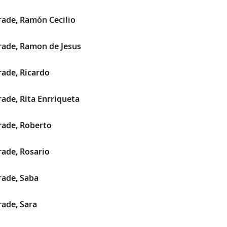
ade, Ramón Cecilio
ade, Ramon de Jesus
ade, Ricardo
ade, Rita Enrriqueta
ade, Roberto
ade, Rosario
ade, Saba
ade, Sara