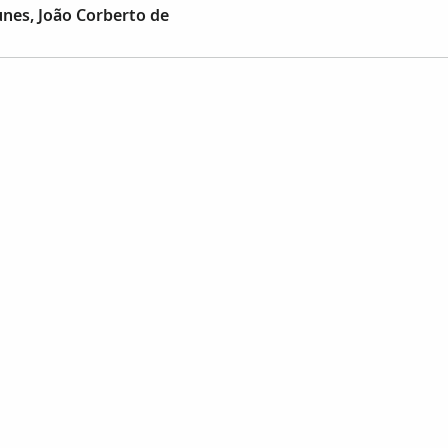
nes, João Corberto de