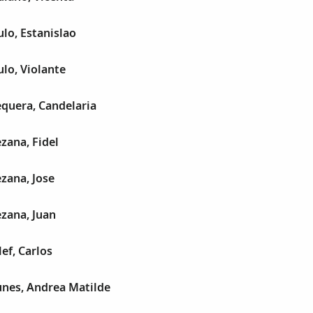
lo, Estanislao
lo, Violante
quera, Candelaria
zana, Fidel
zana, Jose
zana, Juan
ef, Carlos
nes, Andrea Matilde