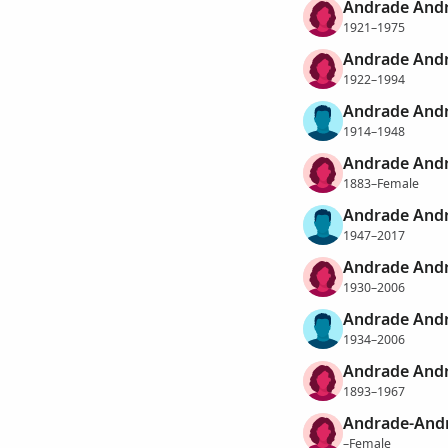
Andrade Andr
1921–1975
Andrade Andr
1922–1994
Andrade Andr
1914–1948
Andrade Andr
1883–Female
Andrade And
1947–2017
Andrade Andr
1930–2006
Andrade Andr
1934–2006
Andrade Andr
1893–1967
Andrade-Andr
–Female