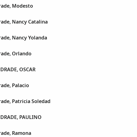
rade, Modesto
ade, Nancy Catalina
ade, Nancy Yolanda
ade, Orlando
DRADE, OSCAR
ade, Palacio
ade, Patricia Soledad
DRADE, PAULINO
rade, Ramona