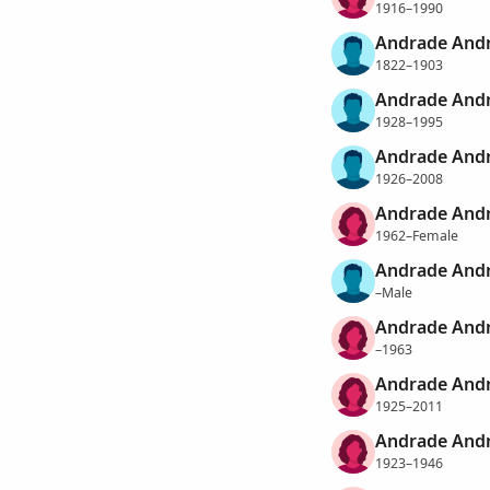
1916–1990
Andrade Andr
1822–1903
Andrade Andr
1928–1995
Andrade Andr
1926–2008
Andrade Andr
1962–Female
Andrade Andr
–Male
Andrade Andr
–1963
Andrade Andr
1925–2011
Andrade Andr
1923–1946