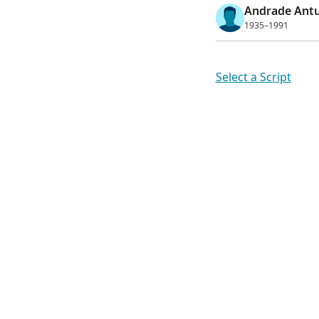
Andrade Antu
1935–1991
Select a Script