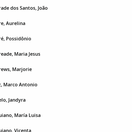
ade dos Santos, João
e, Aurelina
é, Possidônio
eade, Maria Jesus
ews, Marjorie
, Marco Antonio
lo, Jandyra
iano, María Luisa
iano, Vicenta