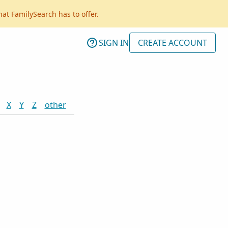
hat FamilySearch has to offer.
SIGN IN
CREATE ACCOUNT
X
Y
Z
other