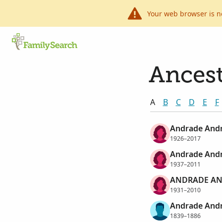
Your web browser is n
Ancest
A
B
C
D
E
F
Andrade Andr
1926–2017
Andrade Andr
1937–2011
ANDRADE AN
1931–2010
Andrade Andr
1839–1886