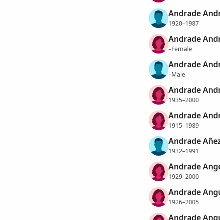
Andrade Andr
1920–1987
Andrade Andr
–Female
Andrade Andr
–Male
Andrade Andr
1935–2000
Andrade Andr
1915–1989
Andrade Añez
1932–1991
Andrade Ange
1929–2000
Andrade Angu
1926–2005
Andrade Angu