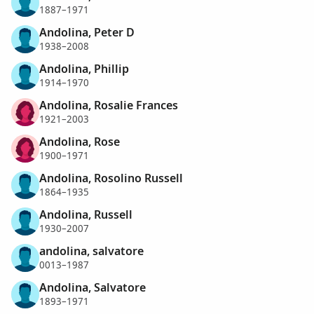
1887–1971
Andolina, Peter D
1938–2008
Andolina, Phillip
1914–1970
Andolina, Rosalie Frances
1921–2003
Andolina, Rose
1900–1971
Andolina, Rosolino Russell
1864–1935
Andolina, Russell
1930–2007
andolina, salvatore
0013–1987
Andolina, Salvatore
1893–1971