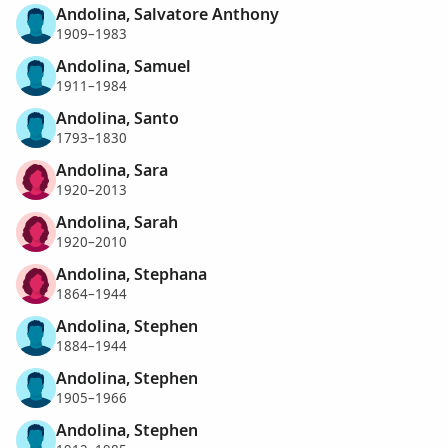
Andolina, Salvatore Anthony
1909–1983
Andolina, Samuel
1911–1984
Andolina, Santo
1793–1830
Andolina, Sara
1920–2013
Andolina, Sarah
1920–2010
Andolina, Stephana
1864–1944
Andolina, Stephen
1884–1944
Andolina, Stephen
1905–1966
Andolina, Stephen