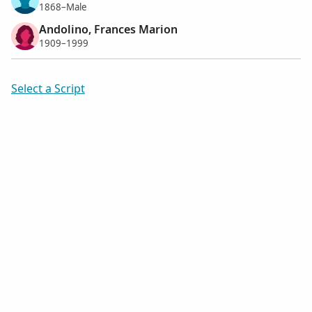
1868–Male
Andolino, Frances Marion
1909–1999
Select a Script