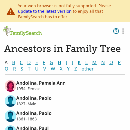
Your web browser is not fully supported. Please
update to the latest version
to enjoy all that
FamilySearch has to offer.
Ancestors in Family Tree
A
B
C
D
E
F
G
H
I
J
K
L
M
N
O
P
Q
R
S
T
U
V
W
X
Y
Z
other
Andolina, Pamela Ann
1954–Female
Andolina, Paolo
1827–Male
Andolina, Paolo
1861–1863
Andolina, Paul