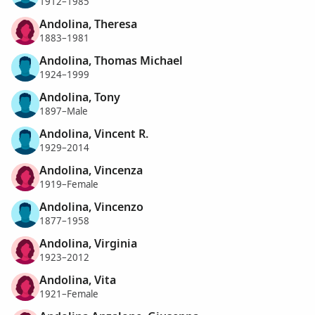
1912–1985
Andolina, Theresa
1883–1981
Andolina, Thomas Michael
1924–1999
Andolina, Tony
1897–Male
Andolina, Vincent R.
1929–2014
Andolina, Vincenza
1919–Female
Andolina, Vincenzo
1877–1958
Andolina, Virginia
1923–2012
Andolina, Vita
1921–Female