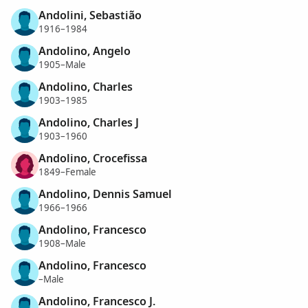
Andolini, Sebastião
1916–1984
Andolino, Angelo
1905–Male
Andolino, Charles
1903–1985
Andolino, Charles J
1903–1960
Andolino, Crocefissa
1849–Female
Andolino, Dennis Samuel
1966–1966
Andolino, Francesco
1908–Male
Andolino, Francesco
–Male
Andolino, Francesco J.