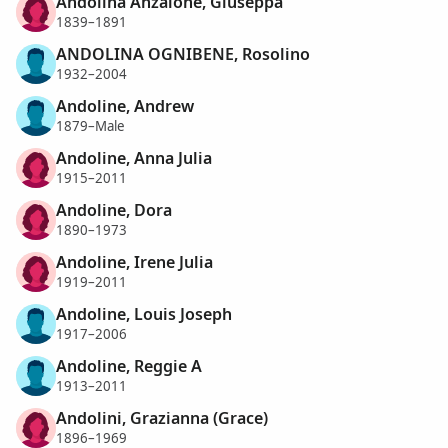
Andolina Anzalone, Giuseppa
1839–1891
ANDOLINA OGNIBENE, Rosolino
1932–2004
Andoline, Andrew
1879–Male
Andoline, Anna Julia
1915–2011
Andoline, Dora
1890–1973
Andoline, Irene Julia
1919–2011
Andoline, Louis Joseph
1917–2006
Andoline, Reggie A
1913–2011
Andolini, Grazianna (Grace)
1896–1969