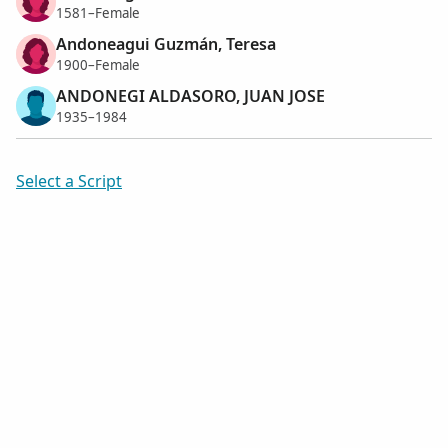
1581–Female
Andoneagui Guzmán, Teresa
1900–Female
ANDONEGI ALDASORO, JUAN JOSE
1935–1984
Select a Script