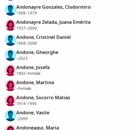
Andonayre Gonzales, Clodormiro
1908–1979
Andonayre Zelada, Juana Emérita
1937–2006
Andone, Cristinel Daniel
1968–2008
Andone, Gheorghe
–2023
Andone, Josefa
1892–Female
Andone, Martina
–Female
Andone, Socorro Matias
1914–1995
Andone, Vasile
–2009
Andoneagui, Maria