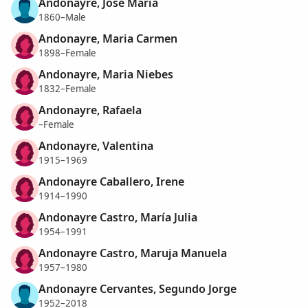
Andonayre, José María
1860–Male
Andonayre, Maria Carmen
1898–Female
Andonayre, Maria Niebes
1832–Female
Andonayre, Rafaela
–Female
Andonayre, Valentina
1915–1969
Andonayre Caballero, Irene
1914–1990
Andonayre Castro, María Julia
1954–1991
Andonayre Castro, Maruja Manuela
1957–1980
Andonayre Cervantes, Segundo Jorge
1952–2018