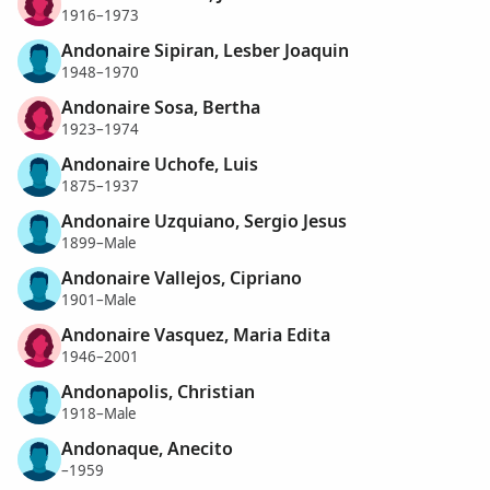
1916–1973
Andonaire Sipiran, Lesber Joaquin
1948–1970
Andonaire Sosa, Bertha
1923–1974
Andonaire Uchofe, Luis
1875–1937
Andonaire Uzquiano, Sergio Jesus
1899–Male
Andonaire Vallejos, Cipriano
1901–Male
Andonaire Vasquez, Maria Edita
1946–2001
Andonapolis, Christian
1918–Male
Andonaque, Anecito
–1959