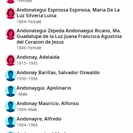
–Female
Andonategui Espinosa Espinosa, Maria De La
Luz Silveria Luisa
1864–Female
Andonategui Zepeda Andonaegui Ricano, Ma.
Guadalupe de la Luz Juana Francisca Agustina
del Corazon de Jesus
1846–Female
Andonay, Adelaida
1915–1995
Andonay Barillas, Salvador Oswaldo
1930–1996
Andonaygui, Apolinario
–Male
Andonay Mauricio, Alfonso
1904–Male
Andonayre, Alfredo
1904–1966