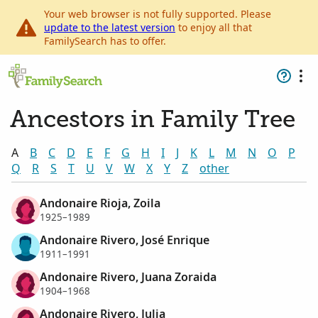
Your web browser is not fully supported. Please
update to the latest version
to enjoy all that
FamilySearch has to offer.
Ancestors in Family Tree
A
B
C
D
E
F
G
H
I
J
K
L
M
N
O
P
Q
R
S
T
U
V
W
X
Y
Z
other
Andonaire Rioja, Zoila
1925–1989
Andonaire Rivero, José Enrique
1911–1991
Andonaire Rivero, Juana Zoraida
1904–1968
Andonaire Rivero, Julia