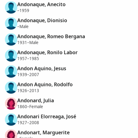
Andonaque, Anecito
–1959
Andonaque, Dionisio
–Male
Andonaque, Romeo Bergana
1931–Male
Andonaque, Ronilo Labor
1957–1985
Andon Aquino, Jesus
1939–2007
Andon Aquino, Rodolfo
1926–2013
Andonard, Julia
1860–Female
Andonari Elorreaga, José
1927–2008
Andonart, Marguerite