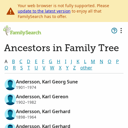
Your web browser is not fully supported. Please
update to the latest version
to enjoy all that
FamilySearch has to offer.
Ancestors in Family Tree
A
B
C
D
E
F
G
H
I
J
K
L
M
N
O
P
Q
R
S
T
U
V
W
X
Y
Z
other
Andersson, Karl Georg Sune
1901–1974
Andersson, Karl Gereon
1902–1982
Andersson, Karl Gerhard
1898–1964
Andersson, Karl Gerhard