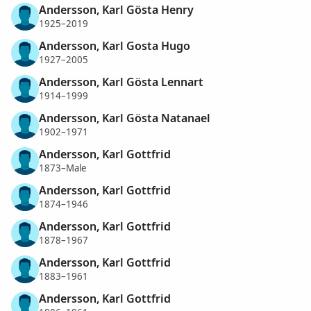
Andersson, Karl Gösta Henry
1925–2019
Andersson, Karl Gosta Hugo
1927–2005
Andersson, Karl Gösta Lennart
1914–1999
Andersson, Karl Gösta Natanael
1902–1971
Andersson, Karl Gottfrid
1873–Male
Andersson, Karl Gottfrid
1874–1946
Andersson, Karl Gottfrid
1878–1967
Andersson, Karl Gottfrid
1883–1961
Andersson, Karl Gottfrid