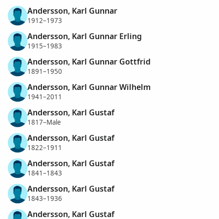
Andersson, Karl Gunnar
1912–1973
Andersson, Karl Gunnar Erling
1915–1983
Andersson, Karl Gunnar Gottfrid
1891–1950
Andersson, Karl Gunnar Wilhelm
1941–2011
Andersson, Karl Gustaf
1817–Male
Andersson, Karl Gustaf
1822–1911
Andersson, Karl Gustaf
1841–1843
Andersson, Karl Gustaf
1843–1936
Andersson, Karl Gustaf