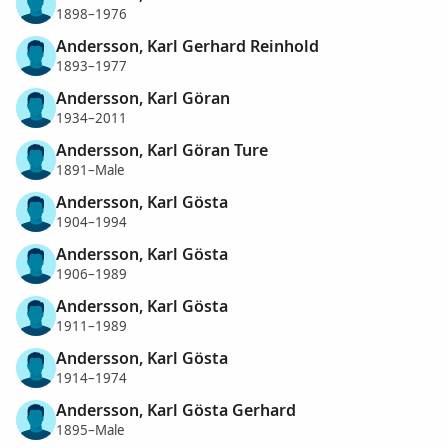
1898–1976
Andersson, Karl Gerhard Reinhold
1893–1977
Andersson, Karl Göran
1934–2011
Andersson, Karl Göran Ture
1891–Male
Andersson, Karl Gösta
1904–1994
Andersson, Karl Gösta
1906–1989
Andersson, Karl Gösta
1911–1989
Andersson, Karl Gösta
1914–1974
Andersson, Karl Gösta Gerhard
1895–Male