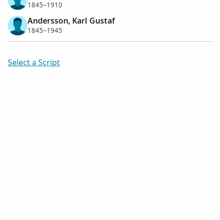
1845–1910
Andersson, Karl Gustaf
1845–1945
Select a Script