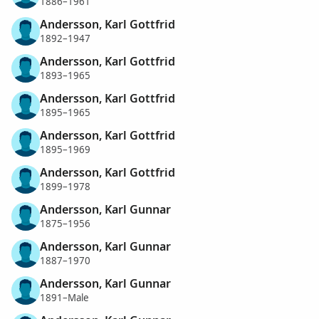
1886–1961
Andersson, Karl Gottfrid
1892–1947
Andersson, Karl Gottfrid
1893–1965
Andersson, Karl Gottfrid
1895–1965
Andersson, Karl Gottfrid
1895–1969
Andersson, Karl Gottfrid
1899–1978
Andersson, Karl Gunnar
1875–1956
Andersson, Karl Gunnar
1887–1970
Andersson, Karl Gunnar
1891–Male