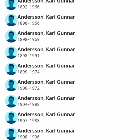
Andersson, Karl Gunnar
1892–1966
Andersson, Karl Gunnar
1898–1956
Andersson, Karl Gunnar
1898–1969
Andersson, Karl Gunnar
1898–1991
Andersson, Karl Gunnar
1899–1974
Andersson, Karl Gunnar
1900–1972
Andersson, Karl Gunnar
1904–1988
Andersson, Karl Gunnar
1907–1988
Andersson, Karl Gunnar
1908–1996