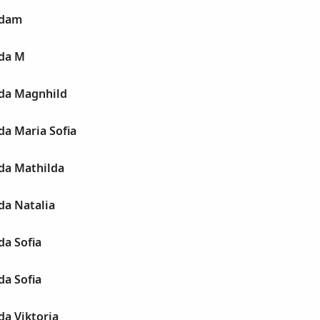
Adam
da M
da Magnhild
da Maria Sofia
da Mathilda
da Natalia
da Sofia
da Sofia
da Viktoria