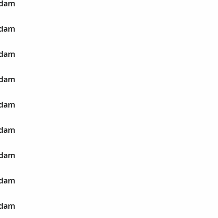
Adam
Adam
Adam
Adam
Adam
Adam
Adam
Adam
Adam