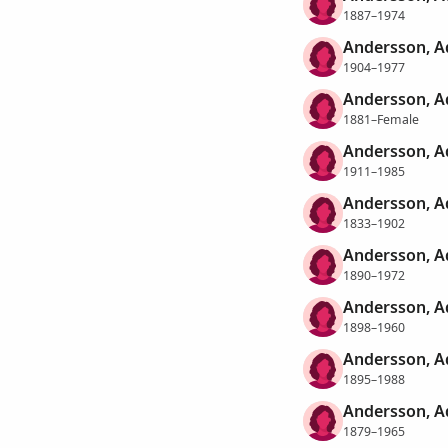
1887–1974
Andersson, Ad
1904–1977
Andersson, A
1881–Female
Andersson, Ad
1911–1985
Andersson, Ad
1833–1902
Andersson, A
1890–1972
Andersson, A
1898–1960
Andersson, A
1895–1988
Andersson, Ad
1879–1965