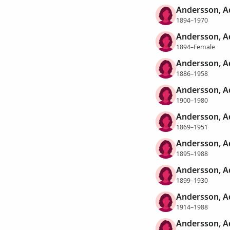
Andersson, A
1894–1970
Andersson, A
1894–Female
Andersson, Ad
1886–1958
Andersson, A
1900–1980
Andersson, A
1869–1951
Andersson, A
1895–1988
Andersson, Ad
1899–1930
Andersson, A
1914–1988
Andersson, Ad