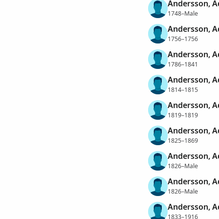
Andersson, 
1748–Male
Andersson, 
1756–1756
Andersson, 
1786–1841
Andersson, 
1814–1815
Andersson, 
1819–1819
Andersson, 
1825–1869
Andersson, 
1826–Male
Andersson, 
1826–Male
Andersson, 
1833–1916