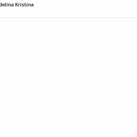
elina Kristina