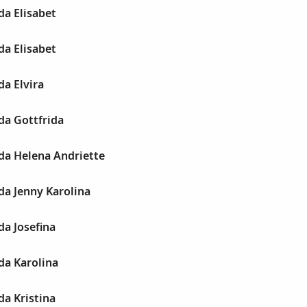
da Elisabet
da Elisabet
a Elvira
da Gottfrida
da Helena Andriette
da Jenny Karolina
a Josefina
da Karolina
a Kristina