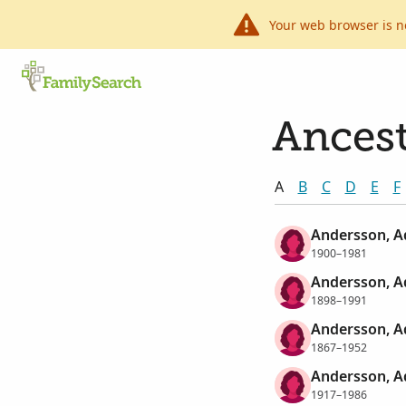
Your web browser is n
Ancest
A
B
C
D
E
F
Andersson, A
1900–1981
Andersson, A
1898–1991
Andersson, Ad
1867–1952
Andersson, A
1917–1986