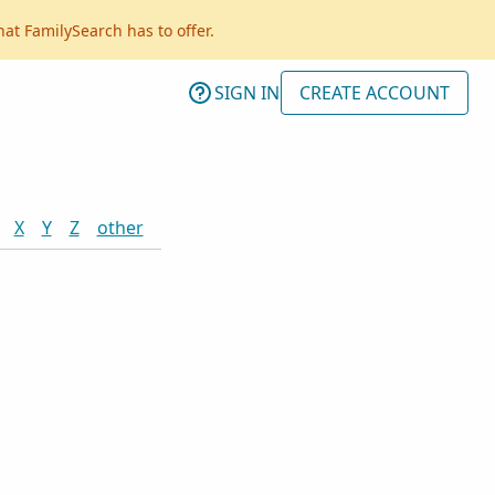
hat FamilySearch has to offer.
SIGN IN
CREATE ACCOUNT
X
Y
Z
other