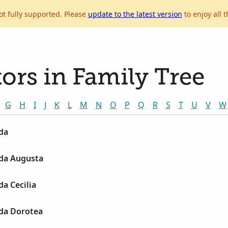
ot fully supported. Please
update to the latest version
to enjoy all t
ors in Family Tree
G
H
I
J
K
L
M
N
O
P
Q
R
S
T
U
V
W
da
da Augusta
a Cecilia
da Dorotea