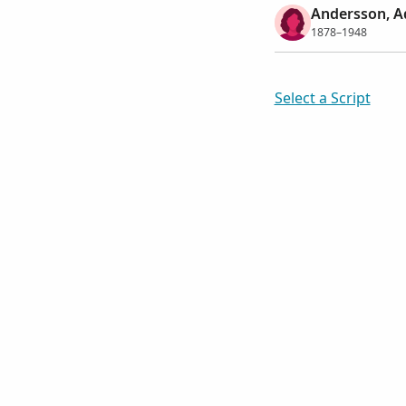
Andersson, Ad
1878–1948
Select a Script