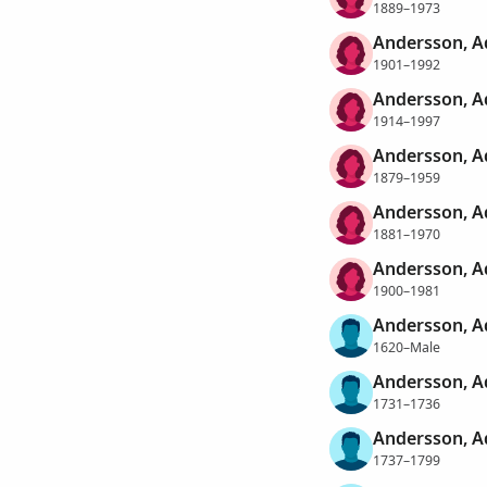
1889–1973
Andersson, Ad
1901–1992
Andersson, A
1914–1997
Andersson, A
1879–1959
Andersson, A
1881–1970
Andersson, A
1900–1981
Andersson, 
1620–Male
Andersson, 
1731–1736
Andersson, 
1737–1799