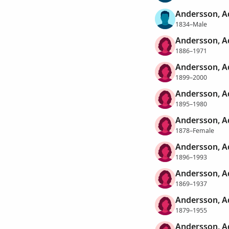
Andersson, 
1834–Male
Andersson, A
1886–1971
Andersson, A
1899–2000
Andersson, A
1895–1980
Andersson, A
1878–Female
Andersson, A
1896–1993
Andersson, A
1869–1937
Andersson, A
1879–1955
Andersson, A