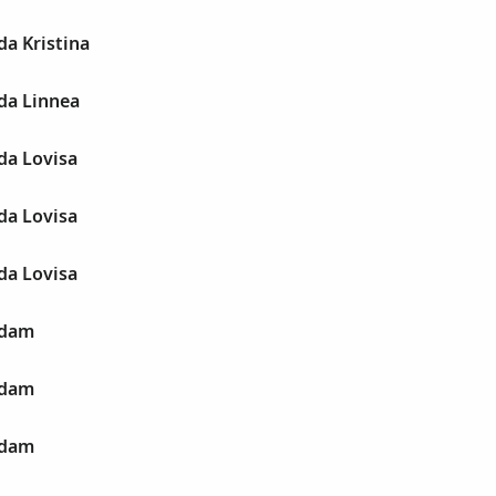
a Kristina
da Linnea
da Lovisa
da Lovisa
da Lovisa
Adam
Adam
Adam