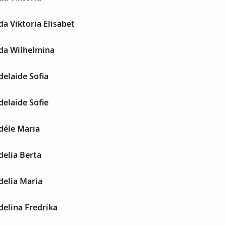
a Viktoria Elisabet
da Wilhelmina
elaide Sofia
elaide Sofie
déle Maria
delia Berta
delia Maria
elina Fredrika