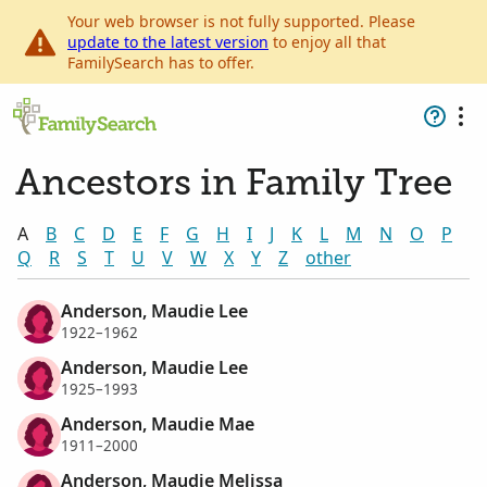
Your web browser is not fully supported. Please
update to the latest version
to enjoy all that
FamilySearch has to offer.
Ancestors in Family Tree
A
B
C
D
E
F
G
H
I
J
K
L
M
N
O
P
Q
R
S
T
U
V
W
X
Y
Z
other
Anderson, Maudie Lee
1922–1962
Anderson, Maudie Lee
1925–1993
Anderson, Maudie Mae
1911–2000
Anderson, Maudie Melissa