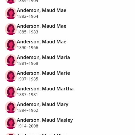
1884–1909
Anderson, Maud Mae
1882–1964
Anderson, Maud Mae
1885–1983
Anderson, Maud Mae
1890–1966
Anderson, Maud Maria
1881–1968
Anderson, Maud Marie
1907–1985
Anderson, Maud Martha
1887–1981
Anderson, Maud Mary
1884–1962
Anderson, Maud Masley
1914–2008