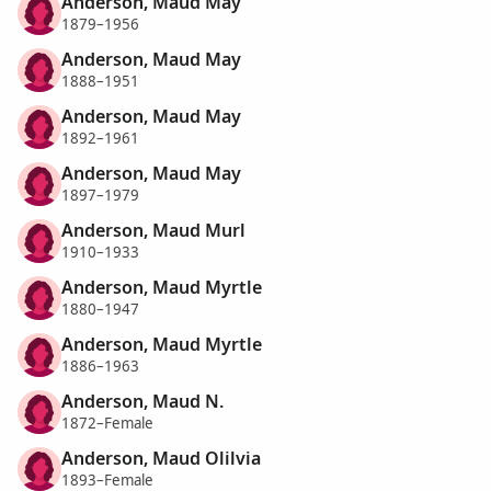
Anderson, Maud May
1879–1956
Anderson, Maud May
1888–1951
Anderson, Maud May
1892–1961
Anderson, Maud May
1897–1979
Anderson, Maud Murl
1910–1933
Anderson, Maud Myrtle
1880–1947
Anderson, Maud Myrtle
1886–1963
Anderson, Maud N.
1872–Female
Anderson, Maud Olilvia
1893–Female