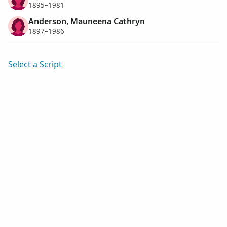
1895–1981
Anderson, Mauneena Cathryn
1897–1986
Select a Script