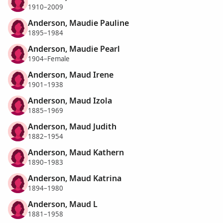
1910–2009
Anderson, Maudie Pauline
1895–1984
Anderson, Maudie Pearl
1904–Female
Anderson, Maud Irene
1901–1938
Anderson, Maud Izola
1885–1969
Anderson, Maud Judith
1882–1954
Anderson, Maud Kathern
1890–1983
Anderson, Maud Katrina
1894–1980
Anderson, Maud L
1881–1958