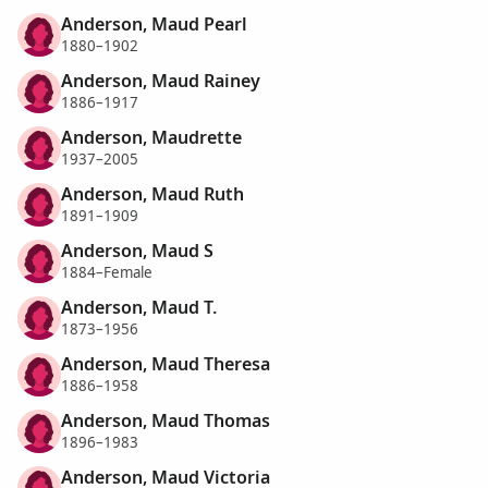
Anderson, Maud Pearl
1880–1902
Anderson, Maud Rainey
1886–1917
Anderson, Maudrette
1937–2005
Anderson, Maud Ruth
1891–1909
Anderson, Maud S
1884–Female
Anderson, Maud T.
1873–1956
Anderson, Maud Theresa
1886–1958
Anderson, Maud Thomas
1896–1983
Anderson, Maud Victoria