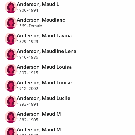
Anderson, Maud L
1906–1994
Anderson, Maudlane
1569–Female
Anderson, Maud Lavina
1879–1929
Anderson, Maudline Lena
1916–1986
Anderson, Maud Louisa
1897–1915
Anderson, Maud Louise
1912–2002
Anderson, Maud Lucile
1893–1894
Anderson, Maud M
1882–1905
Anderson, Maud M