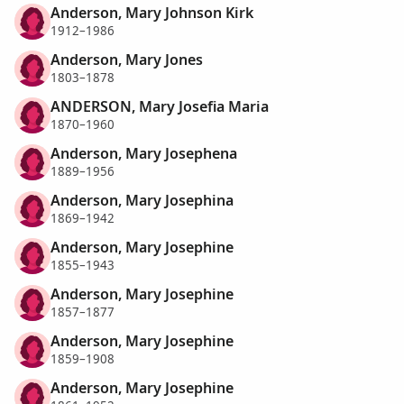
Anderson, Mary Johnson Kirk
1912–1986
Anderson, Mary Jones
1803–1878
ANDERSON, Mary Josefia Maria
1870–1960
Anderson, Mary Josephena
1889–1956
Anderson, Mary Josephina
1869–1942
Anderson, Mary Josephine
1855–1943
Anderson, Mary Josephine
1857–1877
Anderson, Mary Josephine
1859–1908
Anderson, Mary Josephine