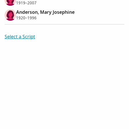
1919–2007
Anderson, Mary Josephine
1920–1996
Select a Script