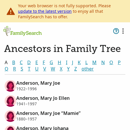
Your web browser is not fully supported. Please
update to the latest version
to enjoy all that
FamilySearch has to offer.
Ancestors in Family Tree
A
B
C
D
E
F
G
H
I
J
K
L
M
N
O
P
Q
R
S
T
U
V
W
X
Y
Z
other
Anderson, Mary Joe
1922–1996
Anderson, Mary Jo Ellen
1941–1997
Anderson, Mary Joe “Mamie”
1880–1957
Anderson, Mary Johana