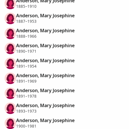
Anderson, Mary Josephine
1885–1910
Anderson, Mary Josephine
1887–1953
Anderson, Mary Josephine
1888–1966
Anderson, Mary Josephine
1890–1971
Anderson, Mary Josephine
1891–1954
Anderson, Mary Josephine
1891–1969
Anderson, Mary Josephine
1891–1978
Anderson, Mary Josephine
1893–1973
Anderson, Mary Josephine
1900–1981