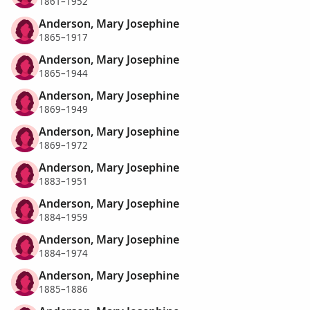
1861–1952
Anderson, Mary Josephine
1865–1917
Anderson, Mary Josephine
1865–1944
Anderson, Mary Josephine
1869–1949
Anderson, Mary Josephine
1869–1972
Anderson, Mary Josephine
1883–1951
Anderson, Mary Josephine
1884–1959
Anderson, Mary Josephine
1884–1974
Anderson, Mary Josephine
1885–1886