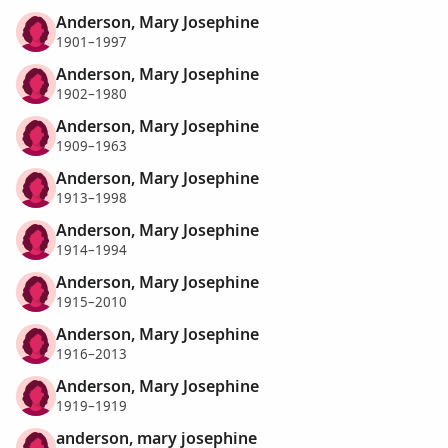
Anderson, Mary Josephine
1901–1997
Anderson, Mary Josephine
1902–1980
Anderson, Mary Josephine
1909–1963
Anderson, Mary Josephine
1913–1998
Anderson, Mary Josephine
1914–1994
Anderson, Mary Josephine
1915–2010
Anderson, Mary Josephine
1916–2013
Anderson, Mary Josephine
1919–1919
anderson, mary josephine