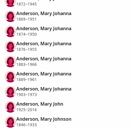
1872–1945
Anderson, Mary Johanna
1869–1951
Anderson, Mary Johanna
1874–1950
Anderson, Mary Johanna
1876–1955
Anderson, Mary Johanna
1883–1966
Anderson, Mary Johanna
1889–1961
Anderson, Mary Johanna
1903–1973
Anderson, Mary John
1925–2016
Anderson, Mary Johnson
1846–1933