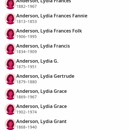
Anderson, Lydia Frances
1882–1967
Anderson, Lydia Frances Fannie
1813–1853
Anderson, Lydia Frances Folk
1906–1995
Anderson, Lydia Francis
1834–1909
Anderson, Lydia G.
1875–1951
Anderson, Lydia Gertrude
1879–1880
Anderson, Lydia Grace
1869–1967
Anderson, Lydia Grace
1902–1974
Anderson, Lydia Grant
1868–1940