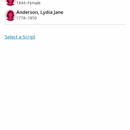
1844–Female
Anderson, Lydia Jane
1778–1850
Select a Script