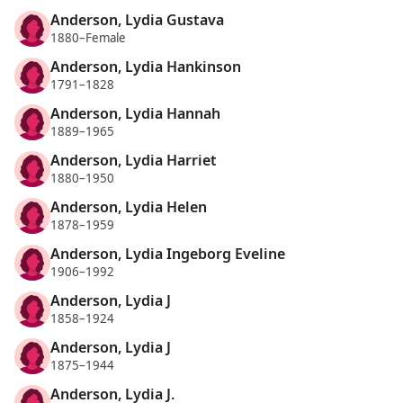
Anderson, Lydia Gustava
1880–Female
Anderson, Lydia Hankinson
1791–1828
Anderson, Lydia Hannah
1889–1965
Anderson, Lydia Harriet
1880–1950
Anderson, Lydia Helen
1878–1959
Anderson, Lydia Ingeborg Eveline
1906–1992
Anderson, Lydia J
1858–1924
Anderson, Lydia J
1875–1944
Anderson, Lydia J.