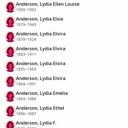
Anderson, Lydia Ellen Louise
1900–1992
Anderson, Lydia Elsie
1879–1943
Anderson, Lydia Elvira
1879–1924
Anderson, Lydia Elvira
1883–1911
Anderson, Lydia Elvira
1895–1969
Anderson, Lydia Elvira
1904–1991
Anderson, Lydia Emelia
1894–1984
Anderson, Lydia Ethel
1896–1897
Anderson, Lydia F.