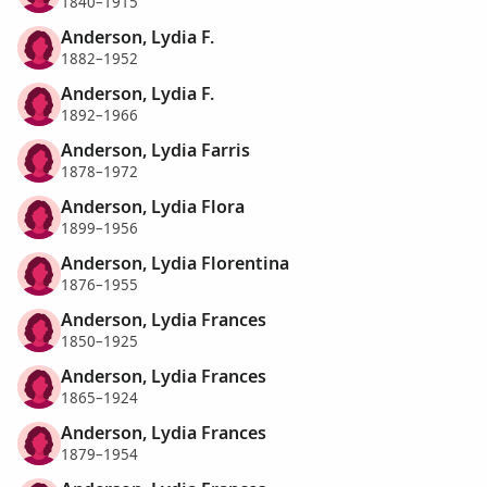
1840–1915
Anderson, Lydia F.
1882–1952
Anderson, Lydia F.
1892–1966
Anderson, Lydia Farris
1878–1972
Anderson, Lydia Flora
1899–1956
Anderson, Lydia Florentina
1876–1955
Anderson, Lydia Frances
1850–1925
Anderson, Lydia Frances
1865–1924
Anderson, Lydia Frances
1879–1954