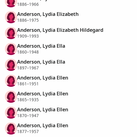
1886–1966
Anderson, Lydia Elizabeth
1886–1975
Anderson, Lydia Elizabeth Hildegard
1909–1993
Anderson, Lydia Ella
1860–1948
Anderson, Lydia Ella
1897–1967
Anderson, Lydia Ellen
1861–1951
Anderson, Lydia Ellen
1865–1935
Anderson, Lydia Ellen
1870–1947
Anderson, Lydia Ellen
1877–1957