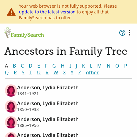
Your web browser is not fully supported. Please
update to the latest version
to enjoy all that
FamilySearch has to offer.
Ancestors in Family Tree
A
B
C
D
E
F
G
H
I
J
K
L
M
N
O
P
Q
R
S
T
U
V
W
X
Y
Z
other
Anderson, Lydia Elizabeth
1841–1921
Anderson, Lydia Elizabeth
1850–1933
Anderson, Lydia Elizabeth
1885–1956
Anderson, Lydia Elizabeth