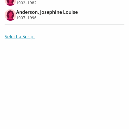
1902–1982
Anderson, Josephine Louise
1907–1996
Select a Script