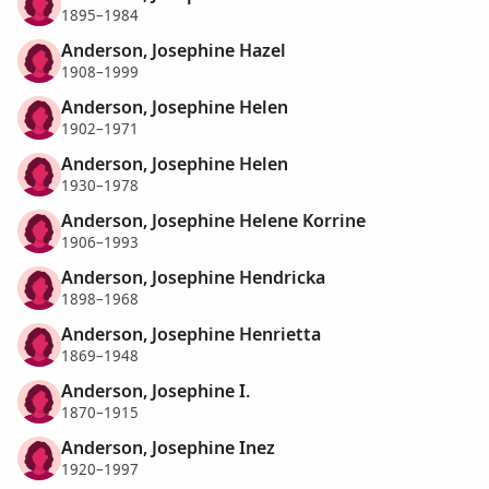
1895–1984
Anderson, Josephine Hazel
1908–1999
Anderson, Josephine Helen
1902–1971
Anderson, Josephine Helen
1930–1978
Anderson, Josephine Helene Korrine
1906–1993
Anderson, Josephine Hendricka
1898–1968
Anderson, Josephine Henrietta
1869–1948
Anderson, Josephine I.
1870–1915
Anderson, Josephine Inez
1920–1997