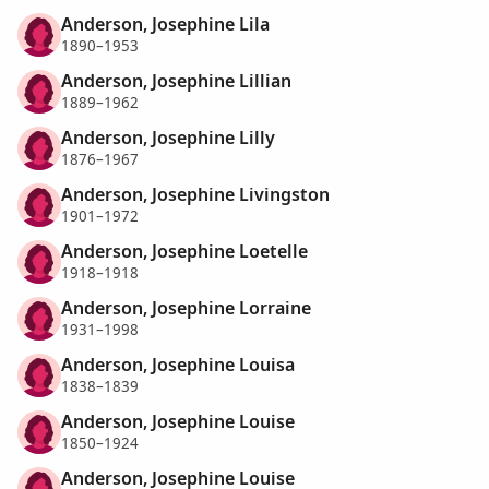
Anderson, Josephine Lila
1890–1953
Anderson, Josephine Lillian
1889–1962
Anderson, Josephine Lilly
1876–1967
Anderson, Josephine Livingston
1901–1972
Anderson, Josephine Loetelle
1918–1918
Anderson, Josephine Lorraine
1931–1998
Anderson, Josephine Louisa
1838–1839
Anderson, Josephine Louise
1850–1924
Anderson, Josephine Louise