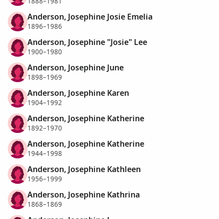
1888–1981
Anderson, Josephine Josie Emelia
1896–1986
Anderson, Josephine "Josie" Lee
1900–1980
Anderson, Josephine June
1898–1969
Anderson, Josephine Karen
1904–1992
Anderson, Josephine Katherine
1892–1970
Anderson, Josephine Katherine
1944–1998
Anderson, Josephine Kathleen
1956–1999
Anderson, Josephine Kathrina
1868–1869