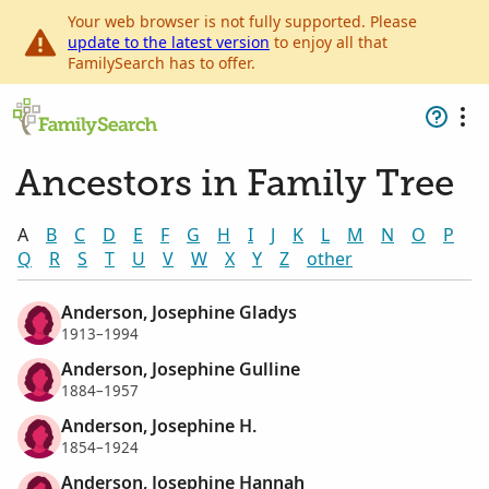
Your web browser is not fully supported. Please
update to the latest version
to enjoy all that
FamilySearch has to offer.
Ancestors in Family Tree
A
B
C
D
E
F
G
H
I
J
K
L
M
N
O
P
Q
R
S
T
U
V
W
X
Y
Z
other
Anderson, Josephine Gladys
1913–1994
Anderson, Josephine Gulline
1884–1957
Anderson, Josephine H.
1854–1924
Anderson, Josephine Hannah