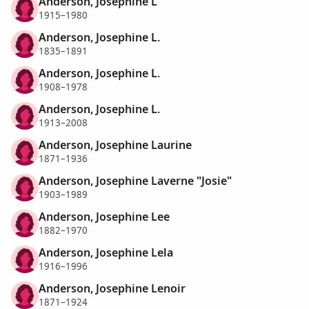
Anderson, Josephine L
1915–1980
Anderson, Josephine L.
1835–1891
Anderson, Josephine L.
1908–1978
Anderson, Josephine L.
1913–2008
Anderson, Josephine Laurine
1871–1936
Anderson, Josephine Laverne "Josie"
1903–1989
Anderson, Josephine Lee
1882–1970
Anderson, Josephine Lela
1916–1996
Anderson, Josephine Lenoir
1871–1924