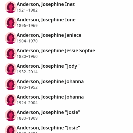
Anderson, Josephine Inez
1921–1982
Anderson, Josephine Ione
1896–1969
Anderson, Josephine Janiece
1904–1970
Anderson, Josephine Jessie Sophie
1880–1960
Anderson, Josephine "Jody"
1932–2014
Anderson, Josephine Johanna
1890–1952
Anderson, Josephine Johanna
1924–2004
Anderson, Josephine "Josie"
1880–1969
Anderson, Josephine “Josie”