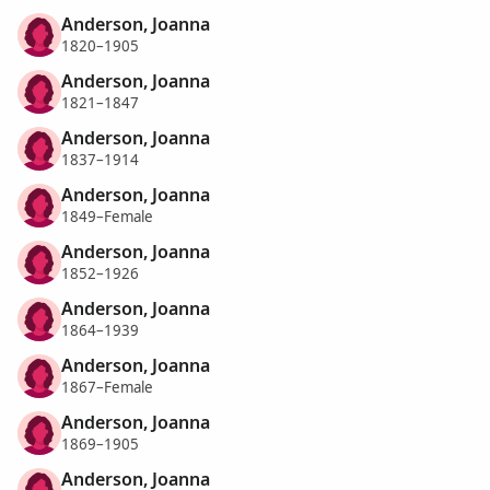
Anderson, Joanna
1820–1905
Anderson, Joanna
1821–1847
Anderson, Joanna
1837–1914
Anderson, Joanna
1849–Female
Anderson, Joanna
1852–1926
Anderson, Joanna
1864–1939
Anderson, Joanna
1867–Female
Anderson, Joanna
1869–1905
Anderson, Joanna