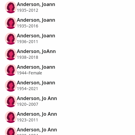
Anderson, Joann
1935–2012
Anderson, Joann
1935–2016
Anderson, Joann
1936–2011
Anderson, JoAnn
1938–2018
Anderson, Joann
1944–Female
Anderson, Joann
1954–2021
Anderson, Jo Ann
1920–2007
Anderson, Jo Ann
1923–2011
Anderson, Jo Ann