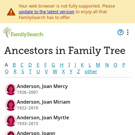
Your web browser is not fully supported. Please
update to the latest version
to enjoy all that
FamilySearch has to offer.
Ancestors in Family Tree
A
B
C
D
E
F
G
H
I
J
K
L
M
N
O
P
Q
R
S
T
U
V
W
X
Y
Z
other
Anderson, Joan Mercy
1926–2001
Anderson, Joan Miriam
1922–2010
Anderson, Joan Myrtle
1933–2015
Anderson, Joann