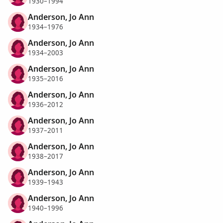
1930–1994
Anderson, Jo Ann
1934–1976
Anderson, Jo Ann
1934–2003
Anderson, Jo Ann
1935–2016
Anderson, Jo Ann
1936–2012
Anderson, Jo Ann
1937–2011
Anderson, Jo Ann
1938–2017
Anderson, Jo Ann
1939–1943
Anderson, Jo Ann
1940–1996