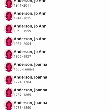
Anderson, Jo Ann
1941–2011
Anderson, Jo Ann
1941–2015
Anderson, Jo Ann
1950–1999
Anderson, Jo Ann
1951–2004
Anderson, Jo Ann
1956–1957
Anderson, Joanna
1655–Female
Anderson, Joanna
1724–1784
Anderson, Joanna
1787–1869
Anderson, Joanna
1788–1860