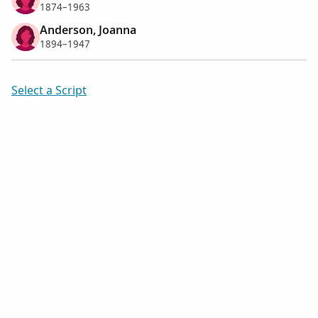
1874–1963
Anderson, Joanna
1894–1947
Select a Script