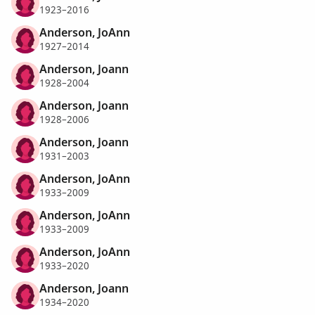
1923–2016
Anderson, JoAnn
1927–2014
Anderson, Joann
1928–2004
Anderson, Joann
1928–2006
Anderson, Joann
1931–2003
Anderson, JoAnn
1933–2009
Anderson, JoAnn
1933–2009
Anderson, JoAnn
1933–2020
Anderson, Joann
1934–2020