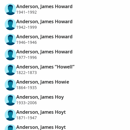
Anderson, James Howard
1941–1992
Anderson, James Howard
1942–1999
Anderson, James Howard
1946–1946
Anderson, James Howard
1977–1996
Anderson, James “Howell”
1822–1873
Anderson, James Howie
1864–1935
Anderson, James Hoy
1933–2006
Anderson, James Hoyt
1871–1947
Anderson, James Hoyt