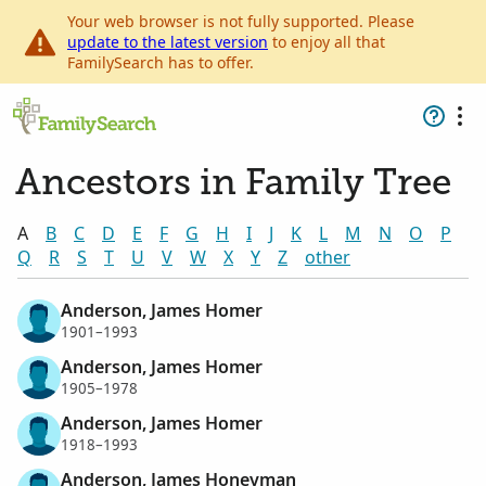
Your web browser is not fully supported. Please
update to the latest version
to enjoy all that
FamilySearch has to offer.
Ancestors in Family Tree
A
B
C
D
E
F
G
H
I
J
K
L
M
N
O
P
Q
R
S
T
U
V
W
X
Y
Z
other
Anderson, James Homer
1901–1993
Anderson, James Homer
1905–1978
Anderson, James Homer
1918–1993
Anderson, James Honeyman