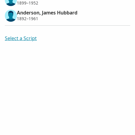
1899–1952
Anderson, James Hubbard
1892–1961
Select a Script