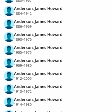
1883–1967
Anderson, James Howard
1884–1942
Anderson, James Howard
1886–1969
Anderson, James Howard
1893–1976
Anderson, James Howard
1905–1975
Anderson, James Howard
1909–1980
Anderson, James Howard
1912–2005
Anderson, James Howard
1913–1972
Anderson, James Howard
1914–1980