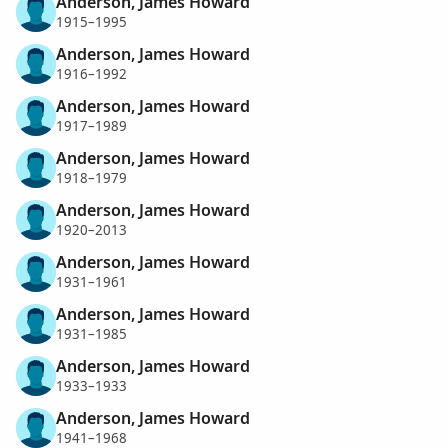
Anderson, James Howard
1915–1995
Anderson, James Howard
1916–1992
Anderson, James Howard
1917–1989
Anderson, James Howard
1918–1979
Anderson, James Howard
1920–2013
Anderson, James Howard
1931–1961
Anderson, James Howard
1931–1985
Anderson, James Howard
1933–1933
Anderson, James Howard
1941–1968