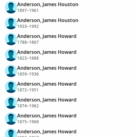
Anderson, James Houston
1897–1961
Anderson, James Houston
1933–1992
Anderson, James Howard
1788–1867
Anderson, James Howard
1823–1888
Anderson, James Howard
1859–1936
Anderson, James Howard
1872–1951
Anderson, James Howard
1874–1962
Anderson, James Howard
1875–1968
Anderson, James Howard