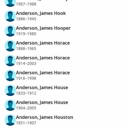
1907–1988
Anderson, James Hook
1886–1945
Anderson, James Hooper
1919–1980
Anderson, James Horace
1888–1965
Anderson, James Horace
1914–2003
Anderson, James Horace
1916–1998
Anderson, James House
1833–1912
Anderson, James House
1904–2005
Anderson, James Houston
1851–1907