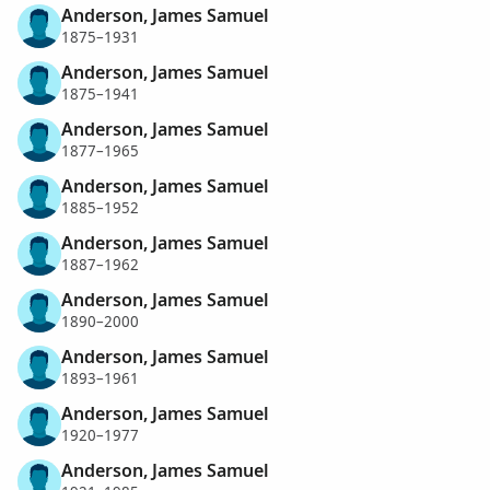
Anderson, James Samuel
1875–1931
Anderson, James Samuel
1875–1941
Anderson, James Samuel
1877–1965
Anderson, James Samuel
1885–1952
Anderson, James Samuel
1887–1962
Anderson, James Samuel
1890–2000
Anderson, James Samuel
1893–1961
Anderson, James Samuel
1920–1977
Anderson, James Samuel