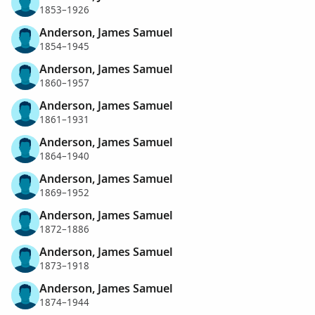
1853–1926
Anderson, James Samuel
1854–1945
Anderson, James Samuel
1860–1957
Anderson, James Samuel
1861–1931
Anderson, James Samuel
1864–1940
Anderson, James Samuel
1869–1952
Anderson, James Samuel
1872–1886
Anderson, James Samuel
1873–1918
Anderson, James Samuel
1874–1944