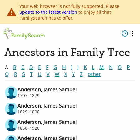
Your web browser is not fully supported. Please
update to the latest version
to enjoy all that
FamilySearch has to offer.
Ancestors in Family Tree
A
B
C
D
E
F
G
H
I
J
K
L
M
N
O
P
Q
R
S
T
U
V
W
X
Y
Z
other
Anderson, James Samuel
1797–1879
Anderson, James Samuel
1829–1898
Anderson, James Samuel
1850–1928
Anderson, James Samuel