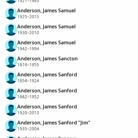
1921–1985
Anderson, James Samuel
1925–2015
Anderson, James Samuel
1930–2010
Anderson, James Samuel
1942–1994
Anderson, James Sancton
1874–1955
Anderson, James Sanford
1854–1924
Anderson, James Sanford
1882–1952
Anderson, James Sanford
1920–2013
Anderson, James Sanford "Jim"
1935–2004