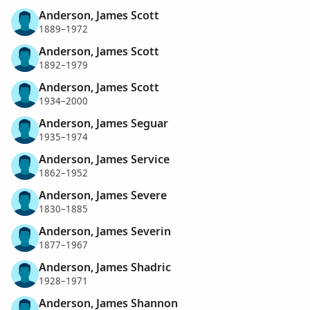
Anderson, James Scott
1889–1972
Anderson, James Scott
1892–1979
Anderson, James Scott
1934–2000
Anderson, James Seguar
1935–1974
Anderson, James Service
1862–1952
Anderson, James Severe
1830–1885
Anderson, James Severin
1877–1967
Anderson, James Shadric
1928–1971
Anderson, James Shannon