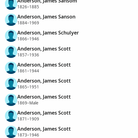
Anderson, James Sansom
1826–1885
Anderson, James Sanson
1884–1969
Anderson, James Schulyer
1866–1946
Anderson, James Scott
1857–1936
Anderson, James Scott
1861–1944
Anderson, James Scott
1865–1951
Anderson, James Scott
1869–Male
Anderson, James Scott
1871–1909
Anderson, James Scott
1873–1946