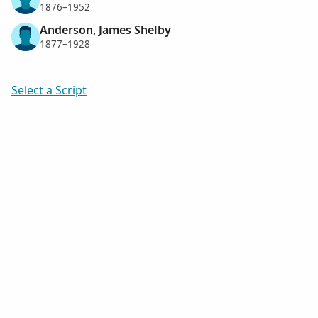
1876–1952
Anderson, James Shelby
1877–1928
Select a Script