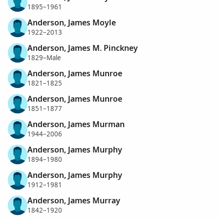
1895–1961
Anderson, James Moyle
1922–2013
Anderson, James M. Pinckney
1829–Male
Anderson, James Munroe
1821–1825
Anderson, James Munroe
1851–1877
Anderson, James Murman
1944–2006
Anderson, James Murphy
1894–1980
Anderson, James Murphy
1912–1981
Anderson, James Murray
1842–1920