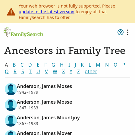
Your web browser is not fully supported. Please
update to the latest version
to enjoy all that
FamilySearch has to offer.
Ancestors in Family Tree
A
B
C
D
E
F
G
H
I
J
K
L
M
N
O
P
Q
R
S
T
U
V
W
X
Y
Z
other
Anderson, James Moses
1942–1979
Anderson, James Mosse
1847–1933
Anderson, James Mountjoy
1867–1933
Anderson, James Moyer