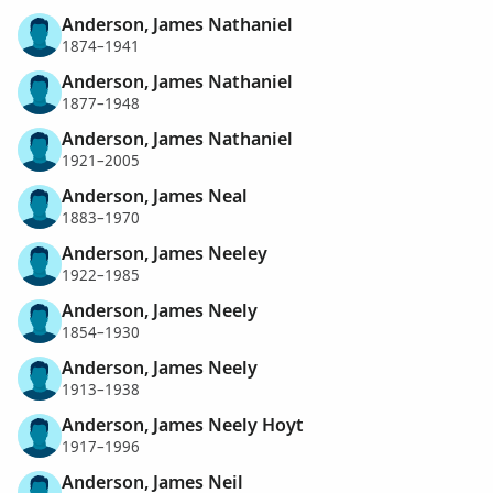
Anderson, James Nathaniel
1874–1941
Anderson, James Nathaniel
1877–1948
Anderson, James Nathaniel
1921–2005
Anderson, James Neal
1883–1970
Anderson, James Neeley
1922–1985
Anderson, James Neely
1854–1930
Anderson, James Neely
1913–1938
Anderson, James Neely Hoyt
1917–1996
Anderson, James Neil