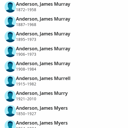
Anderson, James Murray
1872–1958
Anderson, James Murray
1887–1968
Anderson, James Murray
1895–1973
Anderson, James Murray
1906–1973
Anderson, James Murray
1908–1984
Anderson, James Murrell
1915–1982
Anderson, James Murry
1921–2010
Anderson, James Myers
1850–1927
Anderson, James Myers