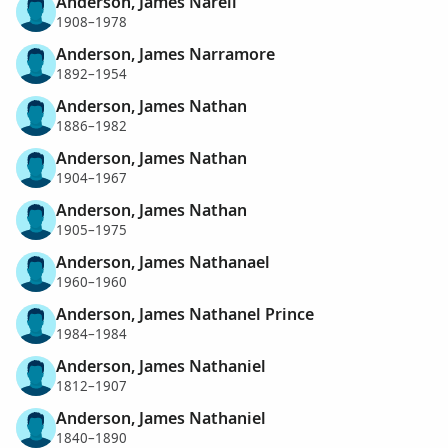
Anderson, James Narell
1908–1978
Anderson, James Narramore
1892–1954
Anderson, James Nathan
1886–1982
Anderson, James Nathan
1904–1967
Anderson, James Nathan
1905–1975
Anderson, James Nathanael
1960–1960
Anderson, James Nathanel Prince
1984–1984
Anderson, James Nathaniel
1812–1907
Anderson, James Nathaniel
1840–1890