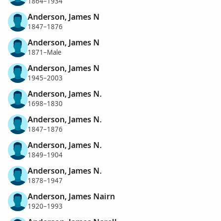
1864–1934
Anderson, James N
1847–1876
Anderson, James N
1871–Male
Anderson, James N
1945–2003
Anderson, James N.
1698–1830
Anderson, James N.
1847–1876
Anderson, James N.
1849–1904
Anderson, James N.
1878–1947
Anderson, James Nairn
1920–1993