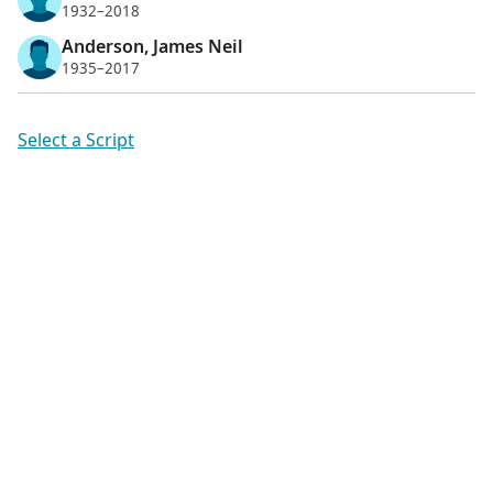
1932–2018
Anderson, James Neil
1935–2017
Select a Script