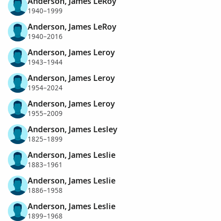
Anderson, James LeRoy
1940–1999
Anderson, James LeRoy
1940–2016
Anderson, James Leroy
1943–1944
Anderson, James Leroy
1954–2024
Anderson, James Leroy
1955–2009
Anderson, James Lesley
1825–1899
Anderson, James Leslie
1883–1961
Anderson, James Leslie
1886–1958
Anderson, James Leslie
1899–1968