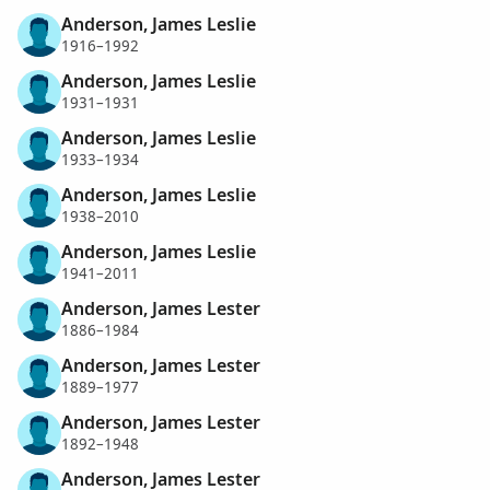
Anderson, James Leslie
1916–1992
Anderson, James Leslie
1931–1931
Anderson, James Leslie
1933–1934
Anderson, James Leslie
1938–2010
Anderson, James Leslie
1941–2011
Anderson, James Lester
1886–1984
Anderson, James Lester
1889–1977
Anderson, James Lester
1892–1948
Anderson, James Lester