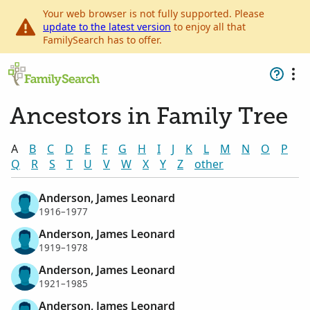
Your web browser is not fully supported. Please
update to the latest version
to enjoy all that
FamilySearch has to offer.
Ancestors in Family Tree
A
B
C
D
E
F
G
H
I
J
K
L
M
N
O
P
Q
R
S
T
U
V
W
X
Y
Z
other
Anderson, James Leonard
1916–1977
Anderson, James Leonard
1919–1978
Anderson, James Leonard
1921–1985
Anderson, James Leonard