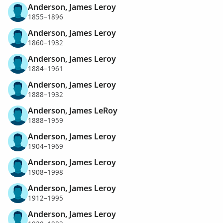
Anderson, James Leroy
1855–1896
Anderson, James Leroy
1860–1932
Anderson, James Leroy
1884–1961
Anderson, James Leroy
1888–1932
Anderson, James LeRoy
1888–1959
Anderson, James Leroy
1904–1969
Anderson, James Leroy
1908–1998
Anderson, James Leroy
1912–1995
Anderson, James Leroy