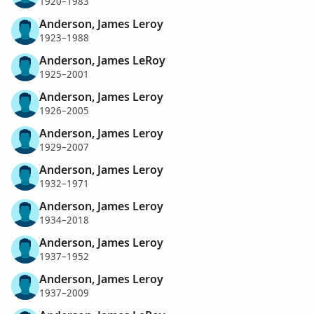
1920–1983
Anderson, James Leroy
1923–1988
Anderson, James LeRoy
1925–2001
Anderson, James Leroy
1926–2005
Anderson, James Leroy
1929–2007
Anderson, James Leroy
1932–1971
Anderson, James Leroy
1934–2018
Anderson, James Leroy
1937–1952
Anderson, James Leroy
1937–2009