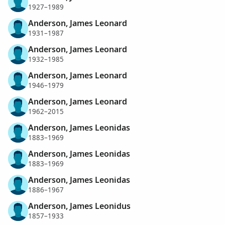
1927–1989
Anderson, James Leonard
1931–1987
Anderson, James Leonard
1932–1985
Anderson, James Leonard
1946–1979
Anderson, James Leonard
1962–2015
Anderson, James Leonidas
1883–1969
Anderson, James Leonidas
1883–1969
Anderson, James Leonidas
1886–1967
Anderson, James Leonidus
1857–1933