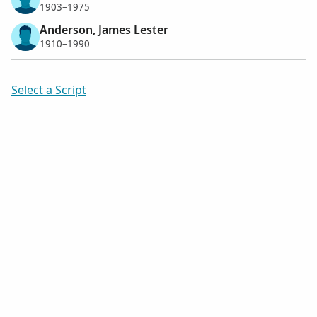
1903–1975
Anderson, James Lester
1910–1990
Select a Script