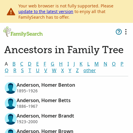
Your web browser is not fully supported. Please
update to the latest version
to enjoy all that
FamilySearch has to offer.
Ancestors in Family Tree
A
B
C
D
E
F
G
H
I
J
K
L
M
N
O
P
Q
R
S
T
U
V
W
X
Y
Z
other
Anderson, Homer Benton
1895–1926
Anderson, Homer Betts
1886–1967
Anderson, Homer Brandt
1923–2000
Anderson, Homer Brown