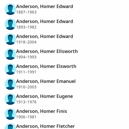
Anderson, Homer Edward
1887–1963
Anderson, Homer Edward
1893–1982
Anderson, Homer Edward
1918–2004
Anderson, Homer Ellsworth
1904–1993
Anderson, Homer Elsworth
1911–1991
Anderson, Homer Emanuel
1910–2003
Anderson, Homer Eugene
1913–1976
Anderson, Homer Finis
1906–1981
Anderson, Homer Fletcher