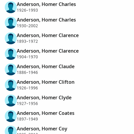
Anderson, Homer Charles
1926–1993
Anderson, Homer Charles
1930–2002
Anderson, Homer Clarence
1893–1972
Anderson, Homer Clarence
1904–1970
Anderson, Homer Claude
1886–1946
Anderson, Homer Clifton
1926–1996
Anderson, Homer Clyde
1927–1956
Anderson, Homer Coates
1897–1949
Anderson, Homer Coy