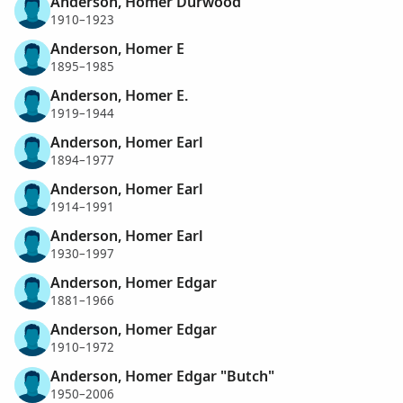
Anderson, Homer Durwood
1910–1923
Anderson, Homer E
1895–1985
Anderson, Homer E.
1919–1944
Anderson, Homer Earl
1894–1977
Anderson, Homer Earl
1914–1991
Anderson, Homer Earl
1930–1997
Anderson, Homer Edgar
1881–1966
Anderson, Homer Edgar
1910–1972
Anderson, Homer Edgar "Butch"
1950–2006