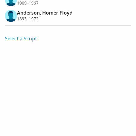
1909–1967
Anderson, Homer Floyd
1893–1972
Select a Script