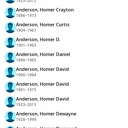
1925–2012
Anderson, Homer Crayton
1896–1973
Anderson, Homer Curtis
1904–1967
Anderson, Homer D.
1901–1963
Anderson, Homer Daniel
1890–1965
Anderson, Homer David
1900–1964
Anderson, Homer David
1901–1975
Anderson, Homer David
1923–2013
Anderson, Homer Dewayne
1928–1999