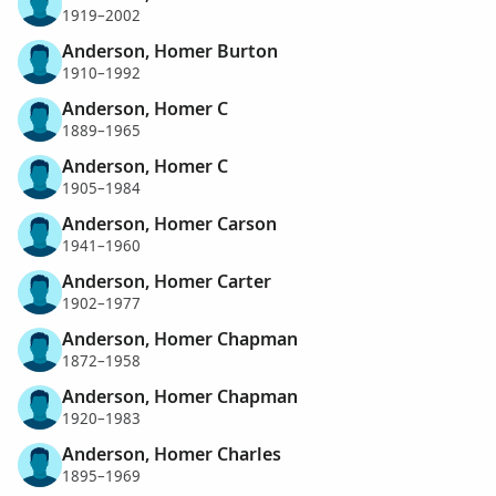
1919–2002
Anderson, Homer Burton
1910–1992
Anderson, Homer C
1889–1965
Anderson, Homer C
1905–1984
Anderson, Homer Carson
1941–1960
Anderson, Homer Carter
1902–1977
Anderson, Homer Chapman
1872–1958
Anderson, Homer Chapman
1920–1983
Anderson, Homer Charles
1895–1969