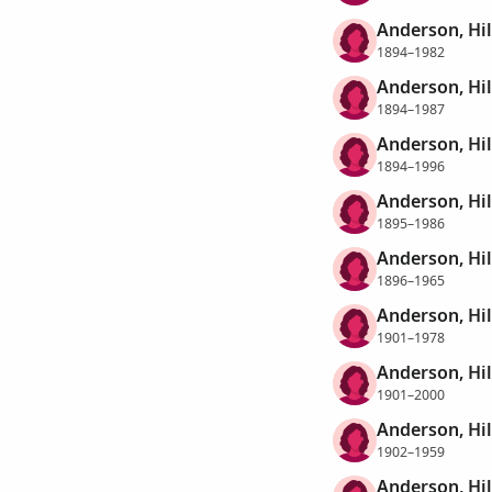
Anderson, Hi
1894–1982
Anderson, Hi
1894–1987
Anderson, Hi
1894–1996
Anderson, Hi
1895–1986
Anderson, Hi
1896–1965
Anderson, Hi
1901–1978
Anderson, Hi
1901–2000
Anderson, Hi
1902–1959
Anderson, Hi