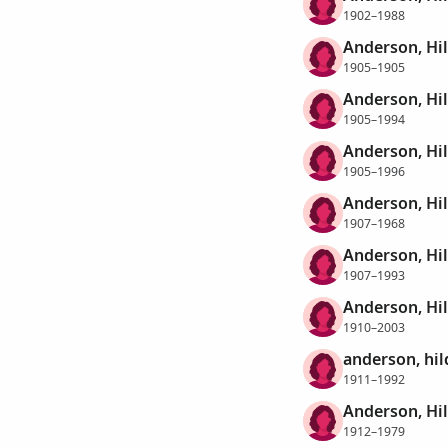
1902–1988
Anderson, Hi
1905–1905
Anderson, Hi
1905–1994
Anderson, Hi
1905–1996
Anderson, Hi
1907–1968
Anderson, Hi
1907–1993
Anderson, Hi
1910–2003
anderson, hil
1911–1992
Anderson, Hi
1912–1979