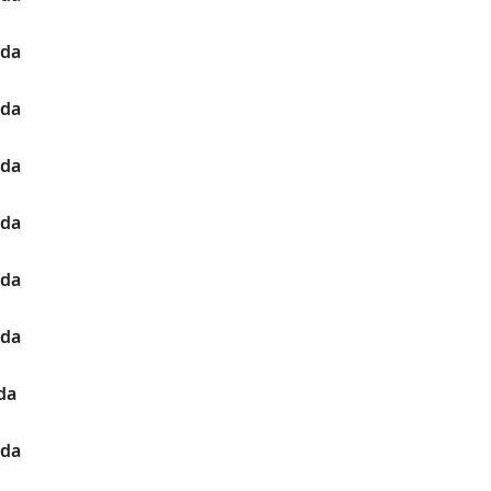
lda
lda
lda
lda
lda
lda
da
lda