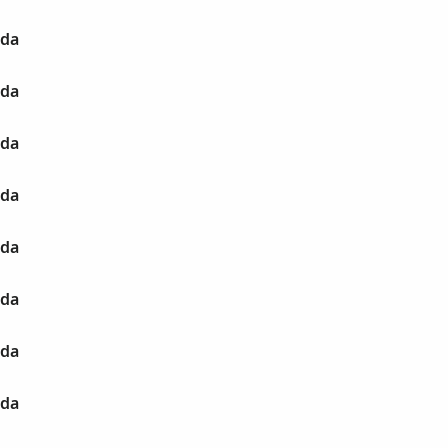
lda
lda
lda
lda
lda
lda
lda
lda