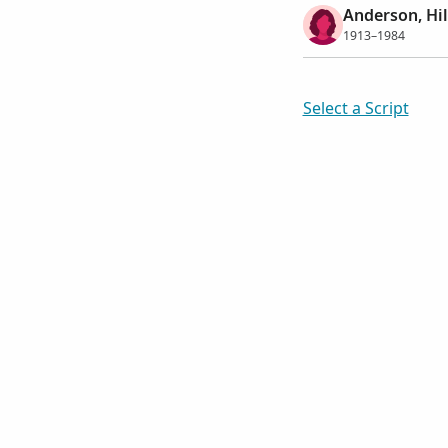
Anderson, Hi
1913–1984
Select a Script