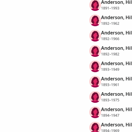
Anderson, Hi
1891–1993
Anderson, Hi
1892–1962
Anderson, Hi
1892–1966
Anderson, Hi
1892–1982
Anderson, Hi
1893–1949
Anderson, Hi
1893–1961
Anderson, Hi
1893–1975
Anderson, Hi
1894–1947
Anderson, Hi
1894–1969