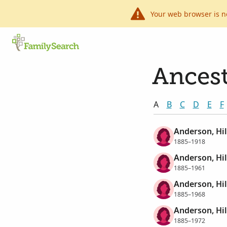
Your web browser is n
Ancest
A
B
C
D
E
F
Anderson, Hi
1885–1918
Anderson, Hi
1885–1961
Anderson, Hi
1885–1968
Anderson, Hi
1885–1972