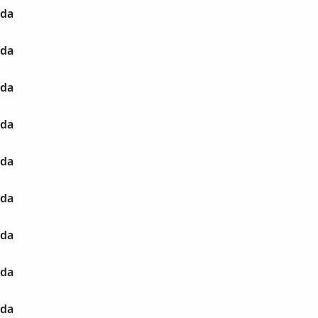
lda
lda
lda
lda
lda
lda
lda
lda
lda