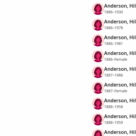
Anderson, Hi
1886–1930
Anderson, Hi
1886–1978
Anderson, Hi
1886–1981
Anderson, Hi
1886–Female
Anderson, Hi
1887–1986
Anderson, Hi
1887–Female
Anderson, Hi
1888–1958
Anderson, Hi
1888–1959
Anderson, Hi