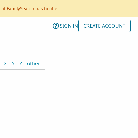
hat FamilySearch has to offer.
SIGN IN
CREATE ACCOUNT
X
Y
Z
other