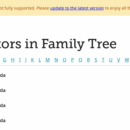
ot fully supported. Please
update to the latest version
to enjoy all t
ors in Family Tree
G
H
I
J
K
L
M
N
O
P
Q
R
S
T
U
V
W
lda
lda
lda
lda