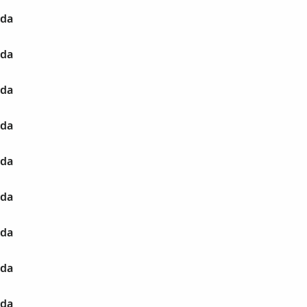
lda
lda
lda
lda
lda
lda
lda
lda
lda