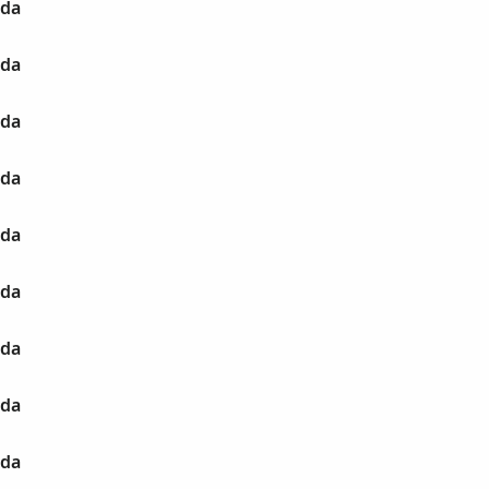
lda
lda
lda
lda
lda
lda
lda
lda
lda