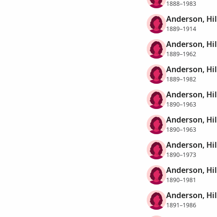
1888–1983
Anderson, Hi
1889–1914
Anderson, Hi
1889–1962
Anderson, Hi
1889–1982
Anderson, Hi
1890–1963
Anderson, Hi
1890–1963
Anderson, Hi
1890–1973
Anderson, Hi
1890–1981
Anderson, Hi
1891–1986