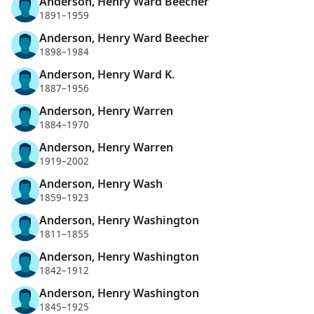
Anderson, Henry Ward Beecher
1891–1959
Anderson, Henry Ward Beecher
1898–1984
Anderson, Henry Ward K.
1887–1956
Anderson, Henry Warren
1884–1970
Anderson, Henry Warren
1919–2002
Anderson, Henry Wash
1859–1923
Anderson, Henry Washington
1811–1855
Anderson, Henry Washington
1842–1912
Anderson, Henry Washington
1845–1925