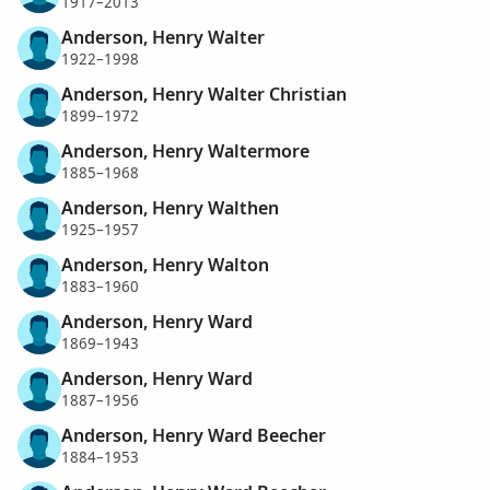
1917–2013
Anderson, Henry Walter
1922–1998
Anderson, Henry Walter Christian
1899–1972
Anderson, Henry Waltermore
1885–1968
Anderson, Henry Walthen
1925–1957
Anderson, Henry Walton
1883–1960
Anderson, Henry Ward
1869–1943
Anderson, Henry Ward
1887–1956
Anderson, Henry Ward Beecher
1884–1953