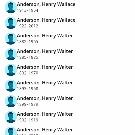
Anderson, Henry Wallace
1913–1954
Anderson, Henry Wallace
1922–2012
Anderson, Henry Walter
1882–1965
Anderson, Henry Walter
1885–1885
Anderson, Henry Walter
1892–1970
Anderson, Henry Walter
1893–1968
Anderson, Henry Walter
1899–1979
Anderson, Henry Walter
1902–1919
Anderson, Henry Walter