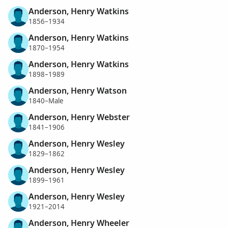
Anderson, Henry Watkins
1856–1934
Anderson, Henry Watkins
1870–1954
Anderson, Henry Watkins
1898–1989
Anderson, Henry Watson
1840–Male
Anderson, Henry Webster
1841–1906
Anderson, Henry Wesley
1829–1862
Anderson, Henry Wesley
1899–1961
Anderson, Henry Wesley
1921–2014
Anderson, Henry Wheeler