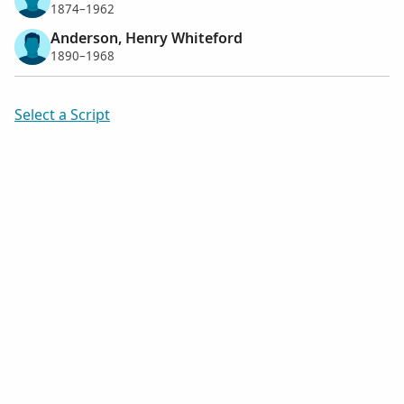
1874–1962
Anderson, Henry Whiteford
1890–1968
Select a Script