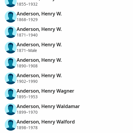
1855–1932
Anderson, Henry W.
1868–1929
Anderson, Henry W.
1871–1940
Anderson, Henry W.
1871–Male
Anderson, Henry W.
1890–1908
Anderson, Henry W.
1902–1990
Anderson, Henry Wagner
1895–1953
Anderson, Henry Waldamar
1899–1970
Anderson, Henry Walford
1898–1978