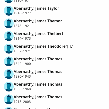
1880–1971
Abernathy, James Taylor
1910–1977
Abernathy, James Thamor
1878–1921
Abernathy, James Thelbert
1914–1973
Abernathy, James Theodore ‘J.T.’
1887–1971
Abernathy, James Thomas
1842–1900
Abernathy, James Thomas
1890–1943
Abernathy, James Thomas
1900–1968
Abernathy, James Thomas
1918–2003