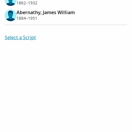
1862–1932
Abernathy, James William
1884–1951
Select a Script