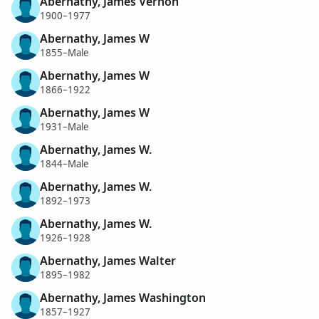
Abernathy, James Vernon
1900–1977
Abernathy, James W
1855–Male
Abernathy, James W
1866–1922
Abernathy, James W
1931–Male
Abernathy, James W.
1844–Male
Abernathy, James W.
1892–1973
Abernathy, James W.
1926–1928
Abernathy, James Walter
1895–1982
Abernathy, James Washington
1857–1927