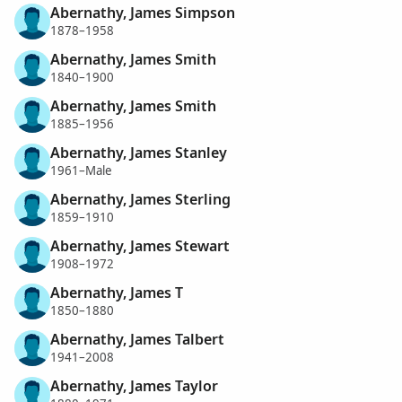
Abernathy, James Simpson
1878–1958
Abernathy, James Smith
1840–1900
Abernathy, James Smith
1885–1956
Abernathy, James Stanley
1961–Male
Abernathy, James Sterling
1859–1910
Abernathy, James Stewart
1908–1972
Abernathy, James T
1850–1880
Abernathy, James Talbert
1941–2008
Abernathy, James Taylor