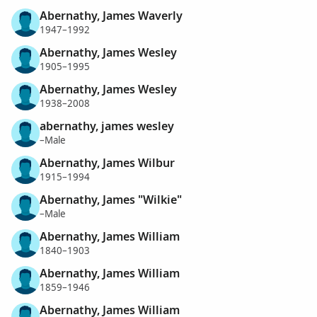
Abernathy, James Waverly
1947–1992
Abernathy, James Wesley
1905–1995
Abernathy, James Wesley
1938–2008
abernathy, james wesley
–Male
Abernathy, James Wilbur
1915–1994
Abernathy, James "Wilkie"
–Male
Abernathy, James William
1840–1903
Abernathy, James William
1859–1946
Abernathy, James William