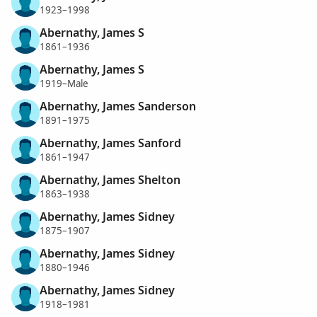
1923–1998
Abernathy, James S
1861–1936
Abernathy, James S
1919–Male
Abernathy, James Sanderson
1891–1975
Abernathy, James Sanford
1861–1947
Abernathy, James Shelton
1863–1938
Abernathy, James Sidney
1875–1907
Abernathy, James Sidney
1880–1946
Abernathy, James Sidney
1918–1981