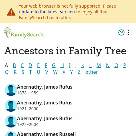
Your web browser is not fully supported. Please
update to the latest version
to enjoy all that
FamilySearch has to offer.
Ancestors in Family Tree
A
B
C
D
E
F
G
H
I
J
K
L
M
N
O
P
Q
R
S
T
U
V
W
X
Y
Z
other
Abernathy, James Rufus
1878–1959
Abernathy, James Rufus
1921–2000
Abernathy, James Rufus
1922–2004
Abernathy, James Russell