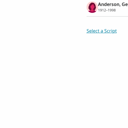
Anderson, Ge
1912–1998
Select a Script