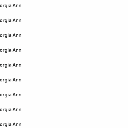
orgia Ann
orgia Ann
orgia Ann
orgia Ann
orgia Ann
orgia Ann
orgia Ann
orgia Ann
orgia Ann