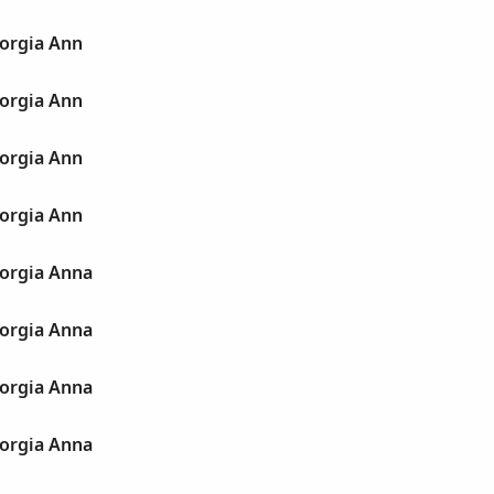
orgia Ann
orgia Ann
orgia Ann
orgia Ann
orgia Anna
orgia Anna
orgia Anna
orgia Anna