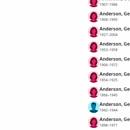
1907–1986
Anderson, Ge
1908–1995
Anderson, Ge
1927–2004
Anderson, Ge
1953–1958
Anderson, Ge
1906–1972
Anderson, Ge
1854–1925
Anderson, Ge
1866–1945
Anderson, Ge
1942–1944
Anderson, Ge
1898–1971