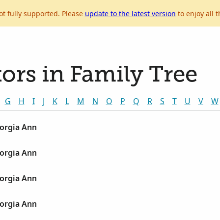
ot fully supported. Please
update to the latest version
to enjoy all t
ors in Family Tree
G
H
I
J
K
L
M
N
O
P
Q
R
S
T
U
V
W
orgia Ann
orgia Ann
orgia Ann
orgia Ann