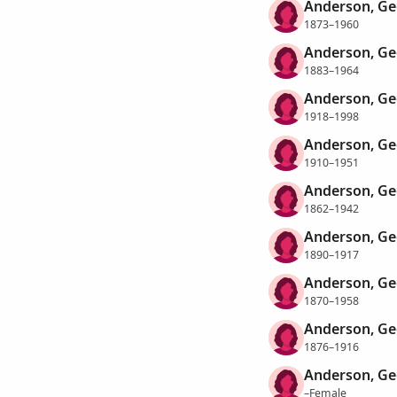
Anderson, Ge
1873–1960
Anderson, Ge
1883–1964
Anderson, Ge
1918–1998
Anderson, Ge
1910–1951
Anderson, Ge
1862–1942
Anderson, Ge
1890–1917
Anderson, Ge
1870–1958
Anderson, Ge
1876–1916
Anderson, Ge
–Female