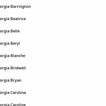
orgia Barrington
orgia Beatrice
orgia Belle
orgia Beryl
orgia Blanche
orgia Bridwell
orgia Bryan
orgia Carolina
orgia Caroline