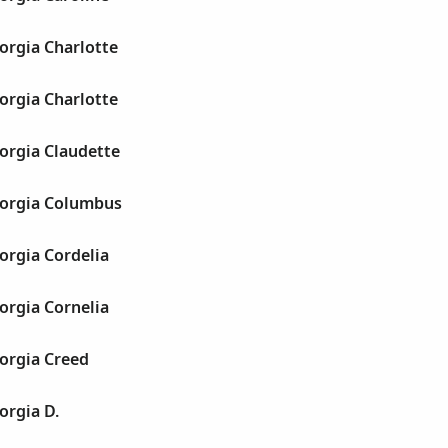
orgia Charlotte
orgia Charlotte
orgia Claudette
orgia Columbus
orgia Cordelia
orgia Cornelia
orgia Creed
orgia D.