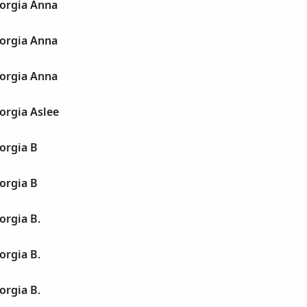
orgia Anna
orgia Anna
orgia Anna
orgia Aslee
orgia B
orgia B
orgia B.
orgia B.
orgia B.