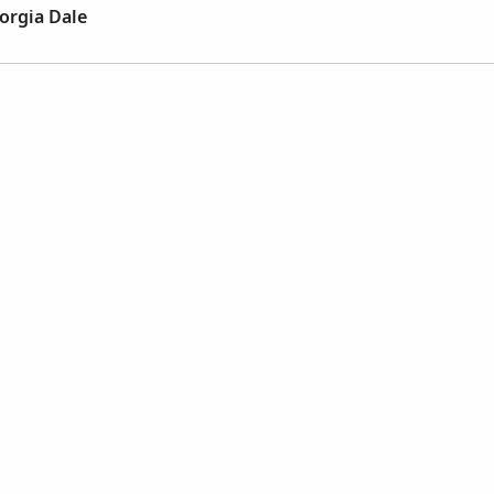
orgia Dale