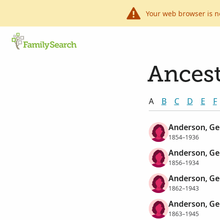
Your web browser is n
Ancest
A
B
C
D
E
F
Anderson, Ge
1854–1936
Anderson, Ge
1856–1934
Anderson, Ge
1862–1943
Anderson, Ge
1863–1945