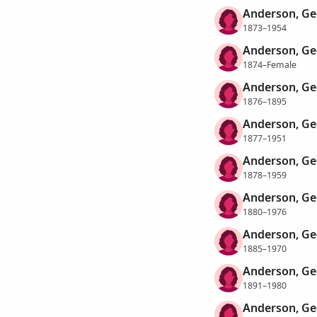
Anderson, Ge
1873–1954
Anderson, Ge
1874–Female
Anderson, Ge
1876–1895
Anderson, Ge
1877–1951
Anderson, Ge
1878–1959
Anderson, Ge
1880–1976
Anderson, Ge
1885–1970
Anderson, Ge
1891–1980
Anderson, Ge