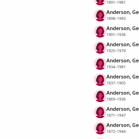
1891–1981
Anderson, Ge
1898–1993
Anderson, Ge
1901–1936
Anderson, Ge
1925–1979
Anderson, Ge
1934–1981
Anderson, Ge
1837–1905
Anderson, Ge
1869–1936
Anderson, Ge
1871–1947
Anderson, Ge
1872–1944