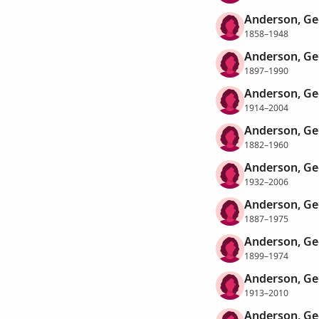
Anderson, Ge
1858–1948
Anderson, Ge
1897–1990
Anderson, Ge
1914–2004
Anderson, Ge
1882–1960
Anderson, Ge
1932–2006
Anderson, Ge
1887–1975
Anderson, Ge
1899–1974
Anderson, Ge
1913–2010
Anderson, Ge