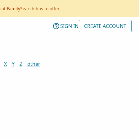
hat FamilySearch has to offer.
SIGN IN
CREATE ACCOUNT
X
Y
Z
other