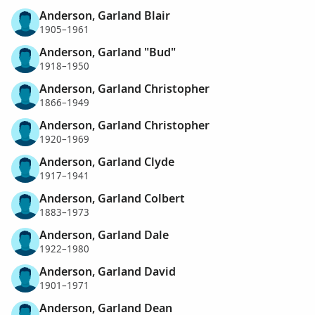
Anderson, Garland Blair
1905–1961
Anderson, Garland "Bud"
1918–1950
Anderson, Garland Christopher
1866–1949
Anderson, Garland Christopher
1920–1969
Anderson, Garland Clyde
1917–1941
Anderson, Garland Colbert
1883–1973
Anderson, Garland Dale
1922–1980
Anderson, Garland David
1901–1971
Anderson, Garland Dean