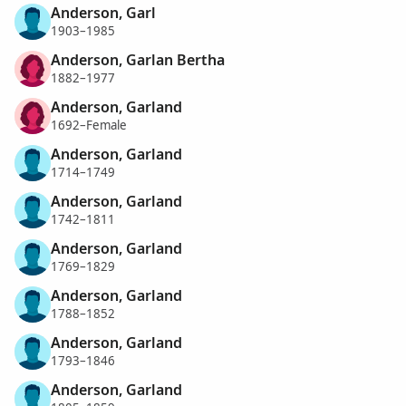
Anderson, Garl
1903–1985
Anderson, Garlan Bertha
1882–1977
Anderson, Garland
1692–Female
Anderson, Garland
1714–1749
Anderson, Garland
1742–1811
Anderson, Garland
1769–1829
Anderson, Garland
1788–1852
Anderson, Garland
1793–1846
Anderson, Garland