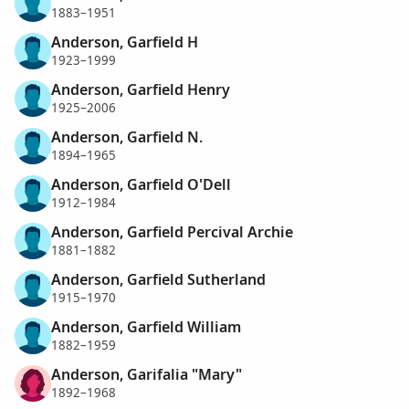
1883–1951
Anderson, Garfield H
1923–1999
Anderson, Garfield Henry
1925–2006
Anderson, Garfield N.
1894–1965
Anderson, Garfield O'Dell
1912–1984
Anderson, Garfield Percival Archie
1881–1882
Anderson, Garfield Sutherland
1915–1970
Anderson, Garfield William
1882–1959
Anderson, Garifalia "Mary"
1892–1968