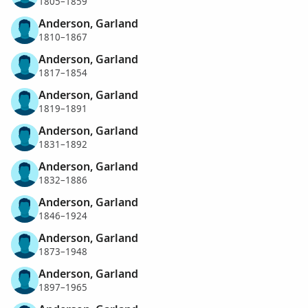
1805–1859
Anderson, Garland
1810–1867
Anderson, Garland
1817–1854
Anderson, Garland
1819–1891
Anderson, Garland
1831–1892
Anderson, Garland
1832–1886
Anderson, Garland
1846–1924
Anderson, Garland
1873–1948
Anderson, Garland
1897–1965