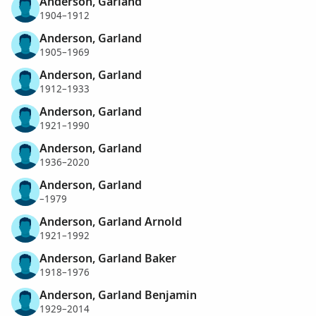
Anderson, Garland
1904–1912
Anderson, Garland
1905–1969
Anderson, Garland
1912–1933
Anderson, Garland
1921–1990
Anderson, Garland
1936–2020
Anderson, Garland
–1979
Anderson, Garland Arnold
1921–1992
Anderson, Garland Baker
1918–1976
Anderson, Garland Benjamin
1929–2014