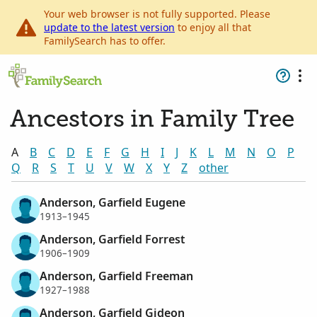
Your web browser is not fully supported. Please
update to the latest version
to enjoy all that
FamilySearch has to offer.
Ancestors in Family Tree
A
B
C
D
E
F
G
H
I
J
K
L
M
N
O
P
Q
R
S
T
U
V
W
X
Y
Z
other
Anderson, Garfield Eugene
1913–1945
Anderson, Garfield Forrest
1906–1909
Anderson, Garfield Freeman
1927–1988
Anderson, Garfield Gideon