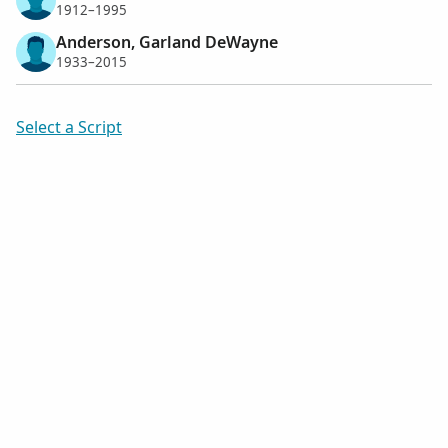
1912–1995
Anderson, Garland DeWayne
1933–2015
Select a Script