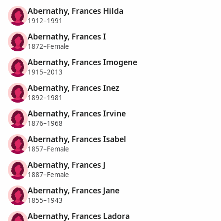
Abernathy, Frances Hilda
1912–1991
Abernathy, Frances I
1872–Female
Abernathy, Frances Imogene
1915–2013
Abernathy, Frances Inez
1892–1981
Abernathy, Frances Irvine
1876–1968
Abernathy, Frances Isabel
1857–Female
Abernathy, Frances J
1887–Female
Abernathy, Frances Jane
1855–1943
Abernathy, Frances Ladora