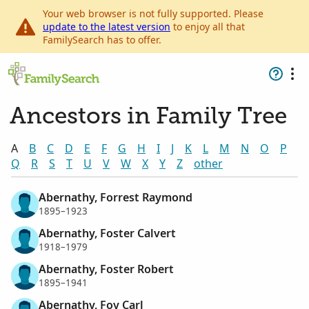
Your web browser is not fully supported. Please
update to the latest version
to enjoy all that
FamilySearch has to offer.
Ancestors in Family Tree
A
B
C
D
E
F
G
H
I
J
K
L
M
N
O
P
Q
R
S
T
U
V
W
X
Y
Z
other
Abernathy, Forrest Raymond
1895–1923
Abernathy, Foster Calvert
1918–1979
Abernathy, Foster Robert
1895–1941
Abernathy, Foy Carl