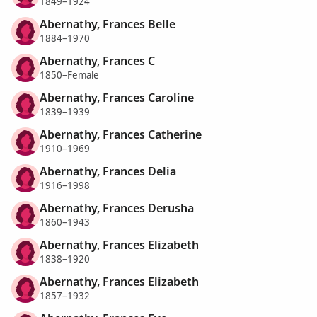
1849–1924
Abernathy, Frances Belle
1884–1970
Abernathy, Frances C
1850–Female
Abernathy, Frances Caroline
1839–1939
Abernathy, Frances Catherine
1910–1969
Abernathy, Frances Delia
1916–1998
Abernathy, Frances Derusha
1860–1943
Abernathy, Frances Elizabeth
1838–1920
Abernathy, Frances Elizabeth
1857–1932