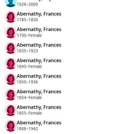
1926–2000
Abernathy, Frances
1785–1850
Abernathy, Frances
1790–Female
Abernathy, Frances
1835–1923
Abernathy, Frances
1845–Female
Abernathy, Frances
1850–1936
Abernathy, Frances
1854–Female
Abernathy, Frances
1855–Female
Abernathy, Frances
1888–1942