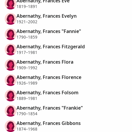
Abernathy, Frances Eve
1819–1891
Abernathy, Frances Evelyn
1921–2002
Abernathy, Frances "Fannie"
1790–1859
Abernathy, Frances Fitzgerald
1917–1981
Abernathy, Frances Flora
1909–1992
Abernathy, Frances Florence
1926–1989
Abernathy, Frances Folsom
1889–1981
Abernathy, Frances "Frankie"
1790–1854
Abernathy, Frances Gibbons
1874–1968