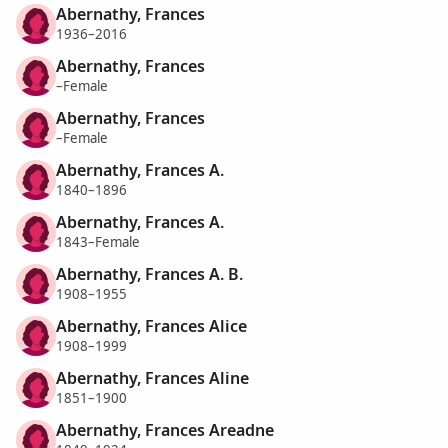
Abernathy, Frances
1936–2016
Abernathy, Frances
–Female
Abernathy, Frances
–Female
Abernathy, Frances A.
1840–1896
Abernathy, Frances A.
1843–Female
Abernathy, Frances A. B.
1908–1955
Abernathy, Frances Alice
1908–1999
Abernathy, Frances Aline
1851–1900
Abernathy, Frances Areadne