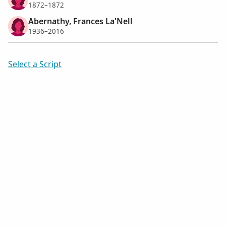
1872–1872
Abernathy, Frances La'Nell
1936–2016
Select a Script