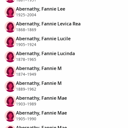
Abernathy, Fannie Lee
1925–2004
Abernathy, Fannie Levica Rea
1868–1869
Abernathy, Fannie Lucile
1905–1924
Abernathy, Fannie Lucinda
1878–1965
Abernathy, Fannie M
1874–1949
Abernathy, Fannie M
1889–1962
Abernathy, Fannie Mae
1903–1989
Abernathy, Fannie Mae
1905–1990
Abernathy, Fannie Mae