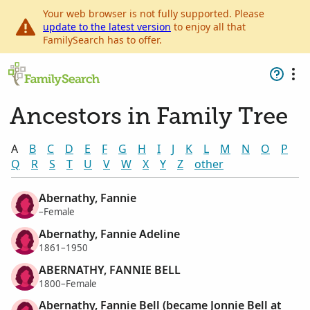
Your web browser is not fully supported. Please
update to the latest version
to enjoy all that
FamilySearch has to offer.
Ancestors in Family Tree
A
B
C
D
E
F
G
H
I
J
K
L
M
N
O
P
Q
R
S
T
U
V
W
X
Y
Z
other
Abernathy, Fannie
–Female
Abernathy, Fannie Adeline
1861–1950
ABERNATHY, FANNIE BELL
1800–Female
Abernathy, Fannie Bell (became Jonnie Bell at