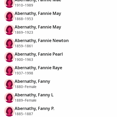
1910–1989
Abernathy, Fannie May
1868–1953
Abernathy, Fannie May
1869–1923
Abernathy, Fannie Newton
1859–1861
Abernathy, Fannie Pearl
1900–1963
Abernathy, Fannie Raye
1937–1998
Abernathy, Fanny
1880–Female
Abernathy, Fanny L
1889–Female
Abernathy, Fanny P.
1885–1887