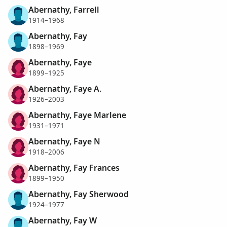
Abernathy, Farrell
1914–1968
Abernathy, Fay
1898–1969
Abernathy, Faye
1899–1925
Abernathy, Faye A.
1926–2003
Abernathy, Faye Marlene
1931–1971
Abernathy, Faye N
1918–2006
Abernathy, Fay Frances
1899–1950
Abernathy, Fay Sherwood
1924–1977
Abernathy, Fay W