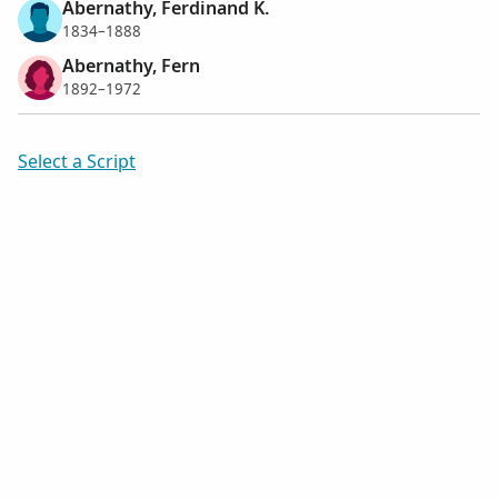
Abernathy, Ferdinand K.
1834–1888
Abernathy, Fern
1892–1972
Select a Script