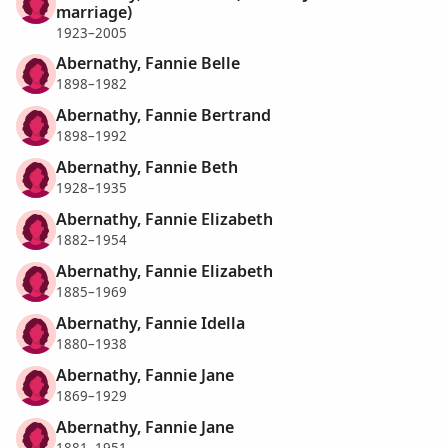
marriage)
1923–2005
Abernathy, Fannie Belle
1898–1982
Abernathy, Fannie Bertrand
1898–1992
Abernathy, Fannie Beth
1928–1935
Abernathy, Fannie Elizabeth
1882–1954
Abernathy, Fannie Elizabeth
1885–1969
Abernathy, Fannie Idella
1880–1938
Abernathy, Fannie Jane
1869–1929
Abernathy, Fannie Jane
1881–1951