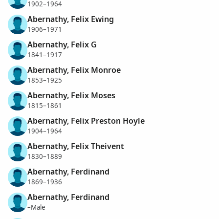
1902–1964
Abernathy, Felix Ewing
1906–1971
Abernathy, Felix G
1841–1917
Abernathy, Felix Monroe
1853–1925
Abernathy, Felix Moses
1815–1861
Abernathy, Felix Preston Hoyle
1904–1964
Abernathy, Felix Theivent
1830–1889
Abernathy, Ferdinand
1869–1936
Abernathy, Ferdinand
–Male