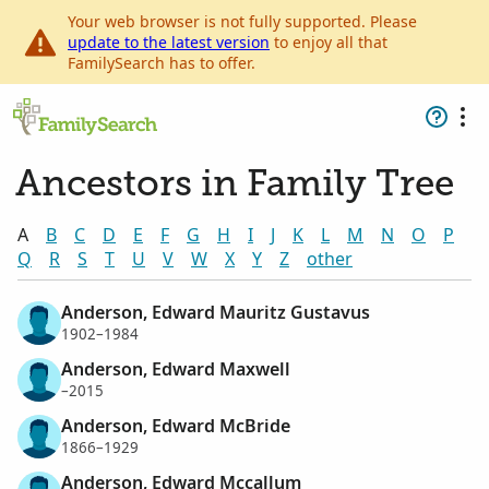
Your web browser is not fully supported. Please
update to the latest version
to enjoy all that
FamilySearch has to offer.
Ancestors in Family Tree
A
B
C
D
E
F
G
H
I
J
K
L
M
N
O
P
Q
R
S
T
U
V
W
X
Y
Z
other
Anderson, Edward Mauritz Gustavus
1902–1984
Anderson, Edward Maxwell
–2015
Anderson, Edward McBride
1866–1929
Anderson, Edward Mccallum