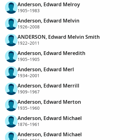
Anderson, Edward Melroy
1905–1983
Anderson, Edward Melvin
1926–2008
ANDERSON, Edward Melvin Smith
1922–2011
Anderson, Edward Meredith
1905–1905
Anderson, Edward Merl
1934–2001
Anderson, Edward Merrill
1909–1967
Anderson, Edward Merton
1935–1960
Anderson, Edward Michael
1876–1961
Anderson, Edward Michael