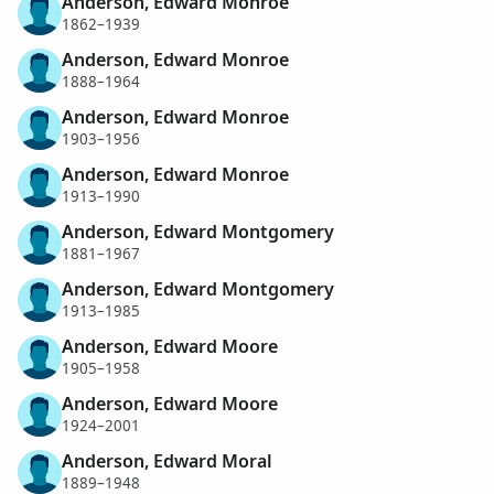
Anderson, Edward Monroe
1862–1939
Anderson, Edward Monroe
1888–1964
Anderson, Edward Monroe
1903–1956
Anderson, Edward Monroe
1913–1990
Anderson, Edward Montgomery
1881–1967
Anderson, Edward Montgomery
1913–1985
Anderson, Edward Moore
1905–1958
Anderson, Edward Moore
1924–2001
Anderson, Edward Moral
1889–1948