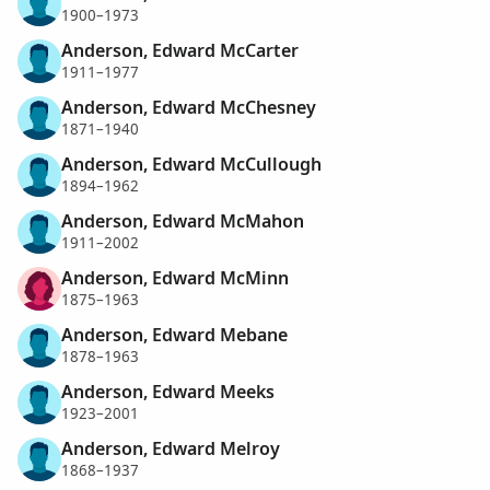
1900–1973
Anderson, Edward McCarter
1911–1977
Anderson, Edward McChesney
1871–1940
Anderson, Edward McCullough
1894–1962
Anderson, Edward McMahon
1911–2002
Anderson, Edward McMinn
1875–1963
Anderson, Edward Mebane
1878–1963
Anderson, Edward Meeks
1923–2001
Anderson, Edward Melroy
1868–1937