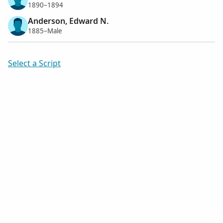
1890–1894
Anderson, Edward N.
1885–Male
Select a Script