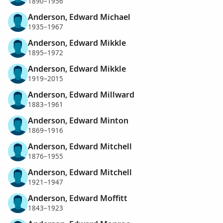
1890–1956
Anderson, Edward Michael
1935–1967
Anderson, Edward Mikkle
1895–1972
Anderson, Edward Mikkle
1919–2015
Anderson, Edward Millward
1883–1961
Anderson, Edward Minton
1869–1916
Anderson, Edward Mitchell
1876–1955
Anderson, Edward Mitchell
1921–1947
Anderson, Edward Moffitt
1843–1923