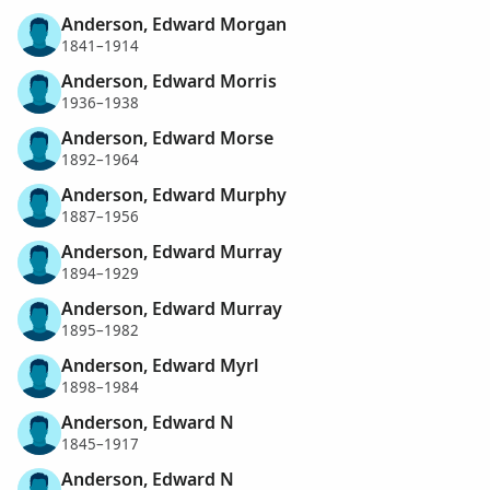
Anderson, Edward Morgan
1841–1914
Anderson, Edward Morris
1936–1938
Anderson, Edward Morse
1892–1964
Anderson, Edward Murphy
1887–1956
Anderson, Edward Murray
1894–1929
Anderson, Edward Murray
1895–1982
Anderson, Edward Myrl
1898–1984
Anderson, Edward N
1845–1917
Anderson, Edward N