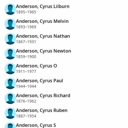
Anderson, Cyrus Lilburn
1895–1965
Anderson, Cyrus Melvin
1893–1969
Anderson, Cyrus Nathan
1867–1931
Anderson, Cyrus Newton
1859–1900
Anderson, Cyrus O
1911–1977
Anderson, Cyrus Paul
1944–1944
Anderson, Cyrus Richard
1876–1962
Anderson, Cyrus Ruben
1887–1954
Anderson, Cyrus S