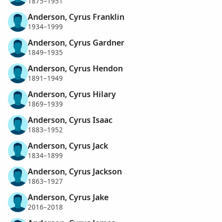
1875–1951
Anderson, Cyrus Franklin
1934–1999
Anderson, Cyrus Gardner
1849–1935
Anderson, Cyrus Hendon
1891–1949
Anderson, Cyrus Hilary
1869–1939
Anderson, Cyrus Isaac
1883–1952
Anderson, Cyrus Jack
1834–1899
Anderson, Cyrus Jackson
1863–1927
Anderson, Cyrus Jake
2016–2018