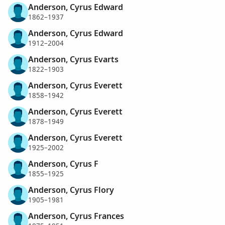
Anderson, Cyrus Edward
1862–1937
Anderson, Cyrus Edward
1912–2004
Anderson, Cyrus Evarts
1822–1903
Anderson, Cyrus Everett
1858–1942
Anderson, Cyrus Everett
1878–1949
Anderson, Cyrus Everett
1925–2002
Anderson, Cyrus F
1855–1925
Anderson, Cyrus Flory
1905–1981
Anderson, Cyrus Frances