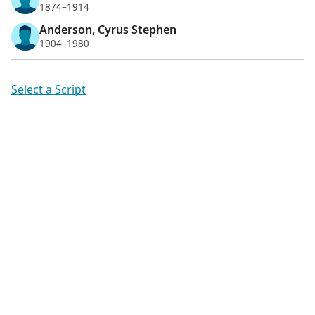
1874–1914
Anderson, Cyrus Stephen
1904–1980
Select a Script