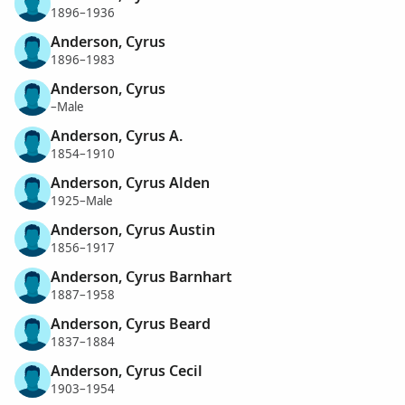
1896–1936
Anderson, Cyrus
1896–1983
Anderson, Cyrus
–Male
Anderson, Cyrus A.
1854–1910
Anderson, Cyrus Alden
1925–Male
Anderson, Cyrus Austin
1856–1917
Anderson, Cyrus Barnhart
1887–1958
Anderson, Cyrus Beard
1837–1884
Anderson, Cyrus Cecil
1903–1954