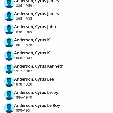
Anderson, Cyrus James
1886–1959
Anderson, Cyrus James
1895–1935
Anderson, Cyrus John
1838–1909
Anderson, Cyrus K
1801–1878
Anderson, Cyrus K.
1868–1943
Anderson, Cyrus Kenneth
1912–1987
Anderson, Cyrus Lee
1878–1920
Anderson, Cyrus Leroy
1886–1970
Anderson, Cyrus Le Roy
1898–1951