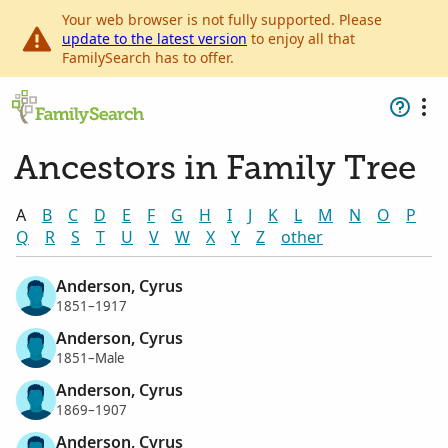
Your web browser is not fully supported. Please
update to the latest version
to enjoy all that
FamilySearch has to offer.
Ancestors in Family Tree
A
B
C
D
E
F
G
H
I
J
K
L
M
N
O
P
Q
R
S
T
U
V
W
X
Y
Z
other
Anderson, Cyrus
1851–1917
Anderson, Cyrus
1851–Male
Anderson, Cyrus
1869–1907
Anderson, Cyrus