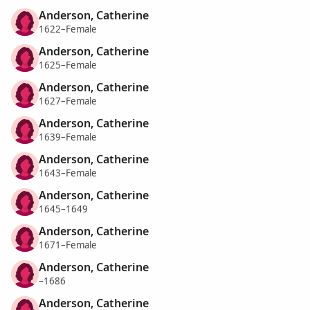
Anderson, Catherine
1622–Female
Anderson, Catherine
1625–Female
Anderson, Catherine
1627–Female
Anderson, Catherine
1639–Female
Anderson, Catherine
1643–Female
Anderson, Catherine
1645–1649
Anderson, Catherine
1671–Female
Anderson, Catherine
–1686
Anderson, Catherine