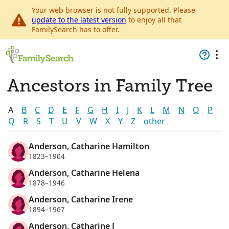
Your web browser is not fully supported. Please
update to the latest version
to enjoy all that
FamilySearch has to offer.
Ancestors in Family Tree
A
B
C
D
E
F
G
H
I
J
K
L
M
N
O
P
Q
R
S
T
U
V
W
X
Y
Z
other
Anderson, Catharine Hamilton
1823–1904
Anderson, Catharine Helena
1878–1946
Anderson, Catharine Irene
1894–1967
Anderson, Catharine J