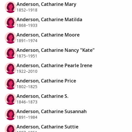
Anderson, Catharine Mary
1852–1918
Anderson, Catharine Matilda
1868–1933
Anderson, Catharine Moore
1891–1974
Anderson, Catharine Nancy "Kate"
1875–1951
Anderson, Catharine Pearle Irene
1922–2010
Anderson, Catharine Price
1802–1825
Anderson, Catharine S.
1846–1873
Anderson, Catharine Susannah
1891–1984
Anderson, Catharine Suttie