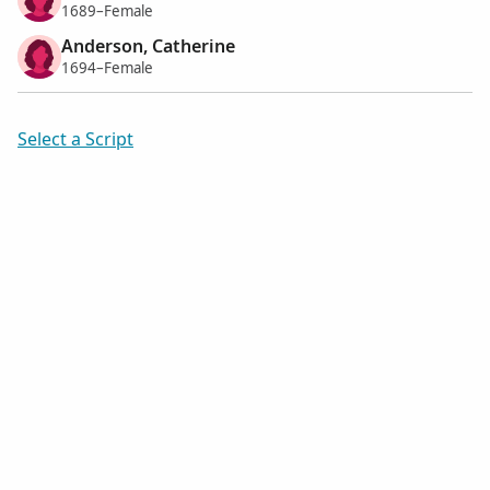
1689–Female
Anderson, Catherine
1694–Female
Select a Script