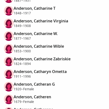
1887–1951
Anderson, Catharine T
1848–1917
Anderson, Catharine Virginia
1849–1908
Anderson, Catharine W.
1877–1967
Anderson, Catharine Wible
1853–1900
Anderson, Catharine Zabriskie
1824–1894
Anderson, Catharyn Ometta
1911–1996
Anderson, Catheran G
1920–Female
Anderson, Catheren
1679–Female