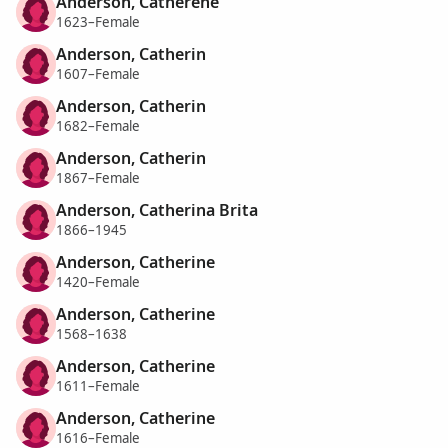
Anderson, Catherene
1623–Female
Anderson, Catherin
1607–Female
Anderson, Catherin
1682–Female
Anderson, Catherin
1867–Female
Anderson, Catherina Brita
1866–1945
Anderson, Catherine
1420–Female
Anderson, Catherine
1568–1638
Anderson, Catherine
1611–Female
Anderson, Catherine
1616–Female