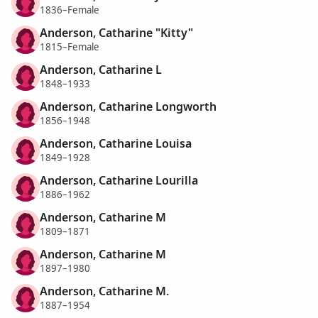
1836–Female
Anderson, Catharine "Kitty"
1815–Female
Anderson, Catharine L
1848–1933
Anderson, Catharine Longworth
1856–1948
Anderson, Catharine Louisa
1849–1928
Anderson, Catharine Lourilla
1886–1962
Anderson, Catharine M
1809–1871
Anderson, Catharine M
1897–1980
Anderson, Catharine M.
1887–1954