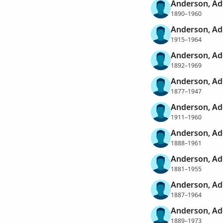
Anderson, Ad
1890–1960
Anderson, Ad
1915–1964
Anderson, Ad
1892–1969
Anderson, Ad
1877–1947
Anderson, Ad
1911–1960
Anderson, Ad
1888–1961
Anderson, Ad
1881–1955
Anderson, Ad
1887–1964
Anderson, Ad
1889–1973