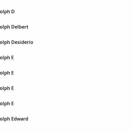
olph D
olph Delbert
olph Desiderio
olph E
olph E
olph E
olph E
olph Edward