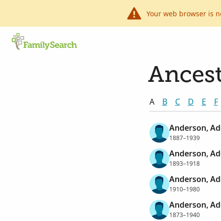
Your web browser is n
Ancest
A
B
C
D
E
F
Anderson, Ad
1887–1939
Anderson, Ad
1893–1918
Anderson, Ad
1910–1980
Anderson, Ad
1873–1940