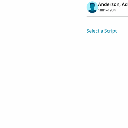
Anderson, Ad
1881–1934
Select a Script