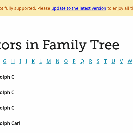
ot fully supported. Please
update to the latest version
to enjoy all t
ors in Family Tree
G
H
I
J
K
L
M
N
O
P
Q
R
S
T
U
V
W
olph C
olph C
olph C
olph Carl