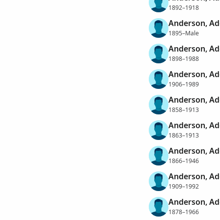
1892–1918
Anderson, Ad
1895–Male
Anderson, Ad
1898–1988
Anderson, Ad
1906–1989
Anderson, Ad
1858–1913
Anderson, Ad
1863–1913
Anderson, Ad
1866–1946
Anderson, Ad
1909–1992
Anderson, Ad
1878–1966