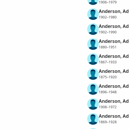
1906–1979
Anderson, Ad
1902–1980
Anderson, Ad
1902–1990
Anderson, Ad
1880–1951
Anderson, Ad
1867–1933
Anderson, Ad
1875–1920
Anderson, Ad
1896–1948
Anderson, Ad
1908–1972
Anderson, Ad
1869–1928