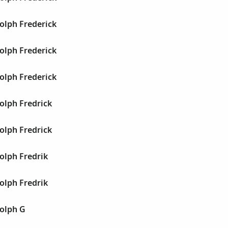
olph Frederick
olph Frederick
olph Frederick
olph Fredrick
olph Fredrick
olph Fredrik
olph Fredrik
olph G