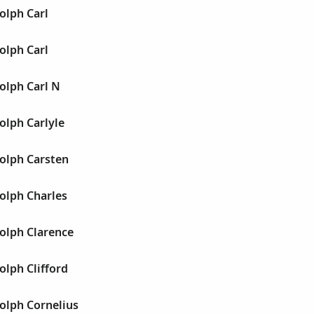
olph Carl
olph Carl
olph Carl N
olph Carlyle
olph Carsten
olph Charles
olph Clarence
lph Clifford
olph Cornelius