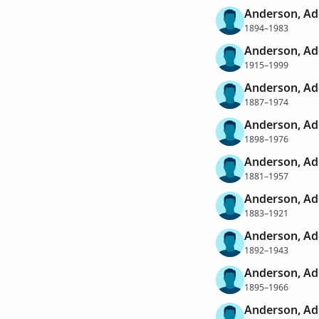
Anderson, Ad
1894–1983
Anderson, Ad
1915–1999
Anderson, Ad
1887–1974
Anderson, Ad
1898–1976
Anderson, Ad
1881–1957
Anderson, Ad
1883–1921
Anderson, Ad
1892–1943
Anderson, Ado
1895–1966
Anderson, Ad