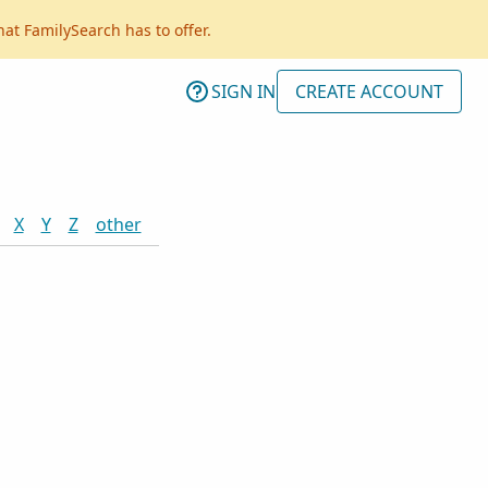
hat FamilySearch has to offer.
SIGN IN
CREATE ACCOUNT
X
Y
Z
other