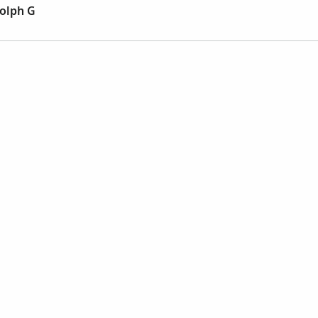
olph G