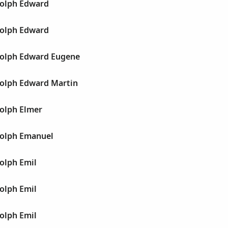
olph Edward
olph Edward
olph Edward Eugene
olph Edward Martin
olph Elmer
olph Emanuel
olph Emil
olph Emil
olph Emil