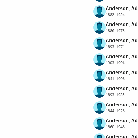
Anderson, A
1882–1954
Anderson, A
1886–1973
Anderson, Ad
1893–1971
Anderson, Ad
1903–1906
Anderson, Ad
1841–1908
Anderson, Ad
1893–1935
Anderson, Ad
1844–1928
Anderson, Ad
1860–1948
Anderson, Ad