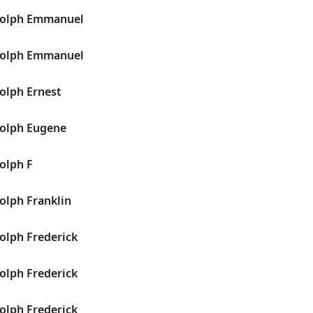
dolph Emmanuel
dolph Emmanuel
olph Ernest
olph Eugene
olph F
olph Franklin
olph Frederick
olph Frederick
olph Frederick