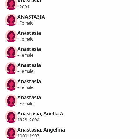
Anastasia
–2001
ANASTASIA
–Female
Anastasia
–Female
Anastasia
–Female
Anastasia
–Female
Anastasia
–Female
Anastasia
–Female
Anastasia, Anella A
1923–2008
Anastasia, Angelina
1909–1997