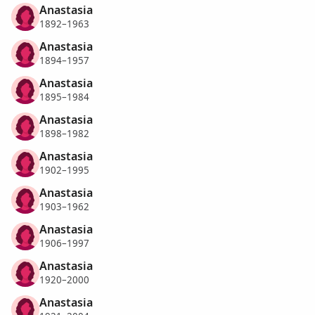
Anastasia
1892–1963
Anastasia
1894–1957
Anastasia
1895–1984
Anastasia
1898–1982
Anastasia
1902–1995
Anastasia
1903–1962
Anastasia
1906–1997
Anastasia
1920–2000
Anastasia