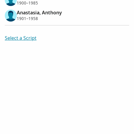
1900–1985
Anastasia, Anthony
1901–1958
Select a Script