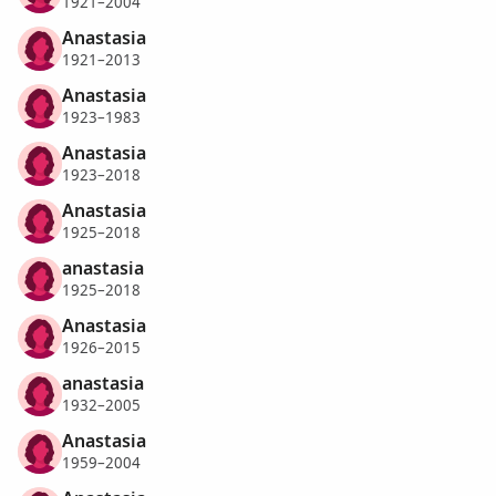
1921–2004
Anastasia
1921–2013
Anastasia
1923–1983
Anastasia
1923–2018
Anastasia
1925–2018
anastasia
1925–2018
Anastasia
1926–2015
anastasia
1932–2005
Anastasia
1959–2004