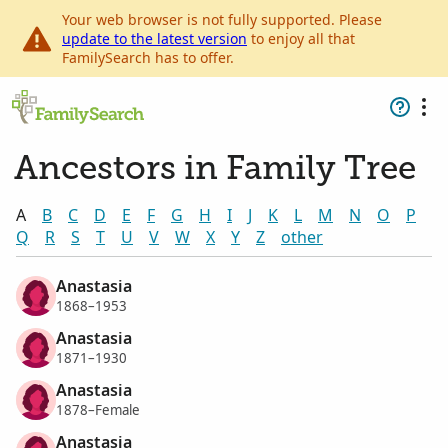
Your web browser is not fully supported. Please
update to the latest version
to enjoy all that
FamilySearch has to offer.
Ancestors in Family Tree
A
B
C
D
E
F
G
H
I
J
K
L
M
N
O
P
Q
R
S
T
U
V
W
X
Y
Z
other
Anastasia
1868–1953
Anastasia
1871–1930
Anastasia
1878–Female
Anastasia