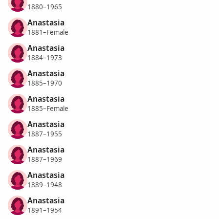
1880–1965
Anastasia
1881–Female
Anastasia
1884–1973
Anastasia
1885–1970
Anastasia
1885–Female
Anastasia
1887–1955
Anastasia
1887–1969
Anastasia
1889–1948
Anastasia
1891–1954