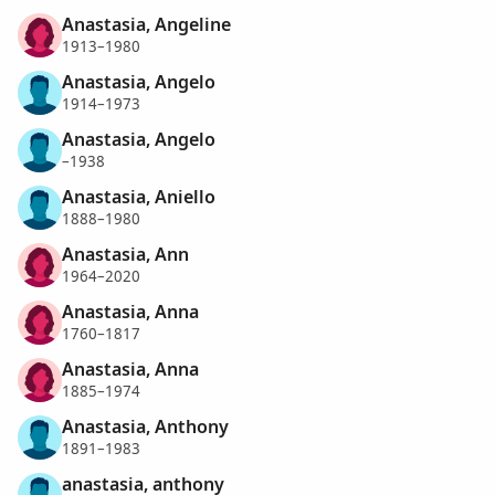
Anastasia, Angeline
1913–1980
Anastasia, Angelo
1914–1973
Anastasia, Angelo
–1938
Anastasia, Aniello
1888–1980
Anastasia, Ann
1964–2020
Anastasia, Anna
1760–1817
Anastasia, Anna
1885–1974
Anastasia, Anthony
1891–1983
anastasia, anthony