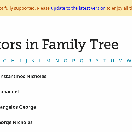
ot fully supported. Please
update to the latest version
to enjoy all t
ors in Family Tree
G
H
I
J
K
L
M
N
O
P
Q
R
S
T
U
V
W
onstantinos Nicholas
Emmanuel
vangelos George
eorge Nicholas