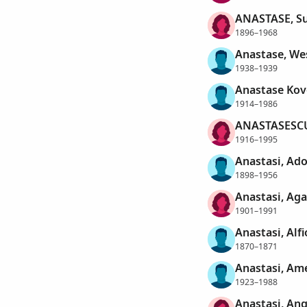
ANASTASE, S
1896–1968
Anastase, We
1938–1939
Anastase Kove
1914–1986
ANASTASESCU,
1916–1995
Anastasi, Ado
1898–1956
Anastasi, Ag
1901–1991
Anastasi, Alfi
1870–1871
Anastasi, Am
1923–1988
Anastasi, An