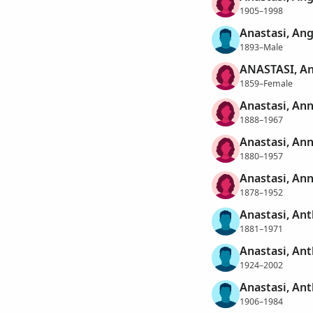
1905–1998
Anastasi, An
1893–Male
ANASTASI, A
1859–Female
Anastasi, An
1888–1967
Anastasi, Ann
1880–1957
Anastasi, An
1878–1952
Anastasi, An
1881–1971
Anastasi, An
1924–2002
Anastasi, An
1906–1984