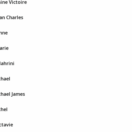
ine Victoire
an Charles
anne
arie
ahrini
chael
chael James
chel
tavie