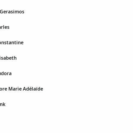
 Gerasimos
rles
nstantine
isabeth
udora
ore Marie Adélaïde
ank