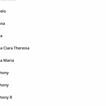
gelo
nna
na
a Clara Theresia
na Maria
thony
thony
thony R