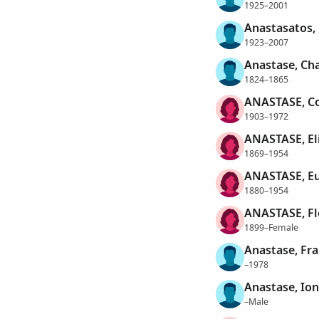
1925–2001
Anastasatos,
1923–2007
Anastase, Cha
1824–1865
ANASTASE, Co
1903–1972
ANASTASE, El
1869–1954
ANASTASE, E
1880–1954
ANASTASE, Fl
1899–Female
Anastase, Fr
–1978
Anastase, Ion
–Male