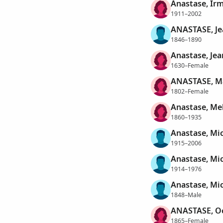
Anastase, Irm
1911–2002
ANASTASE, Je
1846–1890
Anastase, Je
1630–Female
ANASTASE, M
1802–Female
Anastase, Mel
1860–1935
Anastase, Mi
1915–2006
Anastase, Mi
1914–1976
Anastase, Mi
1848–Male
ANASTASE, Oc
1865–Female