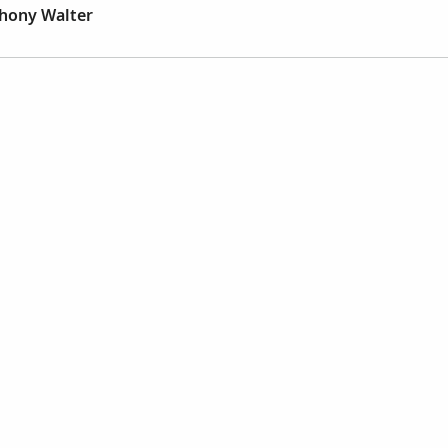
thony Walter