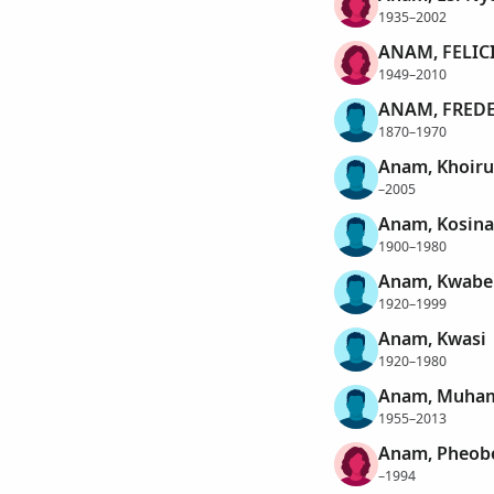
1935–2002
ANAM, FELI
1949–2010
ANAM, FREDE
1870–1970
Anam, Khoiru
–2005
Anam, Kosina
1900–1980
Anam, Kwabe
1920–1999
Anam, Kwasi
1920–1980
Anam, Muham
1955–2013
Anam, Pheob
–1994