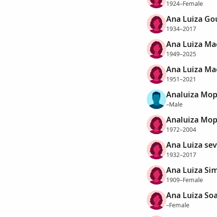
1924–Female
Ana Luiza Gou
1934–2017
Ana Luiza Mac
1949–2025
Ana Luiza Mac
1951–2021
Analuiza Mopo
–Male
Analuiza Mopo
1972–2004
Ana Luiza sev
1932–2017
Ana Luiza Si
1909–Female
Ana Luiza Soa
–Female