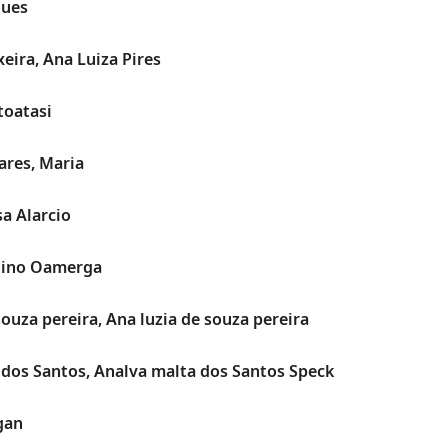
ques
xeira, Ana Luiza Pires
toatasi
ares, Maria
sa Alarcio
lino Oamerga
souza pereira, Ana luzia de souza pereira
 dos Santos, Analva malta dos Santos Speck
gan