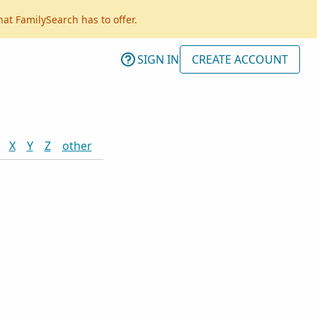
hat FamilySearch has to offer.
SIGN IN
CREATE ACCOUNT
X
Y
Z
other