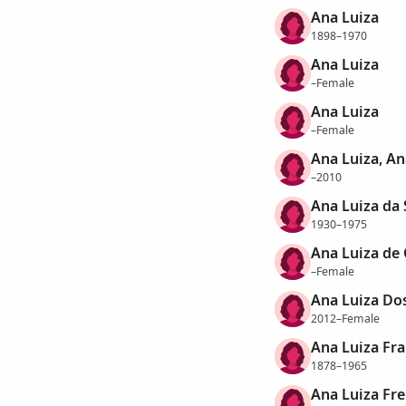
Ana Luiza
1898–1970
Ana Luiza
–Female
Ana Luiza
–Female
Ana Luiza, An
–2010
Ana Luiza da S
1930–1975
Ana Luiza de 
–Female
Ana Luiza Dos
2012–Female
Ana Luiza Fr
1878–1965
Ana Luiza Fre