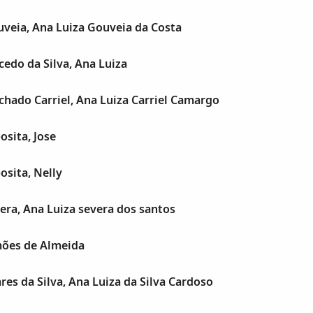
veia, Ana Luiza Gouveia da Costa
edo da Silva, Ana Luiza
hado Carriel, Ana Luiza Carriel Camargo
sita, Jose
sita, Nelly
era, Ana Luiza severa dos santos
mões de Almeida
res da Silva, Ana Luiza da Silva Cardoso