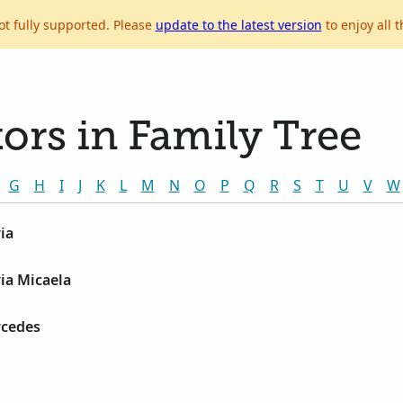
ot fully supported. Please
update to the latest version
to enjoy all t
ors in Family Tree
G
H
I
J
K
L
M
N
O
P
Q
R
S
T
U
V
W
ia
ia Micaela
rcedes