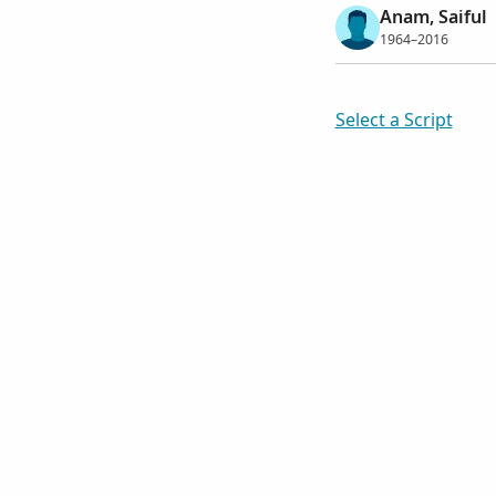
Anam, Saiful
1964–2016
Select a Script