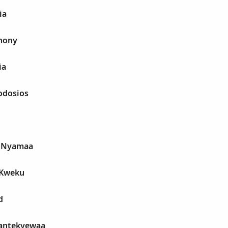
ia
thony
ia
odosios
 Nyamaa
 Kweku
d
yantekyewaa