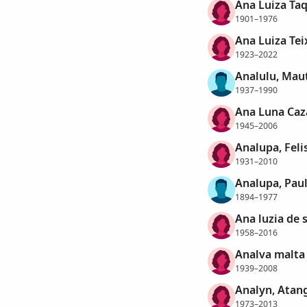
Ana Luiza Ta
1901–1976
Ana Luiza Tei
1923–2022
Analulu, Mau
1937–1990
Ana Luna Caz
1945–2006
Analupa, Feli
1931–2010
Analupa, Pau
1894–1977
Ana luzia de 
1958–2016
Analva malta
1939–2008
Analyn, Atan
1973–2013