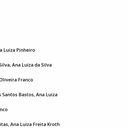
a Luiza Pinheiro
ilva, Ana Luiza da Silva
Oliveira Franco
 Santos Bastos, Ana Luiza
anco
itas, Ana Luiza Freita Kroth