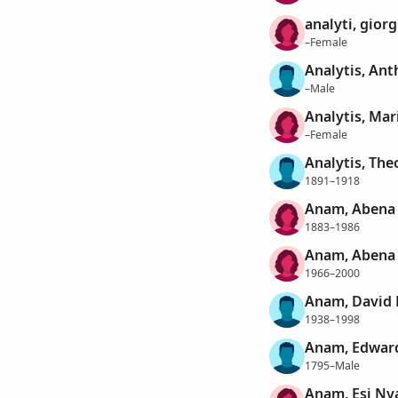
analyti, giorg
–Female
Analytis, An
–Male
Analytis, Mar
–Female
Analytis, The
1891–1918
Anam, Abena
1883–1986
Anam, Abena
1966–2000
Anam, David
1938–1998
Anam, Edwar
1795–Male
Anam, Esi N