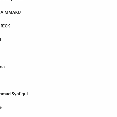
CIA MMAKU
RICK
l
na
mad Syafiqul
e