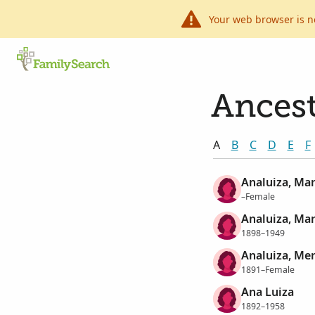
Your web browser is n
Ancest
A
B
C
D
E
F
Analuiza, Mar
–Female
Analuiza, Mar
1898–1949
Analuiza, Me
1891–Female
Ana Luiza
1892–1958