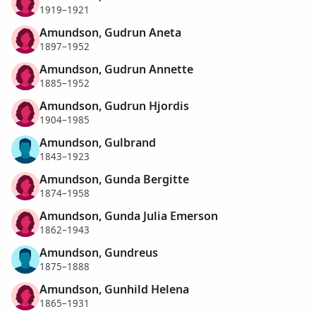
1919–1921
Amundson, Gudrun Aneta
1897–1952
Amundson, Gudrun Annette
1885–1952
Amundson, Gudrun Hjordis
1904–1985
Amundson, Gulbrand
1843–1923
Amundson, Gunda Bergitte
1874–1958
Amundson, Gunda Julia Emerson
1862–1943
Amundson, Gundreus
1875–1888
Amundson, Gunhild Helena
1865–1931