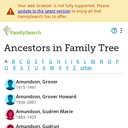
Your web browser is not fully supported. Please
update to the latest version
to enjoy all that
FamilySearch has to offer.
Ancestors in Family Tree
A
B
C
D
E
F
G
H
I
J
K
L
M
N
O
P
Q
R
S
T
U
V
W
X
Y
Z
other
Amundson, Grover
1915–1991
Amundson, Grover Howard
1930–2007
Amundson, Gudren Marie
1883–1925
Amundson, Gudrun