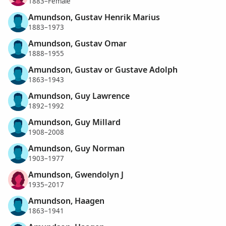
1883–Female
Amundson, Gustav Henrik Marius
1883–1973
Amundson, Gustav Omar
1888–1955
Amundson, Gustav or Gustave Adolph
1863–1943
Amundson, Guy Lawrence
1892–1992
Amundson, Guy Millard
1908–2008
Amundson, Guy Norman
1903–1977
Amundson, Gwendolyn J
1935–2017
Amundson, Haagen
1863–1941