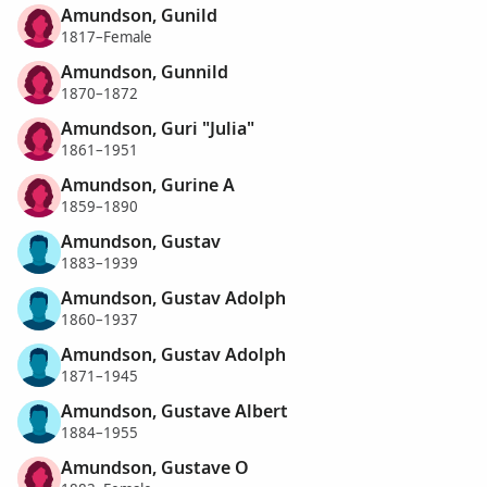
Amundson, Gunild
1817–Female
Amundson, Gunnild
1870–1872
Amundson, Guri "Julia"
1861–1951
Amundson, Gurine A
1859–1890
Amundson, Gustav
1883–1939
Amundson, Gustav Adolph
1860–1937
Amundson, Gustav Adolph
1871–1945
Amundson, Gustave Albert
1884–1955
Amundson, Gustave O