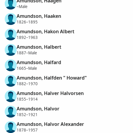
Amundson, Haagen
–Male
Amundson, Haaken
1826–1895
Amundson, Hakon Albert
1892–1963
Amundson, Halbert
1887–Male
Amundson, Halfard
1665–Male
Amundson, Halfden " Howard"
1882–1970
Amundson, Halver Halvorsen
1855–1914
Amundson, Halvor
1852–1921
Amundson, Halvor Alexander
1878–1957