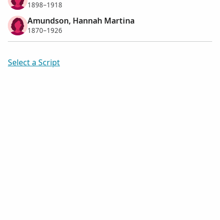
1898–1918
Amundson, Hannah Martina
1870–1926
Select a Script