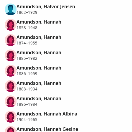
Amundson, Halvor Jensen
1862–1929
Amundson, Hannah
1858–1948
Amundson, Hannah
1874–1955
Amundson, Hannah
1885–1982
Amundson, Hannah
1886–1959
Amundson, Hannah
1888–1934
Amundson, Hannah
1896–1984
Amundson, Hannah Albina
1904–1965
Amundson, Hannah Gesine