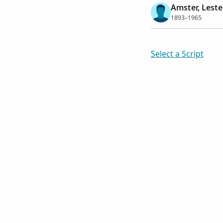
Amster, Lest
1893–1965
Select a Script