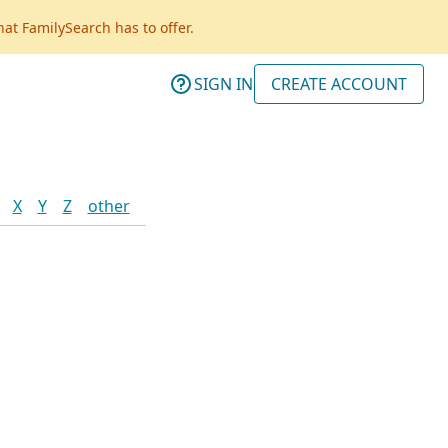
hat FamilySearch has to offer.
SIGN IN
CREATE ACCOUNT
X
Y
Z
other