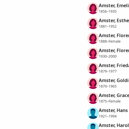
Amster, Emel
1856–1935
Amster, Esthe
1881–1952
Amster, Flore
1888–Female
Amster, Flore
1930–2000
Amster, Fried
1879–1977
Amster, Goldi
1870–1965
Amster, Grac
1875–Female
Amster, Hans
1921–1994
Amster, Haro