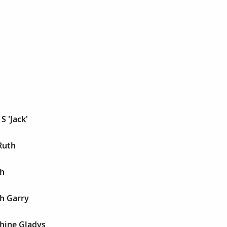
S 'Jack'
Ruth
ph
h Garry
phine Gladys