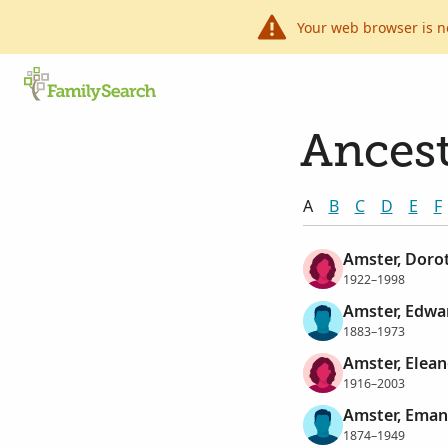
Your web browser is n
Ancest
A
B
C
D
E
F
Amster, Doro
1922–1998
Amster, Edwa
1883–1973
Amster, Elean
1916–2003
Amster, Eman
1874–1949