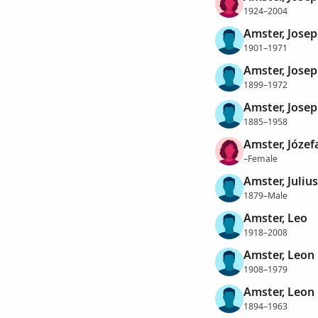
1924–2004
Amster, Josep
1901–1971
Amster, Jose
1899–1972
Amster, Josep
1885–1958
Amster, Józef
–Female
Amster, Juliu
1879–Male
Amster, Leo
1918–2008
Amster, Leon 
1908–1979
Amster, Leon
1894–1963