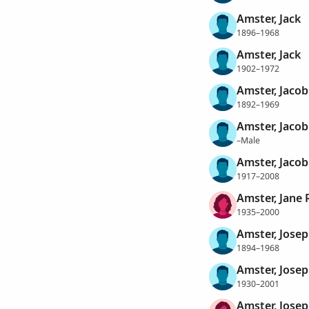
Amster, Jack
1896–1968
Amster, Jack
1902–1972
Amster, Jacob
1892–1969
Amster, Jacob
–Male
Amster, Jacob 
1917–2008
Amster, Jane 
1935–2000
Amster, Jose
1894–1968
Amster, Josep
1930–2001
Amster, Jose