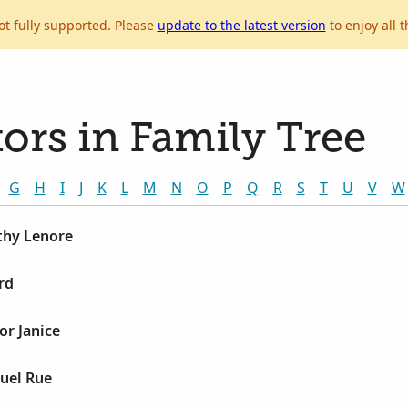
ot fully supported. Please
update to the latest version
to enjoy all t
ors in Family Tree
G
H
I
J
K
L
M
N
O
P
Q
R
S
T
U
V
W
thy Lenore
rd
or Janice
uel Rue