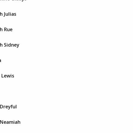
h Julias
ph Rue
h Sidney
a
s Lewis
Dreyful
 Neamiah