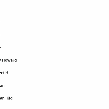
y
y
n
y
y Howard
ert H
man
n 'Kid'