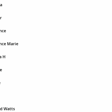
ia
r
nce
nce Marie
a H
e
e
ld Watts