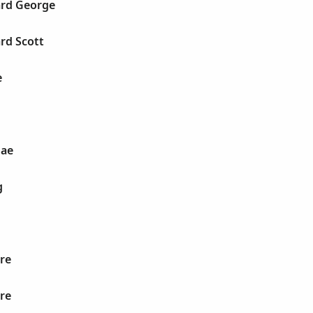
rd George
rd Scott
e
Mae
g
re
re