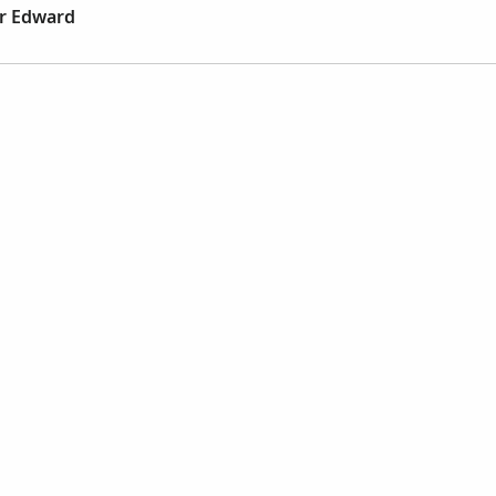
er Edward