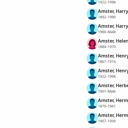
1922–1996
Amster, Harr
1892–1990
Amster, Harr
1900–Male
Amster, Hele
1884–1970
Amster, Henr
1867–1916
Amster, Henr
1922–1996
Amster, Herb
1901–Male
Amster, Her
1879–1961
Amster, Herma
1907–1956