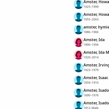
Amster, Howa
1925–1999
Amster, Howa
1955–2003
amster, hymi
1886–1966
Amster, Ida
1890–1956
Amster, Ida 
1920–2014
Amster, Irvin
1923–1979
Amster, Isaac
1859–1910
Amster, Isado
1890–1976
Amster, Isado
1912–Male