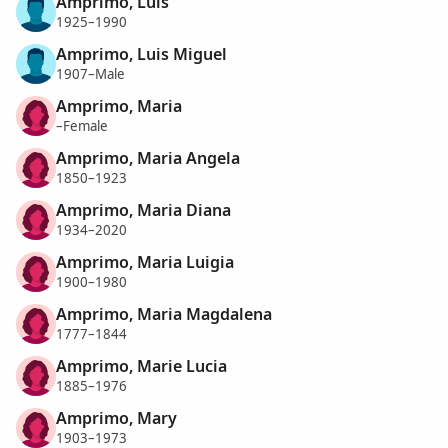
Amprimo, Luis
1925–1990
Amprimo, Luis Miguel
1907–Male
Amprimo, Maria
–Female
Amprimo, Maria Angela
1850–1923
Amprimo, Maria Diana
1934–2020
Amprimo, Maria Luigia
1900–1980
Amprimo, Maria Magdalena
1777–1844
Amprimo, Marie Lucia
1885–1976
Amprimo, Mary
1903–1973