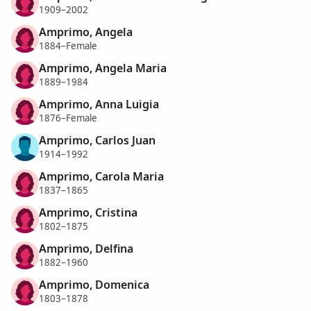
1909–2002
Amprimo, Angela
1884–Female
Amprimo, Angela Maria
1889–1984
Amprimo, Anna Luigia
1876–Female
Amprimo, Carlos Juan
1914–1992
Amprimo, Carola Maria
1837–1865
Amprimo, Cristina
1802–1875
Amprimo, Delfina
1882–1960
Amprimo, Domenica
1803–1878