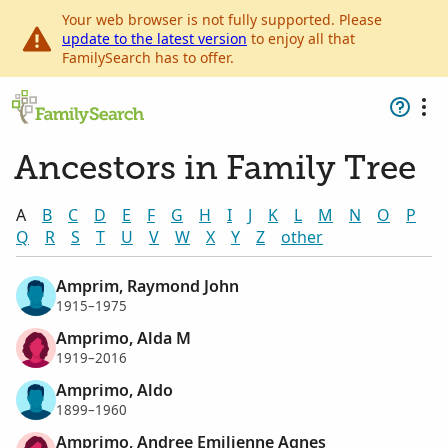
Your web browser is not fully supported. Please
update to the latest version
to enjoy all that
FamilySearch has to offer.
Ancestors in Family Tree
A
B
C
D
E
F
G
H
I
J
K
L
M
N
O
P
Q
R
S
T
U
V
W
X
Y
Z
other
Amprim, Raymond John
1915–1975
Amprimo, Alda M
1919–2016
Amprimo, Aldo
1899–1960
Amprimo, Andree Emilienne Agnes