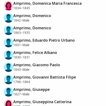
Amprimo, Domenica Maria Francesca
1834–1845
Amprimo, Domenico
1842–Male
Amprimo, Domenico
1863–1935
Amprimo, Eduardo Pietro Urbano
1831–Male
Amprimo, Felice Albano
1830–1831
Amprimo, Giacomo Paolo
1843–Male
Amprimo, Giovanni Battista Filipe
1796–1864
Amprimo, Giuseppe
1827–Male
Amprimo, Giuseppina Catterina