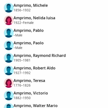
Amprimo, Michele
1856–1932
Amprimo, Nelida luisa
1922–Female
Amprimo, Pablo
–Male
Amprimo, Paolo
–Male
Amprimo, Raymond Richard
1905–1981
Amprimo, Robert Aldo
1927–1992
Amprimo, Teresa
1776–1826
Amprimo, Victorio
1882–1950
Amprimo, Walter Mario