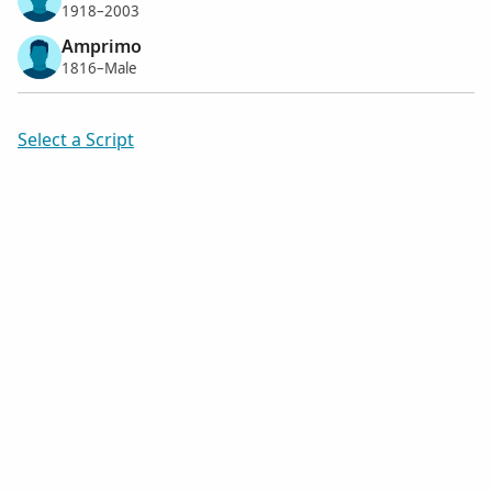
1918–2003
Amprimo
1816–Male
Select a Script