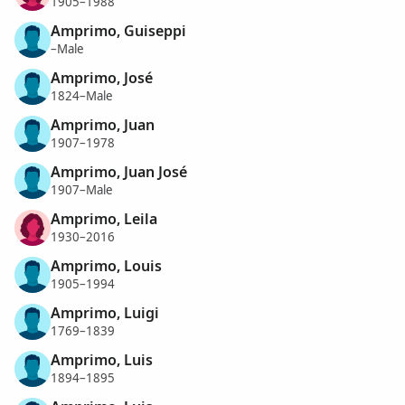
1905–1988
Amprimo, Guiseppi
–Male
Amprimo, José
1824–Male
Amprimo, Juan
1907–1978
Amprimo, Juan José
1907–Male
Amprimo, Leila
1930–2016
Amprimo, Louis
1905–1994
Amprimo, Luigi
1769–1839
Amprimo, Luis
1894–1895