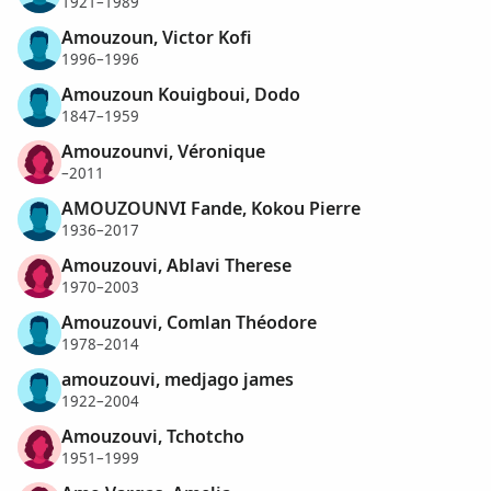
1921–1989
Amouzoun, Victor Kofi
1996–1996
Amouzoun Kouigboui, Dodo
1847–1959
Amouzounvi, Véronique
–2011
AMOUZOUNVI Fande, Kokou Pierre
1936–2017
Amouzouvi, Ablavi Therese
1970–2003
Amouzouvi, Comlan Théodore
1978–2014
amouzouvi, medjago james
1922–2004
Amouzouvi, Tchotcho
1951–1999