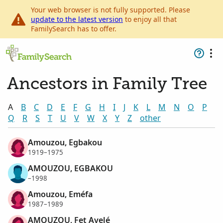
Your web browser is not fully supported. Please
update to the latest version
to enjoy all that
FamilySearch has to offer.
Ancestors in Family Tree
A
B
C
D
E
F
G
H
I
J
K
L
M
N
O
P
Q
R
S
T
U
V
W
X
Y
Z
other
Amouzou, Egbakou
1919–1975
AMOUZOU, EGBAKOU
–1998
Amouzou, Eméfa
1987–1989
AMOUZOU, Fet Ayelé