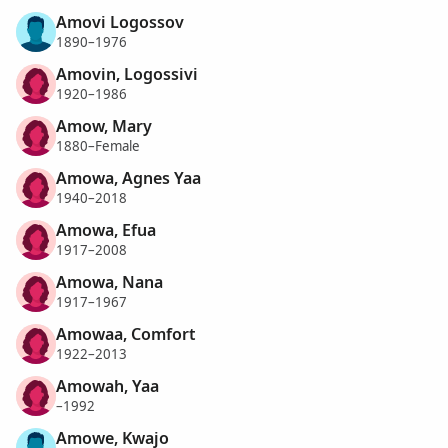
Amovi Logossov
1890–1976
Amovin, Logossivi
1920–1986
Amow, Mary
1880–Female
Amowa, Agnes Yaa
1940–2018
Amowa, Efua
1917–2008
Amowa, Nana
1917–1967
Amowaa, Comfort
1922–2013
Amowah, Yaa
–1992
Amowe, Kwajo