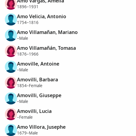
Amo Vargas, Amelia
1896–1931
Amo Velicia, Antonio
1754–1816
Amo Villamañan, Mariano
–Male
Amo Villamañán, Tomasa
1876–1966
Amoville, Antoine
–Male
Amovilli, Barbara
1854–Female
Amovilli, Giuseppe
–Male
Amovilli, Lucia
–Female
Amo Villora, Jusephe
1679–Male