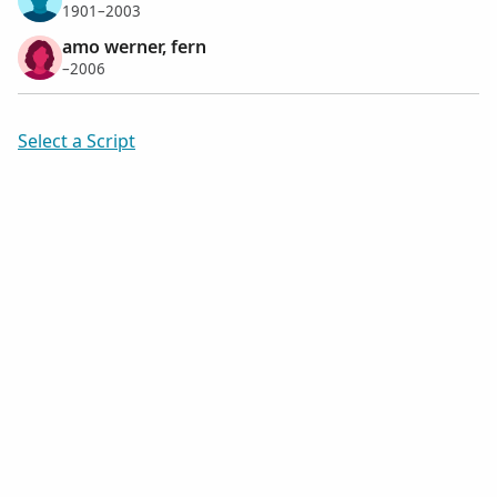
1901–2003
amo werner, fern
–2006
Select a Script