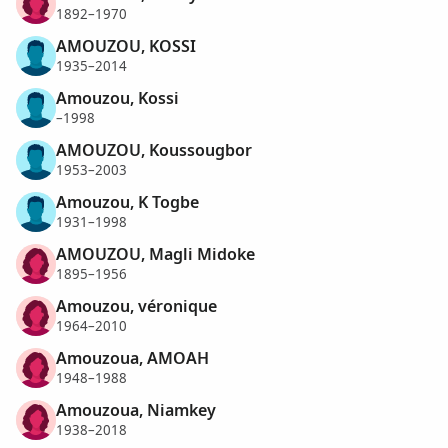
1892–1970
AMOUZOU, KOSSI
1935–2014
Amouzou, Kossi
–1998
AMOUZOU, Koussougbor
1953–2003
Amouzou, K Togbe
1931–1998
AMOUZOU, Magli Midoke
1895–1956
Amouzou, véronique
1964–2010
Amouzoua, AMOAH
1948–1988
Amouzoua, Niamkey
1938–2018