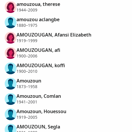
amouzoua, therese
1944–2009
amouzou aclangbe
1880–1975
AMOUZOUGAN, Afansi Elizabeth
1919–1999
AMOUZOUGAN, afi
1900–2006
AMOUZOUGAN, koffi
1900–2010
Amouzoun
1873–1958
Amouzoun, Comlan
1941–2001
Amouzoun, Houessou
1919–2005
AMOUZOUN, Segla