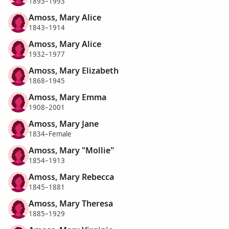
1893–1993
Amoss, Mary Alice
1843–1914
Amoss, Mary Alice
1932–1977
Amoss, Mary Elizabeth
1868–1945
Amoss, Mary Emma
1908–2001
Amoss, Mary Jane
1834–Female
Amoss, Mary "Mollie"
1854–1913
Amoss, Mary Rebecca
1845–1881
Amoss, Mary Theresa
1885–1929