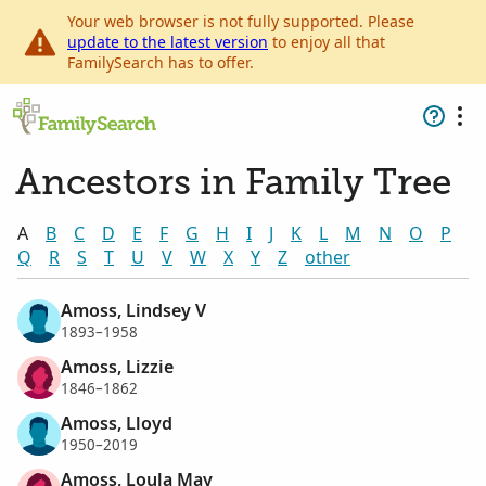
Your web browser is not fully supported. Please
update to the latest version
to enjoy all that
FamilySearch has to offer.
Ancestors in Family Tree
A
B
C
D
E
F
G
H
I
J
K
L
M
N
O
P
Q
R
S
T
U
V
W
X
Y
Z
other
Amoss, Lindsey V
1893–1958
Amoss, Lizzie
1846–1862
Amoss, Lloyd
1950–2019
Amoss, Loula May