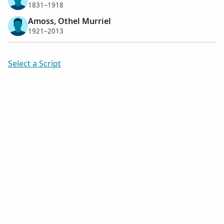
1831–1918
Amoss, Othel Murriel
1921–2013
Select a Script