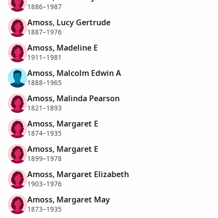
1886–1987
Amoss, Lucy Gertrude
1887–1976
Amoss, Madeline E
1911–1981
Amoss, Malcolm Edwin A
1888–1965
Amoss, Malinda Pearson
1821–1893
Amoss, Margaret E
1874–1935
Amoss, Margaret E
1899–1978
Amoss, Margaret Elizabeth
1903–1976
Amoss, Margaret May
1873–1935