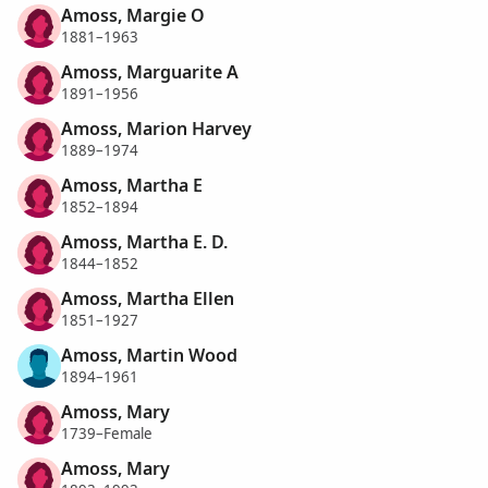
Amoss, Margie O
1881–1963
Amoss, Marguarite A
1891–1956
Amoss, Marion Harvey
1889–1974
Amoss, Martha E
1852–1894
Amoss, Martha E. D.
1844–1852
Amoss, Martha Ellen
1851–1927
Amoss, Martin Wood
1894–1961
Amoss, Mary
1739–Female
Amoss, Mary