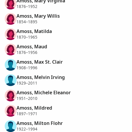
Amoss, Mary Virginia
1876–1952
Amoss, Mary Willis
1854–1895
Amoss, Matilda
1870–1965
Amoss, Maud
1876–1956
Amoss, Max St. Clair
1908–1996
Amoss, Melvin Irving
1929–2011
Amoss, Michele Eleanor
1951–2010
Amoss, Mildred
1897–1971
Amoss, Milton Flohr
1922–1994