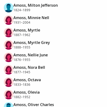
Amoss, Milton Jefferson
1824–1899
Amoss, Minnie Nell
1931–2004
Amoss, Myrtle
1887–1962
Amoss, Myrtle Grey
1888–1955
Amoss, Nellie June
1876–1955
Amoss, Nora Bell
1877–1945
Amoss, Octava
1833–1836
Amoss, Olevia
1882–1952
Amoss, Oliver Charles