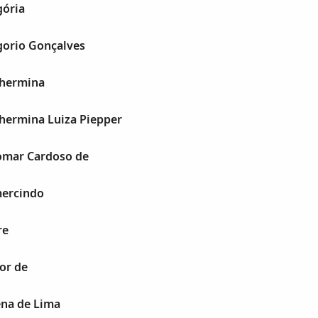
ória
orio Gonçalves
lhermina
hermina Luiza Piepper
omar Cardoso de
ercindo
re
or de
na de Lima