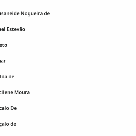
saneide Nogueira de
el Estevão
eto
mar
lda de
cilene Moura
calo De
alo de