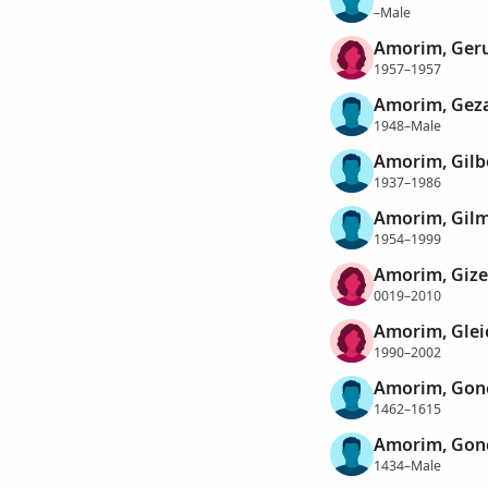
–Male
Amorim, Geru
1957–1957
Amorim, Geza
1948–Male
Amorim, Gilb
1937–1986
Amorim, Gil
1954–1999
Amorim, Gize
0019–2010
Amorim, Glei
1990–2002
Amorim, Gon
1462–1615
Amorim, Gonç
1434–Male