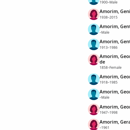
1900–Male
Amorim, Gen
1938–2015
Amorim, Genti
–Male
Amorim, Gent
1913–1986
Amorim, Geor
de
1858–Female
Amorim, Geo
1918–1985
Amorim, Geo
–Male
Amorim, Geor
1947–1998
Amorim, Gera
–1961