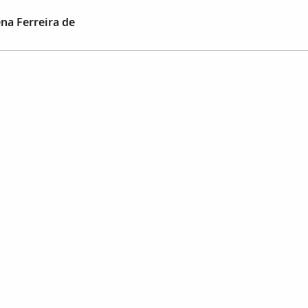
na Ferreira de