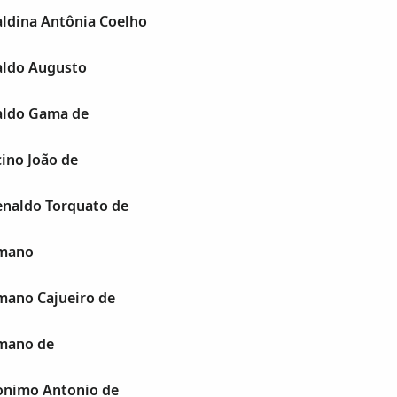
ldina Antônia Coelho
aldo Augusto
aldo Gama de
ino João de
naldo Torquato de
mano
ano Cajueiro de
mano de
onimo Antonio de