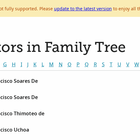
ot fully supported. Please
update to the latest version
to enjoy all t
ors in Family Tree
G
H
I
J
K
L
M
N
O
P
Q
R
S
T
U
V
W
cisco Soares De
cisco Soares De
cisco Thimoteo de
cisco Uchoa