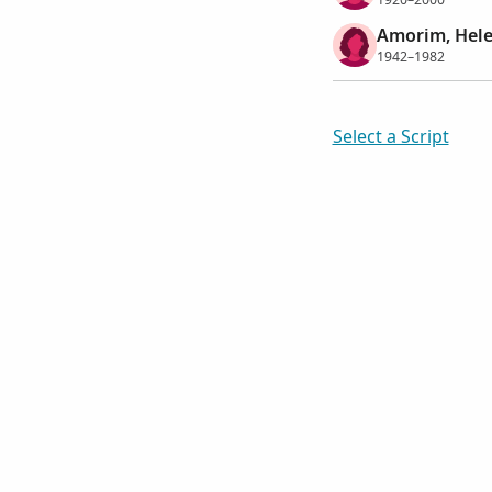
Amorim, Hele
1942–1982
Select a Script