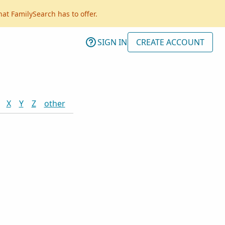
hat FamilySearch has to offer.
SIGN IN
CREATE ACCOUNT
X
Y
Z
other