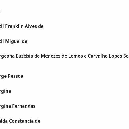
i
l Franklin Alves de
il Miguel de
geana Euzébia de Menezes de Lemos e Carvalho Lopes So
rge Pessoa
rgina
gina Fernandes
lda Constancia de