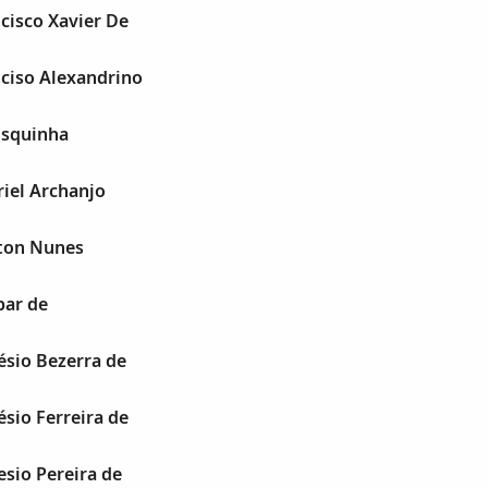
cisco Xavier De
ciso Alexandrino
nsquinha
iel Archanjo
ton Nunes
ar de
sio Bezerra de
sio Ferreira de
sio Pereira de