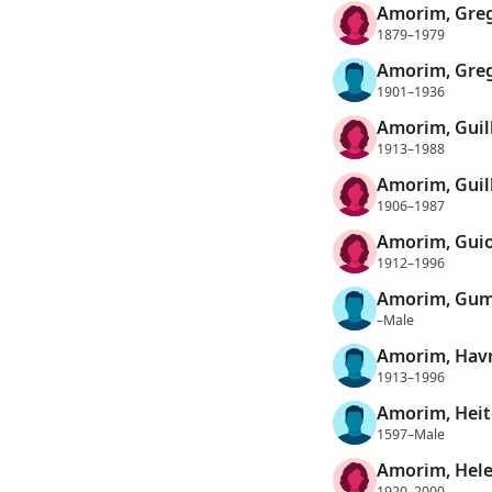
Amorim, Greg
1879–1979
Amorim, Greg
1901–1936
Amorim, Gui
1913–1988
Amorim, Guil
1906–1987
Amorim, Gui
1912–1996
Amorim, Gum
–Male
Amorim, Hav
1913–1996
Amorim, Heit
1597–Male
Amorim, Hele
1920–2000