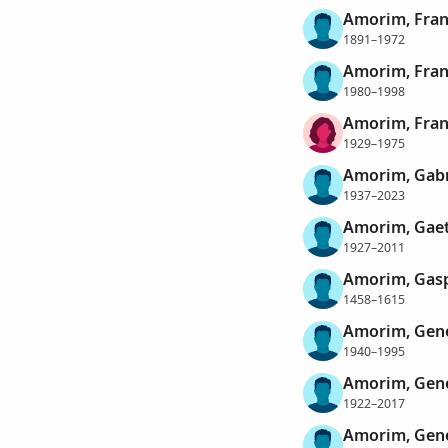
Amorim, Fran
1891–1972
Amorim, Fran
1980–1998
Amorim, Fra
1929–1975
Amorim, Gabr
1937–2023
Amorim, Gae
1927–2011
Amorim, Gasp
1458–1615
Amorim, Gené
1940–1995
Amorim, Gené
1922–2017
Amorim, Gene