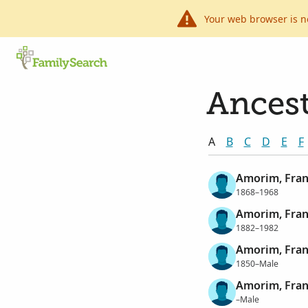
Your web browser is n
Ancest
A
B
C
D
E
F
Amorim, Fran
1868–1968
Amorim, Fran
1882–1982
Amorim, Fran
1850–Male
Amorim, Fran
–Male