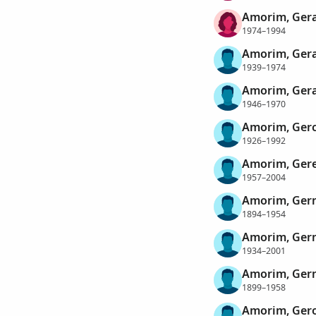
Amorim, Gera
1974–1994
Amorim, Ger
1939–1974
Amorim, Ger
1946–1970
Amorim, Gerc
1926–1992
Amorim, Gere
1957–2004
Amorim, Ger
1894–1954
Amorim, Germ
1934–2001
Amorim, Ger
1899–1958
Amorim, Ger